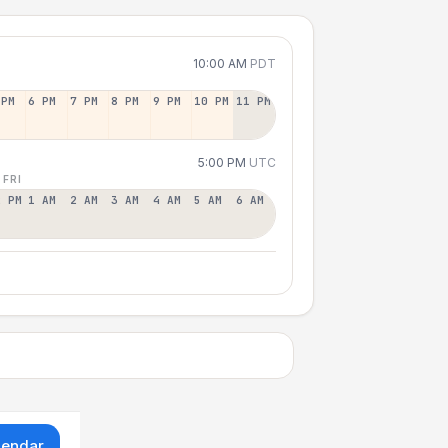
10:00 AM
PDT
 PM
6 PM
7 PM
8 PM
9 PM
10 PM
11 PM
5:00 PM
UTC
 FRI
2 PM
1 AM
2 AM
3 AM
4 AM
5 AM
6 AM
lendar