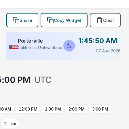
Share
Copy Widget
Clear
1:45:50 AM
Porterville
California, United States
07 Aug 2026
5:00 PM
UTC
00 AM
12:00 PM
1:00 PM
2:00 PM
3:00 PM
11 Tue