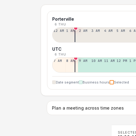
Porterville
6 THU
12 AM
1 AM
2 AM
3 AM
4 AM
5 AM
6 A
UTC
6 THU
7 AM
8 AM
9 AM
10 AM
11 AM
12 PM
1 P
Date segment
Business hours
Selected
Plan a meeting across time zones
SELECTE