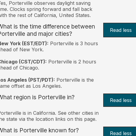
es, Porterville observes daylight saving
ime. Clocks spring forward and fall back
ith the rest of California, United States.
What is the time difference between
Read less
Porterville and major cities?
New York (EST/EDT):
Porterville is 3 hours
ahead of New York.
Chicago (CST/CDT):
Porterville is 2 hours
head of Chicago.
Los Angeles (PST/PDT):
Porterville is the
ame offset as Los Angeles.
What region is Porterville in?
Read less
orterville is in California. See other cities in
he state via the location links on this page.
What is Porterville known for?
Read less