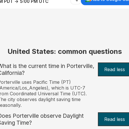
AM PDT → 5:00 PM UTC
United States: common questions
hat is the current time in Porterville,
Read less
California?
orterville uses Pacific Time (PT)
America/Los_Angeles), which is UTC-7
rom Coordinated Universal Time (UTC).
he city observes daylight saving time
easonally.
Does Porterville observe Daylight
Read less
Saving Time?