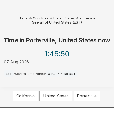
Home
→
Countries
→
United States
→
Porterville
See all of United States (EST)
Time in
Porterville, United States
now
1:45
:50
07 Aug 2026
AM
EST
·
Several time zones
·
UTC-7
·
No DST
California
United States
Porterville