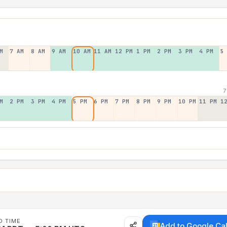
M
7 AM
8 AM
9 AM
10 AM
11 AM
12 PM
1 PM
2 PM
3 PM
4 PM
5
7
M
2 PM
3 PM
4 PM
5 PM
6 PM
7 PM
8 PM
9 PM
10 PM
11 PM
1
D TIME
Add to Google Ca