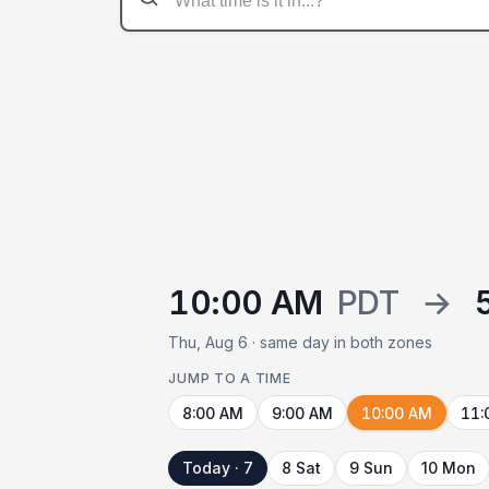
10:00 AM
PDT
→
Thu, Aug 6 · same day in both zones
JUMP TO A TIME
8:00 AM
9:00 AM
10:00 AM
11:
Today · 7
8 Sat
9 Sun
10 Mon