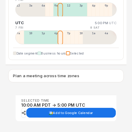
12a
3a
6a
9a
12p
3p
6p
9p
UTC
5:00 PM
UTC
7 FRI
8 SAT
7a
10a
1p
4p
7p
10p
1a
4a
Date segment
Business hours
Selected
Plan a meeting across time zones
SELECTED TIME
10:00 AM PDT → 5:00 PM UTC
Add to Google Calendar