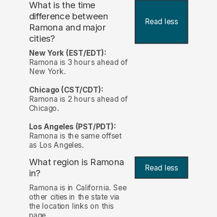
What is the time
difference between
Read less
Ramona and major
cities?
New York (EST/EDT):
Ramona is 3 hours ahead of
New York.
Chicago (CST/CDT):
Ramona is 2 hours ahead of
Chicago.
Los Angeles (PST/PDT):
Ramona is the same offset
as Los Angeles.
What region is Ramona
Read less
in?
Ramona is in California. See
other cities in the state via
the location links on this
page.