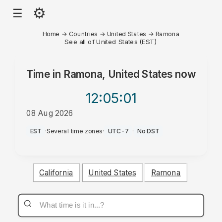
⚙
☰
Home
→
Countries
→
United States
→
Ramona
See all of United States (EST)
Time in
Ramona, United States
now
12:05
:01
08 Aug 2026
AM
EST
·
Several time zones
·
UTC-7
·
No DST
California
United States
Ramona