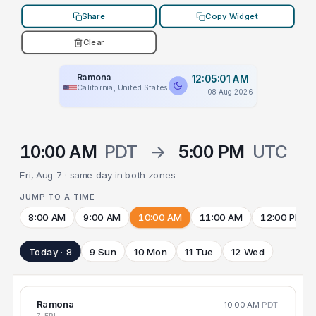
Share
Copy Widget
Clear
Ramona
12:05:01 AM
California, United States
08 Aug 2026
10:00 AM
PDT
→
5:00 PM
UTC
Fri, Aug 7 · same day in both zones
JUMP TO A TIME
8:00 AM
9:00 AM
10:00 AM
11:00 AM
12:00 PM
Today · 8
9 Sun
10 Mon
11 Tue
12 Wed
Ramona
10:00 AM
PDT
7 FRI