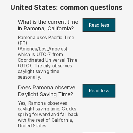
United States: common questions
What is the current time
Read less
in Ramona, California?
Ramona uses Pacific Time
(PT)
(America/Los_Angeles),
which is UTC-7 from
Coordinated Universal Time
(UTC). The city observes
daylight saving time
seasonally.
Does Ramona observe
Read less
Daylight Saving Time?
Yes, Ramona observes
daylight saving time. Clocks
spring forward and fall back
with the rest of California,
United States.