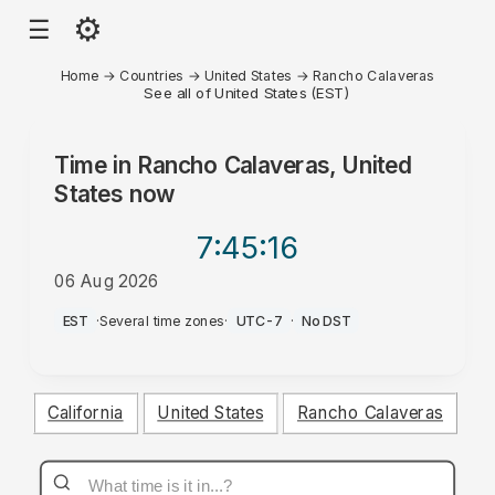
⚙
☰
Home
→
Countries
→
United States
→
Rancho Calaveras
See all of United States (EST)
Time in
Rancho Calaveras, United
States
now
7:45
:16
06 Aug 2026
PM
EST
·
Several time zones
·
UTC-7
·
No DST
California
United States
Rancho Calaveras