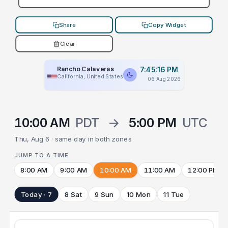
Share
Copy Widget
Clear
Rancho Calaveras
7:45:16 PM
California, United States
06 Aug 2026
10:00 AM
PDT
→
5:00 PM
UTC
Thu, Aug 6 · same day in both zones
JUMP TO A TIME
8:00 AM
9:00 AM
10:00 AM
11:00 AM
12:00 PM
Today · 7
8 Sat
9 Sun
10 Mon
11 Tue