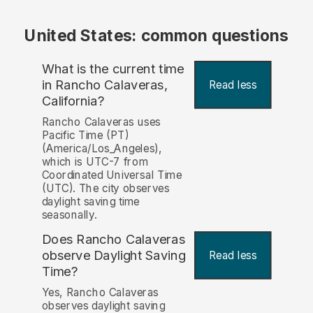
United States: common questions
What is the current time
in Rancho Calaveras,
Read less
California?
Rancho Calaveras uses
Pacific Time (PT)
(America/Los_Angeles),
which is UTC-7 from
Coordinated Universal Time
(UTC). The city observes
daylight saving time
seasonally.
Does Rancho Calaveras
observe Daylight Saving
Read less
Time?
Yes, Rancho Calaveras
observes daylight saving