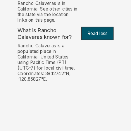
Rancho Calaveras is in
California. See other cities in
the state via the location
links on this page.
What is Rancho
Read less
Calaveras known for?
Rancho Calaveras is a
populated place in
California, United States,
using Pacific Time (PT)
(UTC-7) for local civil time.
Coordinates: 38.12742°N,
-120.85827°E.