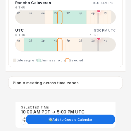
Rancho Calaveras
10:00 AM
PDT
6 THU
12a
3a
6a
9a
12p
3p
6p
9p
UTC
5:00 PM
UTC
6 THU
7 FRI
7a
10a
1p
4p
7p
10p
1a
4a
Date segment
Business hours
Selected
Plan a meeting across time zones
SELECTED TIME
10:00 AM PDT → 5:00 PM UTC
Add to Google Calendar