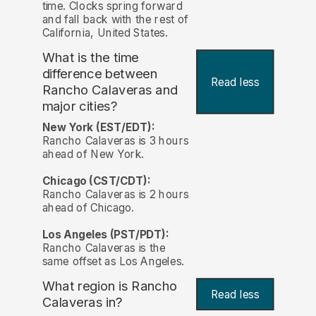
time. Clocks spring forward
and fall back with the rest of
California, United States.
What is the time
difference between
Read less
Rancho Calaveras and
major cities?
New York (EST/EDT):
Rancho Calaveras is 3 hours
ahead of New York.
Chicago (CST/CDT):
Rancho Calaveras is 2 hours
ahead of Chicago.
Los Angeles (PST/PDT):
Rancho Calaveras is the
same offset as Los Angeles.
What region is Rancho
Read less
Calaveras in?