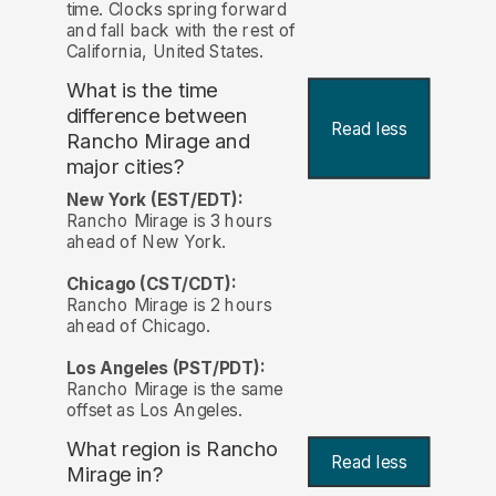
time. Clocks spring forward
and fall back with the rest of
California, United States.
What is the time
difference between
Read less
Rancho Mirage and
major cities?
New York (EST/EDT):
Rancho Mirage is 3 hours
ahead of New York.
Chicago (CST/CDT):
Rancho Mirage is 2 hours
ahead of Chicago.
Los Angeles (PST/PDT):
Rancho Mirage is the same
offset as Los Angeles.
What region is Rancho
Read less
Mirage in?