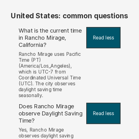
United States: common questions
What is the current time
in Rancho Mirage,
Read less
California?
Rancho Mirage uses Pacific
Time (PT)
(America/Los_Angeles),
which is UTC-7 from
Coordinated Universal Time
(UTC). The city observes
daylight saving time
seasonally.
Does Rancho Mirage
observe Daylight Saving
Read less
Time?
Yes, Rancho Mirage
observes daylight saving