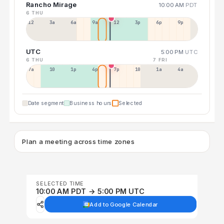
Rancho Mirage
10:00 AM
PDT
6 THU
12a
3a
6a
9a
12p
3p
6p
9p
UTC
5:00 PM
UTC
6 THU
7 FRI
7a
10a
1p
4p
7p
10p
1a
4a
Date segment
Business hours
Selected
Plan a meeting across time zones
SELECTED TIME
10:00 AM PDT → 5:00 PM UTC
Add to Google Calendar