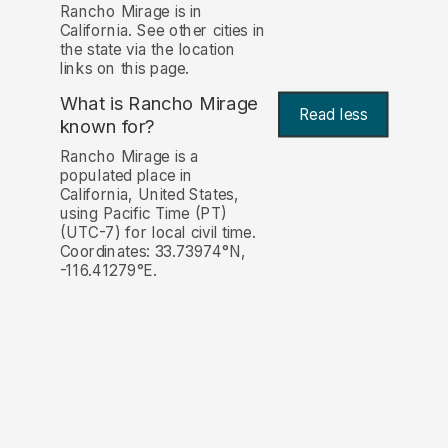
Rancho Mirage is in
California. See other cities in
the state via the location
links on this page.
What is Rancho Mirage
Read less
known for?
Rancho Mirage is a
populated place in
California, United States,
using Pacific Time (PT)
(UTC-7) for local civil time.
Coordinates: 33.73974°N,
-116.41279°E.