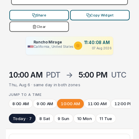
Share
Copy Widget
Clear
Rancho Mirage
11:40:08 AM
California, United States
07 Aug 2026
10:00 AM
PDT
→
5:00 PM
UTC
Thu, Aug 6 · same day in both zones
JUMP TO A TIME
8:00 AM
9:00 AM
10:00 AM
11:00 AM
12:00 PM
Today · 7
8 Sat
9 Sun
10 Mon
11 Tue