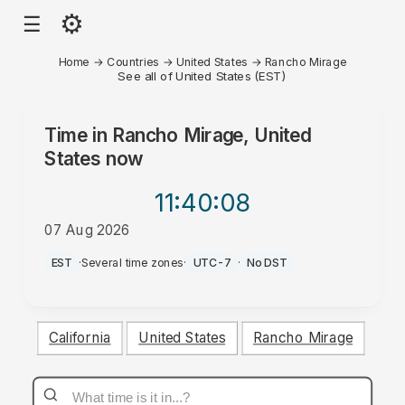
⚙
☰
Home
→
Countries
→
United States
→
Rancho Mirage
See all of United States (EST)
Time in
Rancho Mirage, United
States
now
11:40
:08
07 Aug 2026
AM
EST
·
Several time zones
·
UTC-7
·
No DST
California
United States
Rancho Mirage