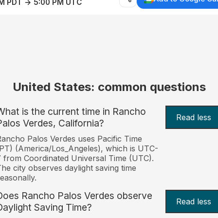
AM PDT → 5:00 PM UTC
United States: common questions
What is the current time in Rancho
Read less
Palos Verdes, California?
ancho Palos Verdes uses Pacific Time
PT) (America/Los_Angeles), which is UTC-
 from Coordinated Universal Time (UTC).
he city observes daylight saving time
easonally.
Does Rancho Palos Verdes observe
Read less
Daylight Saving Time?