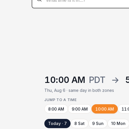
10:00 AM
PDT
→
Thu, Aug 6 · same day in both zones
JUMP TO A TIME
8:00 AM
9:00 AM
10:00 AM
11:
Today · 7
8 Sat
9 Sun
10 Mon