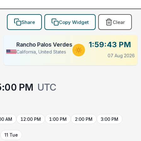
Share
Copy Widget
Clear
1:59:43 PM
Rancho Palos Verdes
California, United States
07 Aug 2026
5:00 PM
UTC
00 AM
12:00 PM
1:00 PM
2:00 PM
3:00 PM
11 Tue