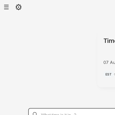
⚙
☰
Tim
07 Au
PM
EST
·