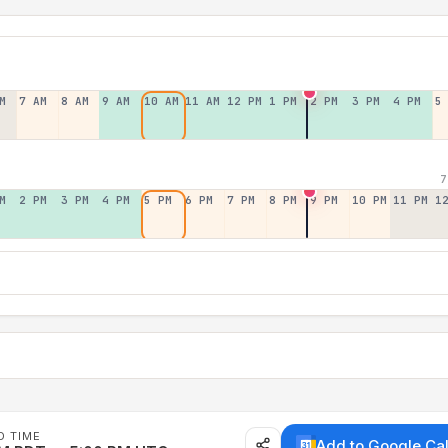
M
7 AM
8 AM
9 AM
10 AM
11 AM
12 PM
1 PM
2 PM
3 PM
4 PM
5
7
M
2 PM
3 PM
4 PM
5 PM
6 PM
7 PM
8 PM
9 PM
10 PM
11 PM
1
D TIME
Add to Google Ca