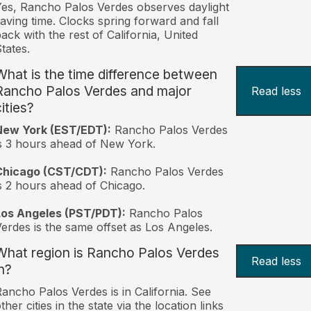
es, Rancho Palos Verdes observes daylight
aving time. Clocks spring forward and fall
ack with the rest of California, United
tates.
What is the time difference between
Rancho Palos Verdes and major
Read less
ities?
New York (EST/EDT):
Rancho Palos Verdes
s 3 hours ahead of New York.
Chicago (CST/CDT):
Rancho Palos Verdes
s 2 hours ahead of Chicago.
Los Angeles (PST/PDT):
Rancho Palos
erdes is the same offset as Los Angeles.
What region is Rancho Palos Verdes
Read less
n?
ancho Palos Verdes is in California. See
ther cities in the state via the location links