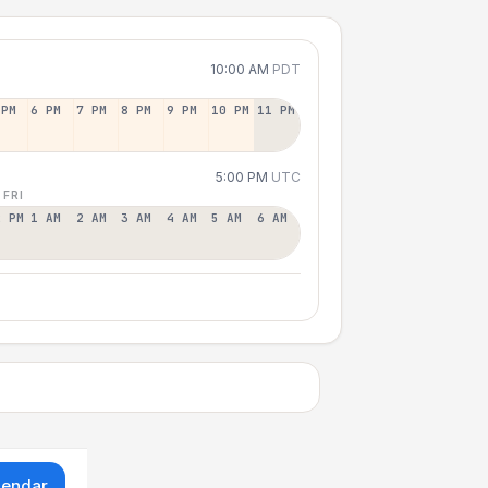
10:00 AM
PDT
 PM
6 PM
7 PM
8 PM
9 PM
10 PM
11 PM
5:00 PM
UTC
 FRI
2 PM
1 AM
2 AM
3 AM
4 AM
5 AM
6 AM
lendar