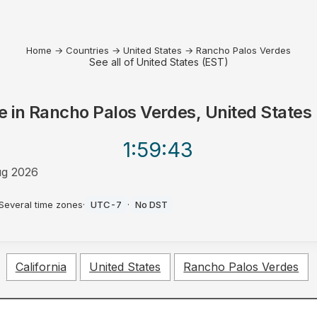
Home
→
Countries
→
United States
→
Rancho Palos Verdes
See all of United States (EST)
e in
Rancho Palos Verdes, United States
1:59
:43
g 2026
Several time zones
·
UTC-7
·
No DST
California
United States
Rancho Palos Verdes