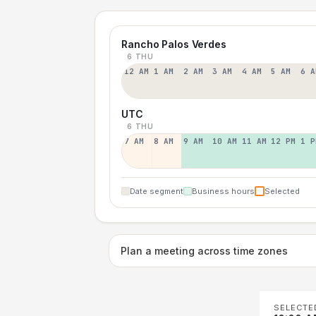
Rancho Palos Verdes
6 THU
12 AM
1 AM
2 AM
3 AM
4 AM
5 AM
6 A
UTC
6 THU
7 AM
8 AM
9 AM
10 AM
11 AM
12 PM
1 P
Date segment
Business hours
Selected
Plan a meeting across time zones
SELECTE