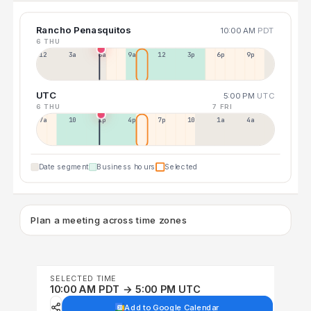
Rancho Penasquitos
10:00 AM
PDT
6 THU
12a
3a
6a
9a
12p
3p
6p
9p
UTC
5:00 PM
UTC
6 THU
7 FRI
7a
10a
1p
4p
7p
10p
1a
4a
Date segment
Business hours
Selected
Plan a meeting across time zones
SELECTED TIME
10:00 AM PDT → 5:00 PM UTC
Add to Google Calendar