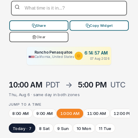
Share
Copy Widget
Clear
Rancho Penasquitos
6:14:57 AM
California, United States
07 Aug 2026
10:00 AM
PDT
→
5:00 PM
UTC
Thu, Aug 6 · same day in both zones
JUMP TO A TIME
8:00 AM
9:00 AM
10:00 AM
11:00 AM
12:00 PM
Today · 7
8 Sat
9 Sun
10 Mon
11 Tue