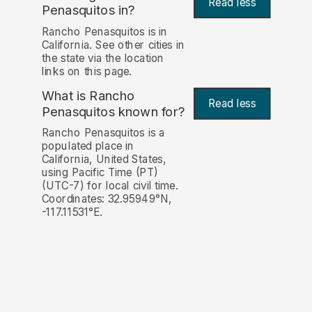
Read less
Penasquitos in?
Rancho Penasquitos is in
California. See other cities in
the state via the location
links on this page.
What is Rancho
Read less
Penasquitos known for?
Rancho Penasquitos is a
populated place in
California, United States,
using Pacific Time (PT)
(UTC-7) for local civil time.
Coordinates: 32.95949°N,
-117.11531°E.