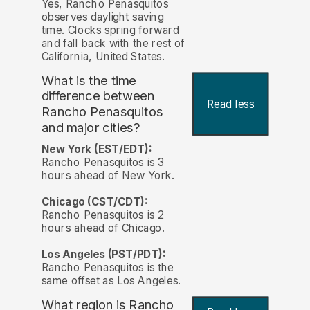
Yes, Rancho Penasquitos
observes daylight saving
time. Clocks spring forward
and fall back with the rest of
California, United States.
What is the time
difference between
Read less
Rancho Penasquitos
and major cities?
New York (EST/EDT):
Rancho Penasquitos is 3
hours ahead of New York.
Chicago (CST/CDT):
Rancho Penasquitos is 2
hours ahead of Chicago.
Los Angeles (PST/PDT):
Rancho Penasquitos is the
same offset as Los Angeles.
What region is Rancho