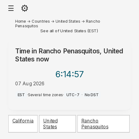
⚙
☰
Home
→
Countries
→
United States
→
Rancho
Penasquitos
See all of United States (EST)
Time in
Rancho Penasquitos, United
States
now
6:14
:57
07 Aug 2026
AM
EST
·
Several time zones
·
UTC-7
·
No DST
California
United
Rancho
States
Penasquitos