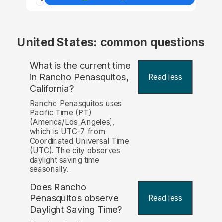
United States: common questions
What is the current time
in Rancho Penasquitos,
Read less
California?
Rancho Penasquitos uses
Pacific Time (PT)
(America/Los_Angeles),
which is UTC-7 from
Coordinated Universal Time
(UTC). The city observes
daylight saving time
seasonally.
Does Rancho
Penasquitos observe
Read less
Daylight Saving Time?