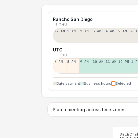
Rancho San Diego
6 THU
12 AM
1 AM
2 AM
3 AM
4 AM
5 AM
6 A
UTC
6 THU
7 AM
8 AM
9 AM
10 AM
11 AM
12 PM
1 P
Date segment
Business hours
Selected
Plan a meeting across time zones
SELECTE