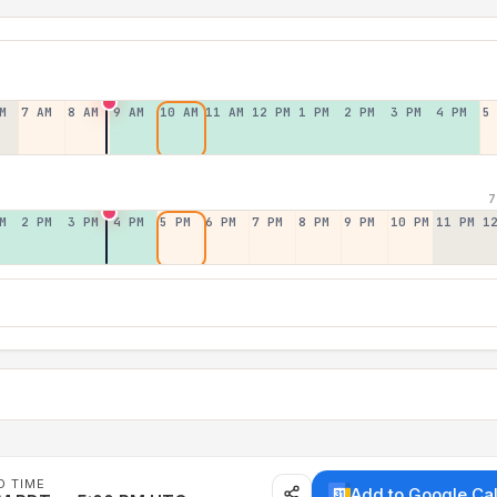
M
7 AM
8 AM
9 AM
10 AM
11 AM
12 PM
1 PM
2 PM
3 PM
4 PM
5
7
M
2 PM
3 PM
4 PM
5 PM
6 PM
7 PM
8 PM
9 PM
10 PM
11 PM
1
D TIME
Add to Google Ca