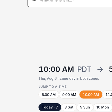
10:00 AM
PDT
→
Thu, Aug 6 · same day in both zones
JUMP TO A TIME
8:00 AM
9:00 AM
10:00 AM
11:
Today · 7
8 Sat
9 Sun
10 Mon