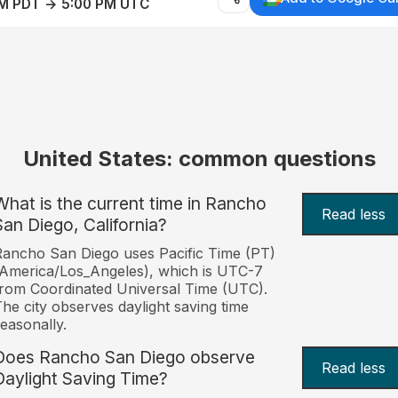
AM PDT → 5:00 PM UTC
United States: common questions
What is the current time in Rancho
Read less
San Diego, California?
ancho San Diego uses Pacific Time (PT)
America/Los_Angeles), which is UTC-7
rom Coordinated Universal Time (UTC).
he city observes daylight saving time
easonally.
Does Rancho San Diego observe
Read less
Daylight Saving Time?