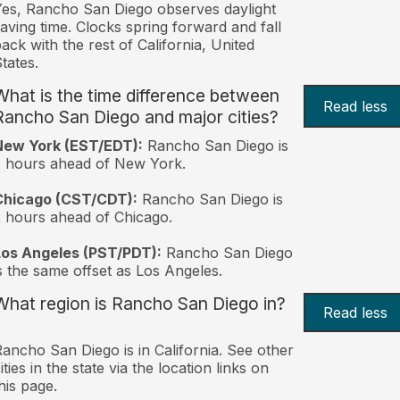
es, Rancho San Diego observes daylight
aving time. Clocks spring forward and fall
ack with the rest of California, United
tates.
What is the time difference between
Read less
Rancho San Diego and major cities?
New York (EST/EDT):
Rancho San Diego is
 hours ahead of New York.
Chicago (CST/CDT):
Rancho San Diego is
 hours ahead of Chicago.
Los Angeles (PST/PDT):
Rancho San Diego
s the same offset as Los Angeles.
What region is Rancho San Diego in?
Read less
ancho San Diego is in California. See other
ities in the state via the location links on
his page.