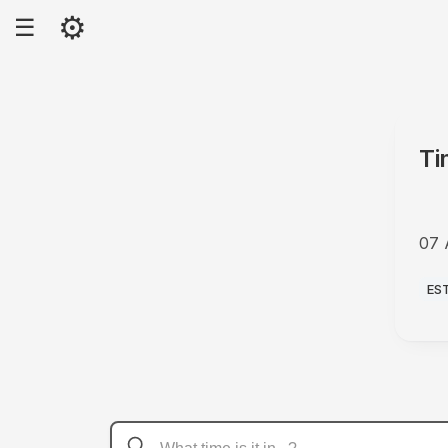
⚙
☰
Ti
07 
AM
ES