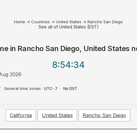
Home
→
Countries
→
United States
→
Rancho San Diego
See all of United States (EST)
me in
Rancho San Diego, United States
n
8:54
:34
Aug 2026
T
·
Several time zones
·
UTC-7
·
No DST
California
United States
Rancho San Diego