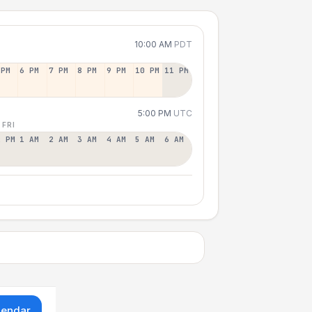
10:00 AM
PDT
 PM
6 PM
7 PM
8 PM
9 PM
10 PM
11 PM
5:00 PM
UTC
 FRI
2 PM
1 AM
2 AM
3 AM
4 AM
5 AM
6 AM
lendar