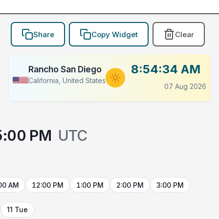
Share
Copy Widget
Clear
8:54:34 AM
Rancho San Diego
California, United States
07 Aug 2026
5:00 PM
UTC
00 AM
12:00 PM
1:00 PM
2:00 PM
3:00 PM
11 Tue