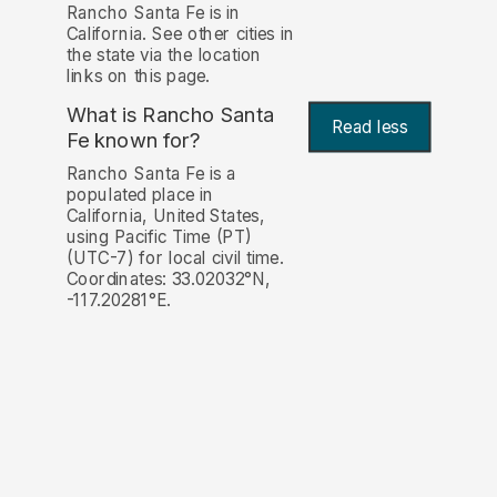
Rancho Santa Fe is in
California. See other cities in
the state via the location
links on this page.
What is Rancho Santa
Read less
Fe known for?
Rancho Santa Fe is a
populated place in
California, United States,
using Pacific Time (PT)
(UTC-7) for local civil time.
Coordinates: 33.02032°N,
-117.20281°E.