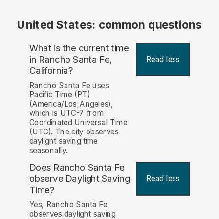
United States: common questions
What is the current time
in Rancho Santa Fe,
Read less
California?
Rancho Santa Fe uses
Pacific Time (PT)
(America/Los_Angeles),
which is UTC-7 from
Coordinated Universal Time
(UTC). The city observes
daylight saving time
seasonally.
Does Rancho Santa Fe
observe Daylight Saving
Read less
Time?
Yes, Rancho Santa Fe
observes daylight saving