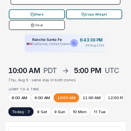
Share
Copy Widget
Clear
Rancho Santa Fe
6:43:39 PM
California, United States
06 Aug 2026
10:00 AM
PDT
→
5:00 PM
UTC
Thu, Aug 6 · same day in both zones
JUMP TO A TIME
8:00 AM
9:00 AM
10:00 AM
11:00 AM
12:00 PM
Today · 7
8 Sat
9 Sun
10 Mon
11 Tue