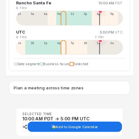
Rancho Santa Fe
10:00 AM
PDT
6 THU
12a
3a
6a
9a
12p
3p
6p
9p
UTC
5:00 PM
UTC
6 THU
7 FRI
7a
10a
1p
4p
7p
10p
1a
4a
Date segment
Business hours
Selected
Plan a meeting across time zones
SELECTED TIME
10:00 AM PDT → 5:00 PM UTC
Add to Google Calendar