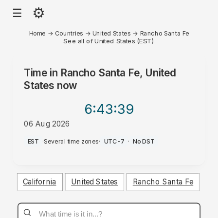
⚙
☰
Home
→
Countries
→
United States
→
Rancho Santa Fe
See all of United States (EST)
Time in
Rancho Santa Fe, United
States
now
6:43
:39
06 Aug 2026
PM
EST
·
Several time zones
·
UTC-7
·
No DST
California
United States
Rancho Santa Fe