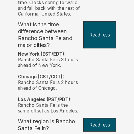
time. Clocks spring forward
and fall back with the rest of
California, United States.
What is the time
difference between
Read less
Rancho Santa Fe and
major cities?
New York (EST/EDT):
Rancho Santa Fe is 3 hours
ahead of New York.
Chicago (CST/CDT):
Rancho Santa Fe is 2 hours
ahead of Chicago.
Los Angeles (PST/PDT):
Rancho Santa Fe is the
same offset as Los Angeles.
What region is Rancho
Read less
Santa Fe in?