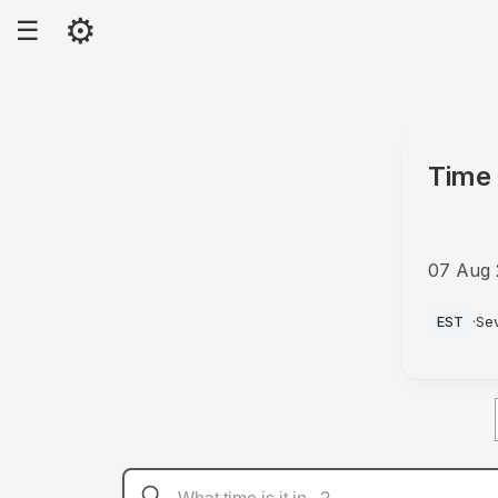
⚙
☰
Time 
07 Aug
AM
EST
·
Se