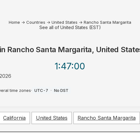
Home
→
Countries
→
United States
→
Rancho Santa Margarita
See all of United States (EST)
in
Rancho Santa Margarita, United State
1:47
:00
 2026
veral time zones
·
UTC-7
·
No DST
California
United States
Rancho Santa Margarita