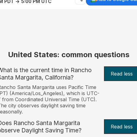
AM PDT → 5:00 PM UTC
United States: common questions
What is the current time in Rancho
Read less
Santa Margarita, California?
ancho Santa Margarita uses Pacific Time
PT) (America/Los_Angeles), which is UTC-
 from Coordinated Universal Time (UTC).
he city observes daylight saving time
easonally.
Does Rancho Santa Margarita
Read less
observe Daylight Saving Time?