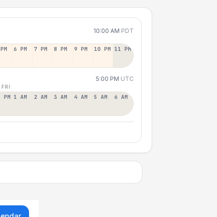
10:00 AM
PDT
 PM
6 PM
7 PM
8 PM
9 PM
10 PM
11 PM
5:00 PM
UTC
 FRI
2 PM
1 AM
2 AM
3 AM
4 AM
5 AM
6 AM
lendar