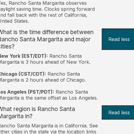
es, Rancho Santa Margarita observes
aylight saving time. Clocks spring forward
nd fall back with the rest of California,
nited States.
What is the time difference between
Rancho Santa Margarita and major
Read less
ities?
New York (EST/EDT):
Rancho Santa
argarita is 3 hours ahead of New York.
Chicago (CST/CDT):
Rancho Santa
argarita is 2 hours ahead of Chicago.
Los Angeles (PST/PDT):
Rancho Santa
argarita is the same offset as Los Angeles.
What region is Rancho Santa
Read less
Margarita in?
ancho Santa Margarita is in California. See
ther cities in the state via the location links