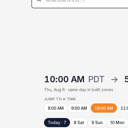
10:00 AM
PDT
→
Thu, Aug 6 · same day in both zones
JUMP TO A TIME
8:00 AM
9:00 AM
10:00 AM
11:
Today · 7
8 Sat
9 Sun
10 Mon