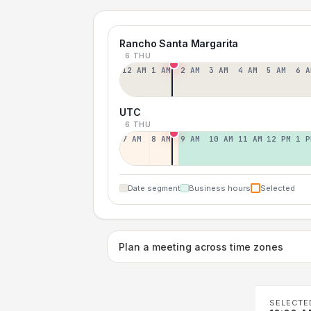
Rancho Santa Margarita
6 THU
12 AM
1 AM
2 AM
3 AM
4 AM
5 AM
6 A
UTC
6 THU
7 AM
8 AM
9 AM
10 AM
11 AM
12 PM
1 P
Date segment
Business hours
Selected
Plan a meeting across time zones
SELECTE