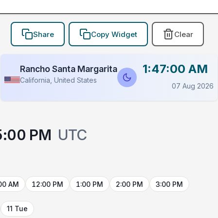
Share
Copy Widget
Clear
1:47:00 AM
Rancho Santa Margarita
California, United States
07 Aug 2026
5:00 PM
UTC
00 AM
12:00 PM
1:00 PM
2:00 PM
3:00 PM
11 Tue