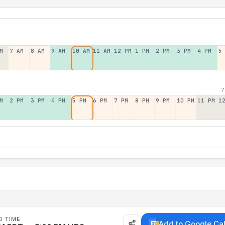
M
7 AM
8 AM
9 AM
10 AM
11 AM
12 PM
1 PM
2 PM
3 PM
4 PM
5
7
M
2 PM
3 PM
4 PM
5 PM
6 PM
7 PM
8 PM
9 PM
10 PM
11 PM
1
D TIME
Add to Google Ca