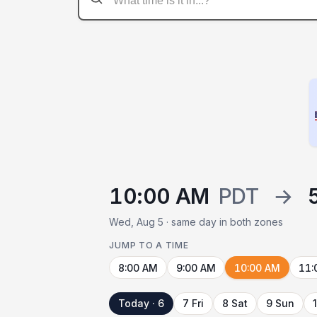
10:00 AM
PDT
→
Wed, Aug 5 · same day in both zones
JUMP TO A TIME
8:00 AM
9:00 AM
10:00 AM
11:
Today · 6
7 Fri
8 Sat
9 Sun