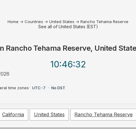
Home
→
Countries
→
United States
→
Rancho Tehama Reserve
See all of United States (EST)
in
Rancho Tehama Reserve, United Stat
10:46
:32
2026
eral time zones
·
UTC-7
·
No DST
California
United States
Rancho Tehama Reserve