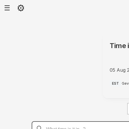
⚙
☰
Time 
05 Aug 
PM
EST
·
Sev