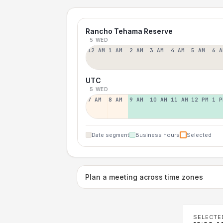
Rancho Tehama Reserve
5 WED
12 AM
1 AM
2 AM
3 AM
4 AM
5 AM
6 A
UTC
5 WED
7 AM
8 AM
9 AM
10 AM
11 AM
12 PM
1 P
Date segment
Business hours
Selected
Plan a meeting across time zones
SELECTE