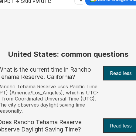
AM PDT → 5:00 PM UTC
United States: common questions
What is the current time in Rancho
Read less
Tehama Reserve, California?
Rancho Tehama Reserve uses Pacific Time
PT) (America/Los_Angeles), which is UTC-
 from Coordinated Universal Time (UTC).
he city observes daylight saving time
easonally.
Does Rancho Tehama Reserve
Read less
observe Daylight Saving Time?