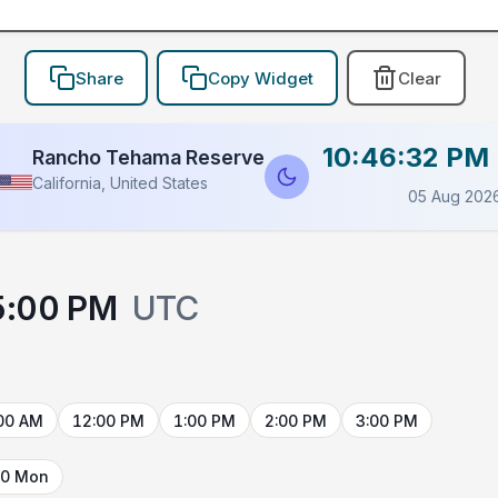
Share
Copy Widget
Clear
10:46:32 PM
Rancho Tehama Reserve
California, United States
05 Aug 202
5:00 PM
UTC
00 AM
12:00 PM
1:00 PM
2:00 PM
3:00 PM
10 Mon