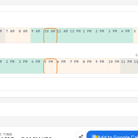
M
7 AM
8 AM
9 AM
10 AM
11 AM
12 PM
1 PM
2 PM
3 PM
4 PM
5
6
M
2 PM
3 PM
4 PM
5 PM
6 PM
7 PM
8 PM
9 PM
10 PM
11 PM
1
D TIME
Add to Google Ca