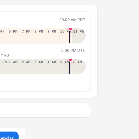
10:00 AM
PDT
 PM
6 PM
7 PM
8 PM
9 PM
10 PM
11 PM
5:00 PM
UTC
 THU
2 PM
1 AM
2 AM
3 AM
4 AM
5 AM
6 AM
lendar