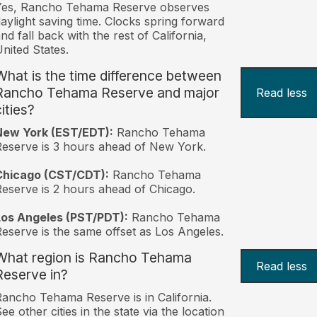
Yes, Rancho Tehama Reserve observes
aylight saving time. Clocks spring forward
nd fall back with the rest of California,
nited States.
What is the time difference between
Rancho Tehama Reserve and major
Read less
ities?
New York (EST/EDT):
Rancho Tehama
eserve is 3 hours ahead of New York.
Chicago (CST/CDT):
Rancho Tehama
eserve is 2 hours ahead of Chicago.
Los Angeles (PST/PDT):
Rancho Tehama
eserve is the same offset as Los Angeles.
What region is Rancho Tehama
Read less
Reserve in?
ancho Tehama Reserve is in California.
ee other cities in the state via the location