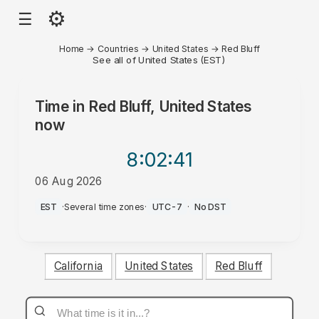
⚙
☰
Home
→
Countries
→
United States
→
Red Bluff
See all of United States (EST)
Time in
Red Bluff, United States
now
8:02
:41
06 Aug 2026
AM
EST
·
Several time zones
·
UTC-7
·
No DST
California
United States
Red Bluff