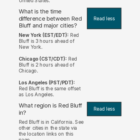
United States.
What is the time
difference between Red
Read less
Bluff and major cities?
New York (EST/EDT):
Red
Bluff is 3 hours ahead of
New York.
Chicago (CST/CDT):
Red
Bluff is 2 hours ahead of
Chicago.
Los Angeles (PST/PDT):
Red Bluff is the same offset
as Los Angeles.
What region is Red Bluff
Read less
in?
Red Bluff is in California. See
other cities in the state via
the location links on this
page.