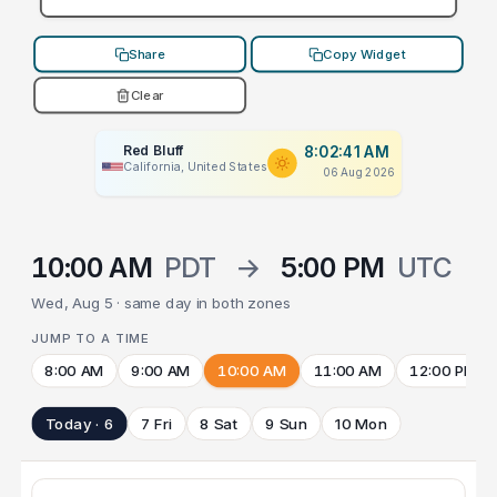
Share
Copy Widget
Clear
Red Bluff
8:02:41 AM
California, United States
06 Aug 2026
10:00 AM
PDT
→
5:00 PM
UTC
Wed, Aug 5 · same day in both zones
JUMP TO A TIME
8:00 AM
9:00 AM
10:00 AM
11:00 AM
12:00 PM
Today · 6
7 Fri
8 Sat
9 Sun
10 Mon