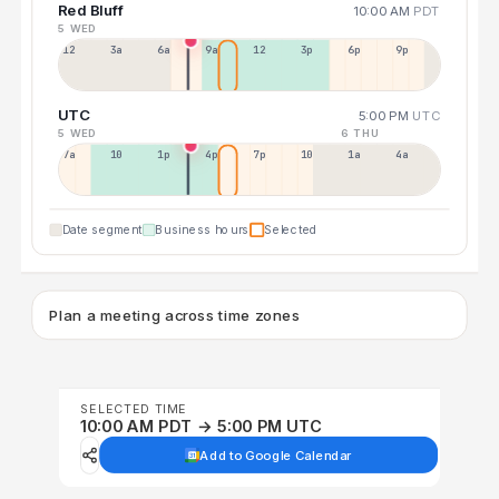
Red Bluff
10:00 AM
PDT
5 WED
12a
3a
6a
9a
12p
3p
6p
9p
UTC
5:00 PM
UTC
5 WED
6 THU
7a
10a
1p
4p
7p
10p
1a
4a
Date segment
Business hours
Selected
Plan a meeting across time zones
SELECTED TIME
10:00 AM PDT → 5:00 PM UTC
Add to Google Calendar