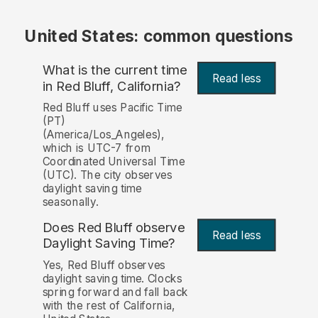
United States: common questions
What is the current time
Read less
in Red Bluff, California?
Red Bluff uses Pacific Time
(PT)
(America/Los_Angeles),
which is UTC-7 from
Coordinated Universal Time
(UTC). The city observes
daylight saving time
seasonally.
Does Red Bluff observe
Read less
Daylight Saving Time?
Yes, Red Bluff observes
daylight saving time. Clocks
spring forward and fall back
with the rest of California,