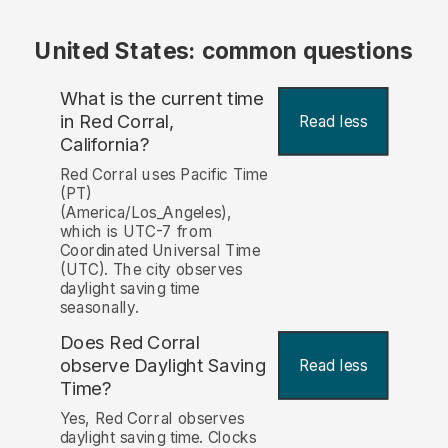
United States: common questions
What is the current time
in Red Corral,
Read less
California?
Red Corral uses Pacific Time
(PT)
(America/Los_Angeles),
which is UTC-7 from
Coordinated Universal Time
(UTC). The city observes
daylight saving time
seasonally.
Does Red Corral
observe Daylight Saving
Read less
Time?
Yes, Red Corral observes
daylight saving time. Clocks