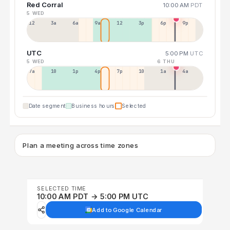
Red Corral
10:00 AM
PDT
5 WED
12a
3a
6a
9a
12p
3p
6p
9p
UTC
5:00 PM
UTC
5 WED
6 THU
7a
10a
1p
4p
7p
10p
1a
4a
Date segment
Business hours
Selected
Plan a meeting across time zones
SELECTED TIME
10:00 AM PDT → 5:00 PM UTC
Add to Google Calendar