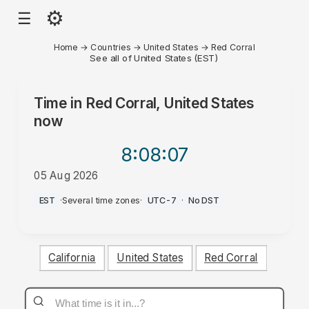
⚙
☰
Home
→
Countries
→
United States
→
Red Corral
See all of United States (EST)
Time in
Red Corral, United States
now
8:08
:07
05 Aug 2026
PM
EST
·
Several time zones
·
UTC-7
·
No DST
California
United States
Red Corral