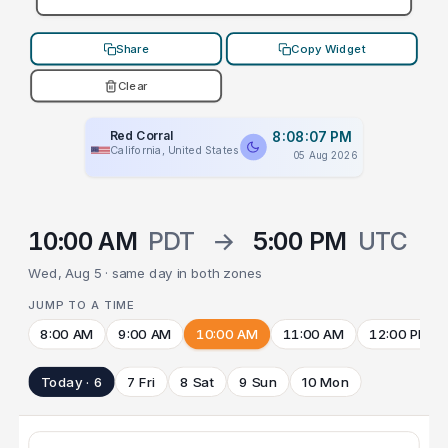
Share
Copy Widget
Clear
Red Corral
8:08:07 PM
California, United States
05 Aug 2026
10:00 AM
PDT
→
5:00 PM
UTC
Wed, Aug 5 · same day in both zones
JUMP TO A TIME
8:00 AM
9:00 AM
10:00 AM
11:00 AM
12:00 PM
Today · 6
7 Fri
8 Sat
9 Sun
10 Mon