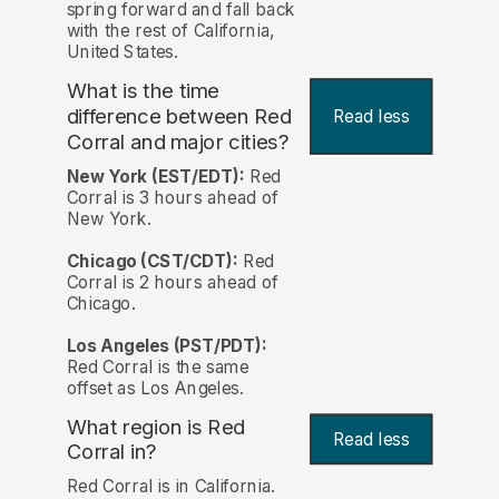
spring forward and fall back
with the rest of California,
United States.
What is the time
difference between Red
Read less
Corral and major cities?
New York (EST/EDT):
Red
Corral is 3 hours ahead of
New York.
Chicago (CST/CDT):
Red
Corral is 2 hours ahead of
Chicago.
Los Angeles (PST/PDT):
Red Corral is the same
offset as Los Angeles.
What region is Red
Read less
Corral in?
Red Corral is in California.