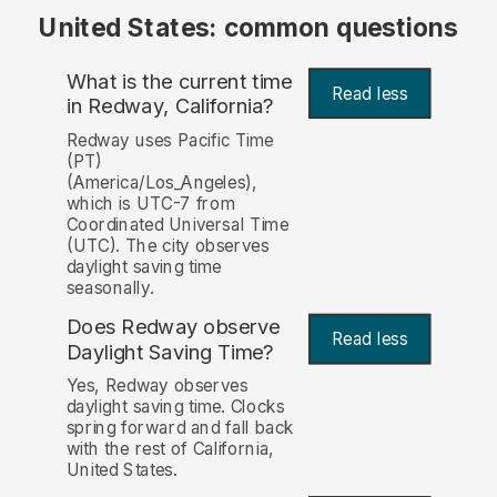
United States: common questions
What is the current time
Read less
in Redway, California?
Redway uses Pacific Time
(PT)
(America/Los_Angeles),
which is UTC-7 from
Coordinated Universal Time
(UTC). The city observes
daylight saving time
seasonally.
Does Redway observe
Read less
Daylight Saving Time?
Yes, Redway observes
daylight saving time. Clocks
spring forward and fall back
with the rest of California,
United States.