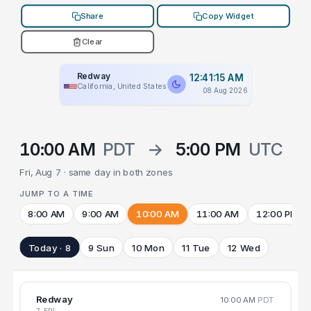
Share
Copy Widget
Clear
Redway
12:41:15 AM
California, United States
08 Aug 2026
10:00 AM
PDT
→
5:00 PM
UTC
Fri, Aug 7 · same day in both zones
JUMP TO A TIME
8:00 AM
9:00 AM
10:00 AM
11:00 AM
12:00 PM
Today · 8
9 Sun
10 Mon
11 Tue
12 Wed
Redway
10:00 AM
PDT
7 FRI