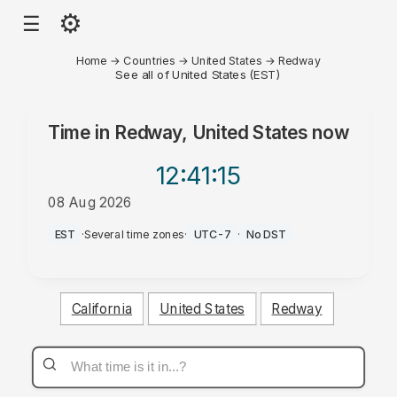
⚙
☰
Home
→
Countries
→
United States
→
Redway
See all of United States (EST)
Time in
Redway, United States
now
12:41
:15
08 Aug 2026
AM
EST
·
Several time zones
·
UTC-7
·
No DST
California
United States
Redway