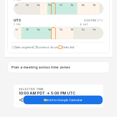
12a
3a
6a
9a
12p
3p
6p
9p
UTC
5:00 PM
UTC
7 FRI
8 SAT
7a
10a
1p
4p
7p
10p
1a
4a
Date segment
Business hours
Selected
Plan a meeting across time zones
SELECTED TIME
10:00 AM PDT → 5:00 PM UTC
Add to Google Calendar