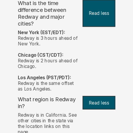
What is the time
difference between
Read less
Redway and major
cities?
New York (EST/EDT):
Redway is 3 hours ahead of
New York.
Chicago (CST/CDT):
Redway is 2 hours ahead of
Chicago.
Los Angeles (PST/PDT):
Redway is the same offset
as Los Angeles.
What region is Redway
Read less
in?
Redway is in California. See
other cities in the state via
the location links on this
page.