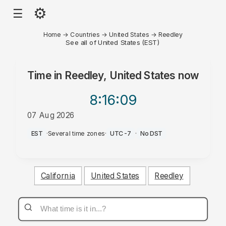
⚙
☰
Home
→
Countries
→
United States
→
Reedley
See all of United States (EST)
Time in
Reedley, United States
now
8:16
:09
07 Aug 2026
PM
EST
·
Several time zones
·
UTC-7
·
No DST
California
United States
Reedley