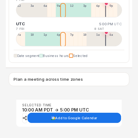
12a
3a
6a
9a
12p
3p
6p
9p
UTC
5:00 PM
UTC
7 FRI
8 SAT
7a
10a
1p
4p
7p
10p
1a
4a
Date segment
Business hours
Selected
Plan a meeting across time zones
SELECTED TIME
10:00 AM PDT → 5:00 PM UTC
Add to Google Calendar