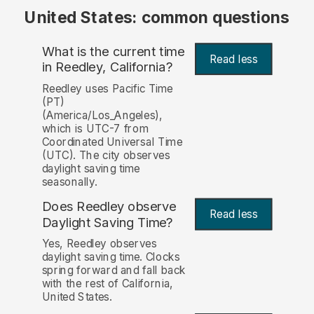
United States: common questions
What is the current time
Read less
in Reedley, California?
Reedley uses Pacific Time
(PT)
(America/Los_Angeles),
which is UTC-7 from
Coordinated Universal Time
(UTC). The city observes
daylight saving time
seasonally.
Does Reedley observe
Read less
Daylight Saving Time?
Yes, Reedley observes
daylight saving time. Clocks
spring forward and fall back
with the rest of California,
United States.