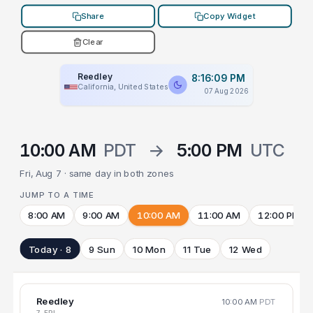
Share
Copy Widget
Clear
Reedley
8:16:09 PM
California, United States
07 Aug 2026
10:00 AM
PDT
→
5:00 PM
UTC
Fri, Aug 7 · same day in both zones
JUMP TO A TIME
8:00 AM
9:00 AM
10:00 AM
11:00 AM
12:00 PM
Today · 8
9 Sun
10 Mon
11 Tue
12 Wed
Reedley
10:00 AM
PDT
7 FRI