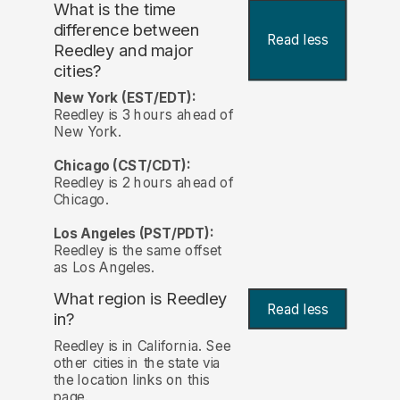
What is the time
difference between
Read less
Reedley and major
cities?
New York (EST/EDT):
Reedley is 3 hours ahead of
New York.
Chicago (CST/CDT):
Reedley is 2 hours ahead of
Chicago.
Los Angeles (PST/PDT):
Reedley is the same offset
as Los Angeles.
What region is Reedley
Read less
in?
Reedley is in California. See
other cities in the state via
the location links on this
page.