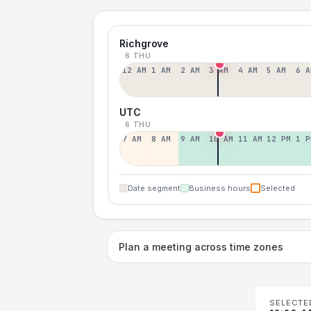
Richgrove
6 THU
12 AM
1 AM
2 AM
3 AM
4 AM
5 AM
6 A
UTC
6 THU
7 AM
8 AM
9 AM
10 AM
11 AM
12 PM
1 P
Date segment
Business hours
Selected
Plan a meeting across time zones
SELECTE