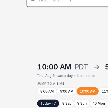
10:00 AM
PDT
→
Thu, Aug 6 · same day in both zones
JUMP TO A TIME
8:00 AM
9:00 AM
10:00 AM
11:
Today · 7
8 Sat
9 Sun
10 Mon