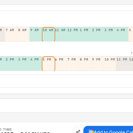
M
7 AM
8 AM
9 AM
10 AM
11 AM
12 PM
1 PM
2 PM
3 PM
4 PM
5
7
M
2 PM
3 PM
4 PM
5 PM
6 PM
7 PM
8 PM
9 PM
10 PM
11 PM
1
D TIME
Add to Google Ca