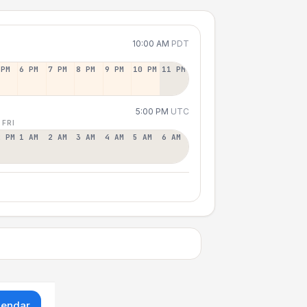
10:00 AM
PDT
 PM
6 PM
7 PM
8 PM
9 PM
10 PM
11 PM
5:00 PM
UTC
 FRI
2 PM
1 AM
2 AM
3 AM
4 AM
5 AM
6 AM
lendar