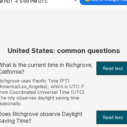
AM PDT → 5:00 PM UTC
United States: common questions
What is the current time in Richgrove,
Read less
California?
ichgrove uses Pacific Time (PT)
America/Los_Angeles), which is UTC-7
rom Coordinated Universal Time (UTC).
he city observes daylight saving time
easonally.
Does Richgrove observe Daylight
Read less
Saving Time?