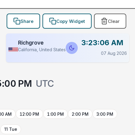
Share
Copy Widget
Clear
3:23:06 AM
Richgrove
California, United States
07 Aug 2026
5:00 PM
UTC
00 AM
12:00 PM
1:00 PM
2:00 PM
3:00 PM
11 Tue