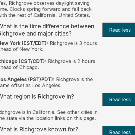
es, Richgrove observes daylight saving
ime. Clocks spring forward and fall back
ith the rest of California, United States.
What is the time difference between
Read less
Richgrove and major cities?
New York (EST/EDT):
Richgrove is 3 hours
ahead of New York.
Chicago (CST/CDT):
Richgrove is 2 hours
head of Chicago.
Los Angeles (PST/PDT):
Richgrove is the
ame offset as Los Angeles.
What region is Richgrove in?
Read less
ichgrove is in California. See other cities in
he state via the location links on this page.
What is Richgrove known for?
Read less