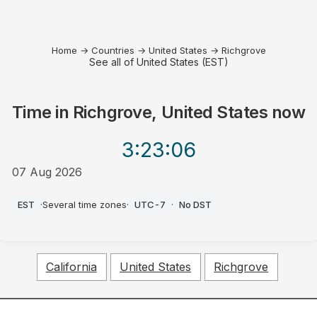
Home
→
Countries
→
United States
→
Richgrove
See all of United States (EST)
Time in
Richgrove, United States
now
3:23
:06
07 Aug 2026
AM
EST
·
Several time zones
·
UTC-7
·
No DST
California
United States
Richgrove