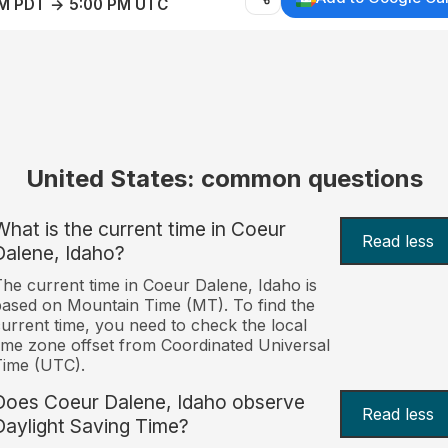
AM PDT → 5:00 PM UTC
United States: common questions
What is the current time in Coeur
Read less
Dalene, Idaho?
he current time in Coeur Dalene, Idaho is
ased on Mountain Time (MT). To find the
urrent time, you need to check the local
ime zone offset from Coordinated Universal
Time (UTC).
Does Coeur Dalene, Idaho observe
Read less
Daylight Saving Time?