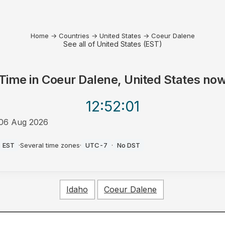
Home
→
Countries
→
United States
→
Coeur Dalene
See all of United States (EST)
Time in
Coeur Dalene, United States
no
12:52
:01
06 Aug 2026
AM
EST
·
Several time zones
·
UTC-7
·
No DST
Idaho
Coeur Dalene