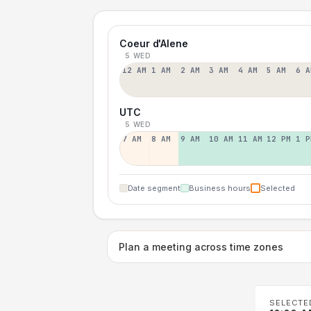
Coeur d'Alene
5 WED
12 AM
1 AM
2 AM
3 AM
4 AM
5 AM
6 A
UTC
5 WED
7 AM
8 AM
9 AM
10 AM
11 AM
12 PM
1 P
Date segment
Business hours
Selected
Plan a meeting across time zones
SELECTE