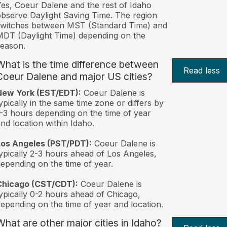
es, Coeur Dalene and the rest of Idaho
bserve Daylight Saving Time. The region
switches between MST (Standard Time) and
DT (Daylight Time) depending on the
eason.
What is the time difference between
Read less
Coeur Dalene and major US cities?
New York (EST/EDT):
Coeur Dalene is
ypically in the same time zone or differs by
-3 hours depending on the time of year
nd location within Idaho.
Los Angeles (PST/PDT):
Coeur Dalene is
ypically 2-3 hours ahead of Los Angeles,
epending on the time of year.
Chicago (CST/CDT):
Coeur Dalene is
ypically 0-2 hours ahead of Chicago,
epending on the time of year and location.
What are other major cities in Idaho?