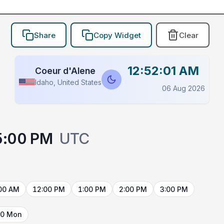
Share
Copy Widget
Clear
12:52:01 AM
Coeur d'Alene
Idaho, United States
06 Aug 2026
5:00 PM
UTC
00 AM
12:00 PM
1:00 PM
2:00 PM
3:00 PM
10 Mon