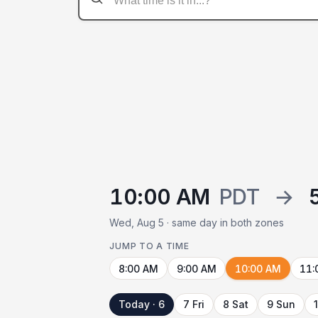
10:00 AM
PDT
→
Wed, Aug 5 · same day in both zones
JUMP TO A TIME
8:00 AM
9:00 AM
10:00 AM
11:
Today · 6
7 Fri
8 Sat
9 Sun