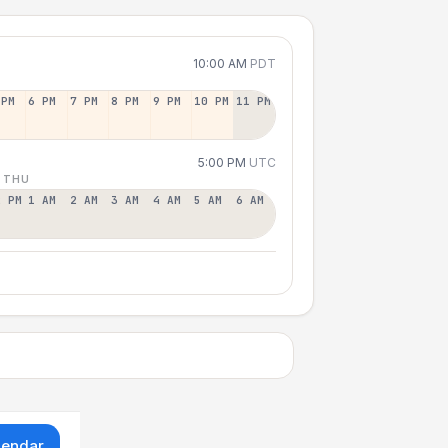
10:00 AM
PDT
 PM
6 PM
7 PM
8 PM
9 PM
10 PM
11 PM
5:00 PM
UTC
 THU
2 PM
1 AM
2 AM
3 AM
4 AM
5 AM
6 AM
lendar