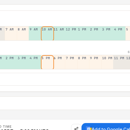
M
7 AM
8 AM
9 AM
10 AM
11 AM
12 PM
1 PM
2 PM
3 PM
4 PM
5
6
M
2 PM
3 PM
4 PM
5 PM
6 PM
7 PM
8 PM
9 PM
10 PM
11 PM
1
D TIME
Add to Google Ca