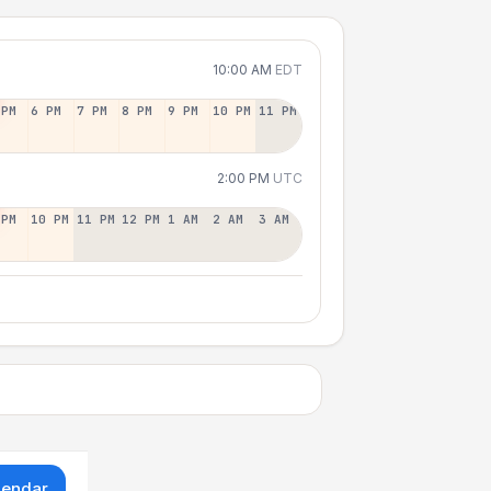
10:00 AM
EDT
 PM
6 PM
7 PM
8 PM
9 PM
10 PM
11 PM
2:00 PM
UTC
 PM
10 PM
11 PM
12 PM
1 AM
2 AM
3 AM
lendar