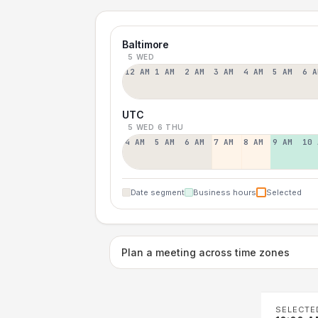
Baltimore
5 WED
12 AM
1 AM
2 AM
3 AM
4 AM
5 AM
6 A
UTC
5 WED
6 THU
4 AM
5 AM
6 AM
7 AM
8 AM
9 AM
10 
Date segment
Business hours
Selected
Plan a meeting across time zones
SELECTE