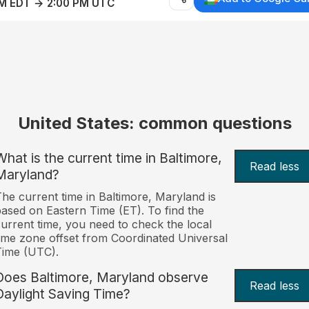
AM EDT → 2:00 PM UTC
United States: common questions
What is the current time in Baltimore,
Read less
Maryland?
he current time in Baltimore, Maryland is
ased on Eastern Time (ET). To find the
urrent time, you need to check the local
ime zone offset from Coordinated Universal
Time (UTC).
Does Baltimore, Maryland observe
Read less
Daylight Saving Time?