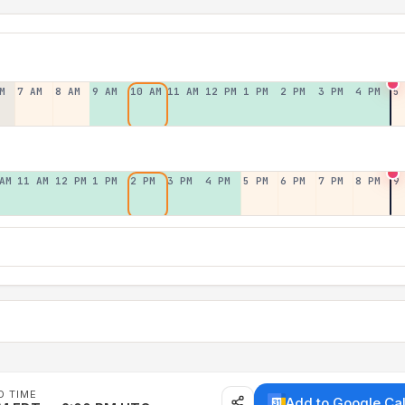
M
7 AM
8 AM
9 AM
10 AM
11 AM
12 PM
1 PM
2 PM
3 PM
4 PM
5
AM
11 AM
12 PM
1 PM
2 PM
3 PM
4 PM
5 PM
6 PM
7 PM
8 PM
9
D TIME
Add to Google Ca