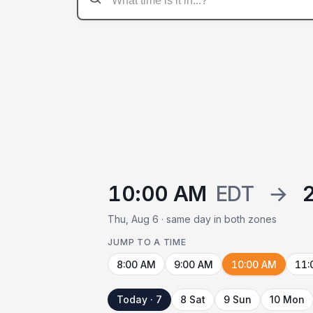
10:00 AM
EDT
→
Thu, Aug 6 · same day in both zones
JUMP TO A TIME
8:00 AM
9:00 AM
10:00 AM
11:
Today · 7
8 Sat
9 Sun
10 Mon