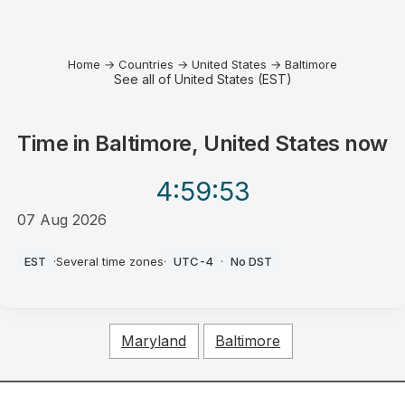
Home
→
Countries
→
United States
→
Baltimore
See all of United States (EST)
Time in
Baltimore, United States
now
4:59
:53
07 Aug 2026
PM
EST
·
Several time zones
·
UTC-4
·
No DST
Maryland
Baltimore