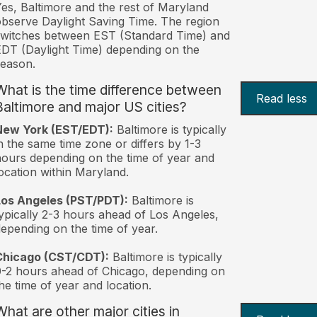
es, Baltimore and the rest of Maryland
bserve Daylight Saving Time. The region
witches between EST (Standard Time) and
DT (Daylight Time) depending on the
eason.
What is the time difference between
Read less
Baltimore and major US cities?
New York (EST/EDT):
Baltimore is typically
n the same time zone or differs by 1-3
ours depending on the time of year and
ocation within Maryland.
Los Angeles (PST/PDT):
Baltimore is
ypically 2-3 hours ahead of Los Angeles,
epending on the time of year.
Chicago (CST/CDT):
Baltimore is typically
-2 hours ahead of Chicago, depending on
he time of year and location.
What are other major cities in