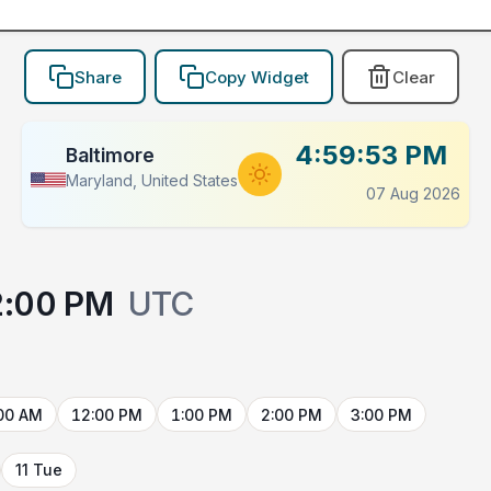
Share
Copy Widget
Clear
4:59:53 PM
Baltimore
Maryland, United States
07 Aug 2026
2:00 PM
UTC
00 AM
12:00 PM
1:00 PM
2:00 PM
3:00 PM
11 Tue