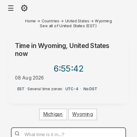
⚙
☰
Home
→
Countries
→
United States
→
Wyoming
See all of United States (EST)
Time in
Wyoming, United States
now
6:55
:42
08 Aug 2026
AM
EST
·
Several time zones
·
UTC-4
·
No DST
Michigan
Wyoming