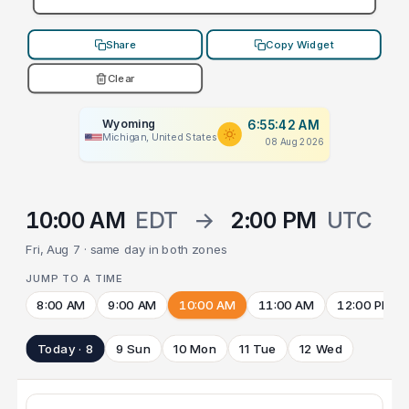
Share
Copy Widget
Clear
Wyoming
6:55:42 AM
Michigan, United States
08 Aug 2026
10:00 AM
EDT
→
2:00 PM
UTC
Fri, Aug 7 · same day in both zones
JUMP TO A TIME
8:00 AM
9:00 AM
10:00 AM
11:00 AM
12:00 PM
Today · 8
9 Sun
10 Mon
11 Tue
12 Wed