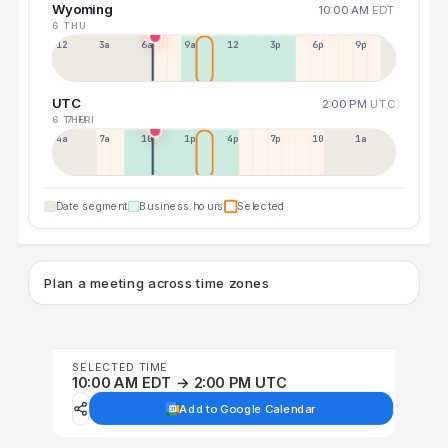
Wyoming
10:00 AM
EDT
6 THU
12a
3a
6a
9a
12p
3p
6p
9p
UTC
2:00 PM
UTC
6 THU
7 FRI
4a
7a
10a
1p
4p
7p
10p
1a
Date segment
Business hours
Selected
Plan a meeting across time zones
SELECTED TIME
10:00 AM EDT → 2:00 PM UTC
Add to Google Calendar