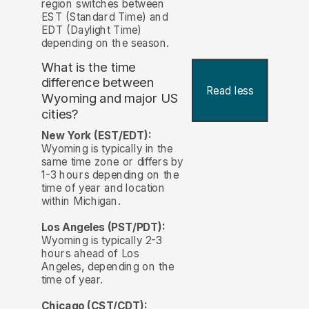
region switches between
EST (Standard Time) and
EDT (Daylight Time)
depending on the season.
What is the time
difference between
Read less
Wyoming and major US
cities?
New York (EST/EDT):
Wyoming is typically in the
same time zone or differs by
1-3 hours depending on the
time of year and location
within Michigan.
Los Angeles (PST/PDT):
Wyoming is typically 2-3
hours ahead of Los
Angeles, depending on the
time of year.
Chicago (CST/CDT):