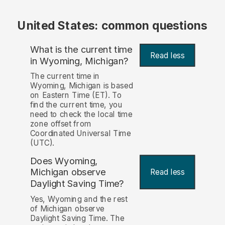
United States: common questions
What is the current time
Read less
in Wyoming, Michigan?
The current time in
Wyoming, Michigan is based
on Eastern Time (ET). To
find the current time, you
need to check the local time
zone offset from
Coordinated Universal Time
(UTC).
Does Wyoming,
Michigan observe
Read less
Daylight Saving Time?
Yes, Wyoming and the rest
of Michigan observe
Daylight Saving Time. The