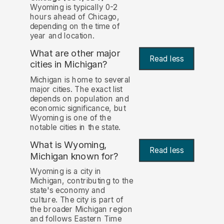
Wyoming is typically 0-2
hours ahead of Chicago,
depending on the time of
year and location.
What are other major
Read less
cities in Michigan?
Michigan is home to several
major cities. The exact list
depends on population and
economic significance, but
Wyoming is one of the
notable cities in the state.
What is Wyoming,
Read less
Michigan known for?
Wyoming is a city in
Michigan, contributing to the
state's economy and
culture. The city is part of
the broader Michigan region
and follows Eastern Time