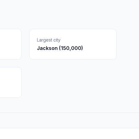
Largest city
Jackson (150,000)