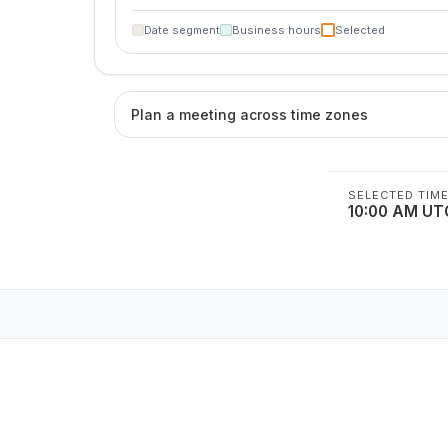
Date segment
Business hours
Selected
Plan a meeting across time zones
SELECTED TIM
10:00 AM UT