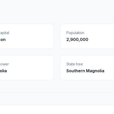
apital
Population
son
2,900,000
flower
State tree
lia
Southern Magnolia