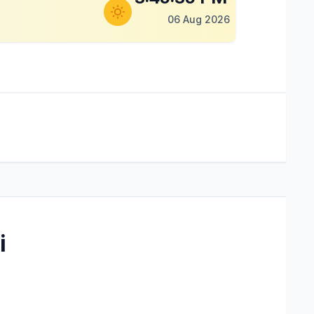
06 Aug 2026
i