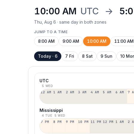
10:00 AM
UTC
→
5:
Thu, Aug 6 · same day in both zones
JUMP TO A TIME
8:00 AM
9:00 AM
10:00 AM
11:00 AM
Today · 6
7 Fri
8 Sat
9 Sun
10 Mo
UTC
5 WED
12 AM
1 AM
2 AM
3 AM
4 AM
5 AM
6 AM
7 
Mississippi
4 TUE
5 WED
7 PM
8 PM
9 PM
10 PM
11 PM
12 PM
1 AM
2 