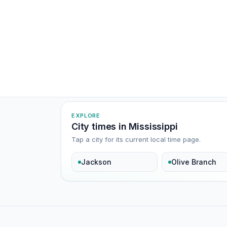
EXPLORE
City times in Mississippi
Tap a city for its current local time page.
Jackson
Olive Branch