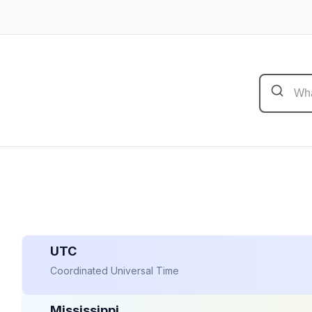
UTC
Coordinated Universal Time
Mississippi