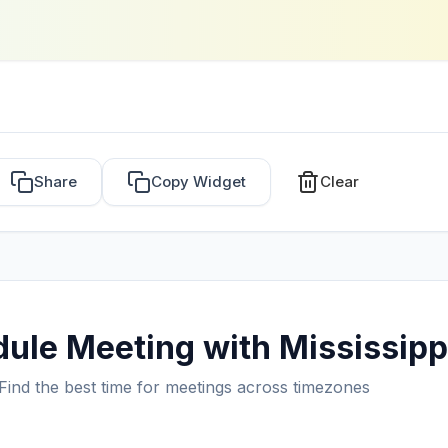
Share
Copy Widget
Clear
ule Meeting with Mississipp
Find the best time for meetings across timezones