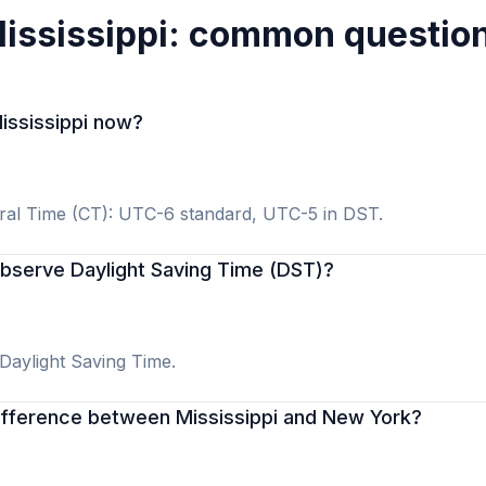
ississippi: common questio
Mississippi now?
tral Time (CT): UTC-6 standard, UTC-5 in DST.
observe Daylight Saving Time (DST)?
 Daylight Saving Time.
difference between Mississippi and New York?