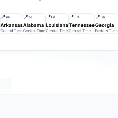
📍
📍
📍
📍
📍
AR
AL
LA
TN
GA
Arkansas
Alabama
Louisiana
Tennessee
Georgia
Central Time
Central Time
Central Time
Central Time
Eastern Time