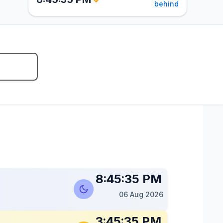
behind
8:45:36 PM
06 Aug 2026
3:45:36 PM