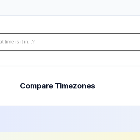
Compare Timezones