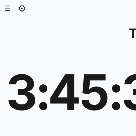
⚙
☰
T
3:45