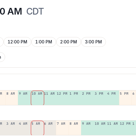
00 AM
CDT
12:00 PM
1:00 PM
2:00 PM
3:00 PM
n
AM
8 AM
9 AM
10 AM
11 AM
12 PM
1 PM
2 PM
3 PM
4 PM
5 PM
6
AM
3 AM
4 AM
5 AM
6 AM
7 AM
8 AM
9 AM
10 AM
11 AM
12 PM
1