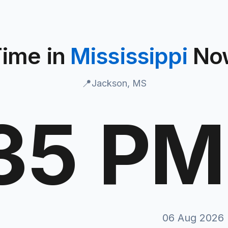
ime in
Mississippi
No
📍
Jackson, MS
:36 PM
M
06 Aug 2026