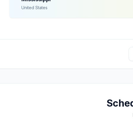
United States
Sched