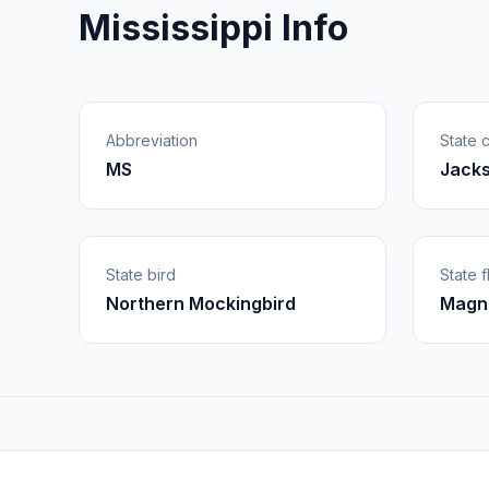
Mississippi Info
Abbreviation
State c
MS
Jack
State bird
State 
Northern Mockingbird
Magno