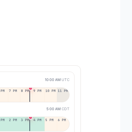
10:00 AM
UTC
 PM
7 PM
8 PM
9 PM
10 PM
11 PM
5:00 AM
CDT
 PM
2 PM
3 PM
4 PM
5 PM
6 PM