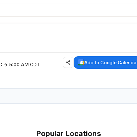
E
Add to Google Calenda
C → 5:00 AM CDT
Popular Locations