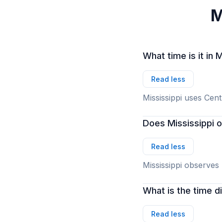
M
What time is it in 
Read less
Mississippi uses Cen
Does Mississippi 
Read less
Mississippi observes
What is the time 
Read less