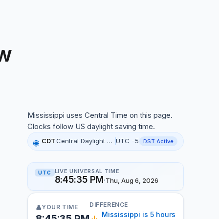
w
ississippi local time, 3:45:22 PM, 06 Aug 2026
Mississippi uses Central Time on this page.
Clocks follow US daylight saving time.
CDT
Central Daylight Time
UTC -5
DST Active
🌐
LIVE UNIVERSAL TIME
UTC
8:45:36 PM
·
Thu, Aug 6, 2026
DIFFERENCE
YOUR TIME
👤
Mississippi is 5 hours
8:45:36 PM
↓