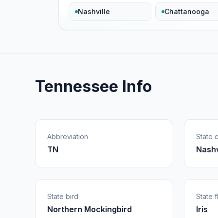
Nashville
Chattanooga
Tennessee Info
Abbreviation
State c
TN
Nashv
State bird
State 
Northern Mockingbird
Iris