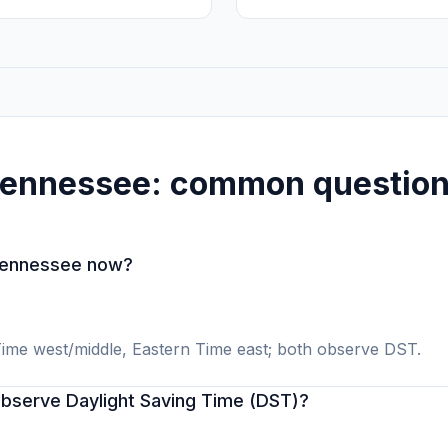
ennessee: common questio
 Tennessee now?
ime west/middle, Eastern Time east; both observe DST.
serve Daylight Saving Time (DST)?