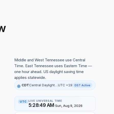
w
ennessee local time, 12:28:36 AM, 09 Aug 2026
Middle and West Tennessee use Central
Time. East Tennessee uses Eastern Time —
one hour ahead. US daylight saving time
applies statewide.
CDT
Central Daylight Time
UTC +19
DST Active
🌐
LIVE UNIVERSAL TIME
UTC
5:28:50 AM
·
Sun, Aug 9, 2026