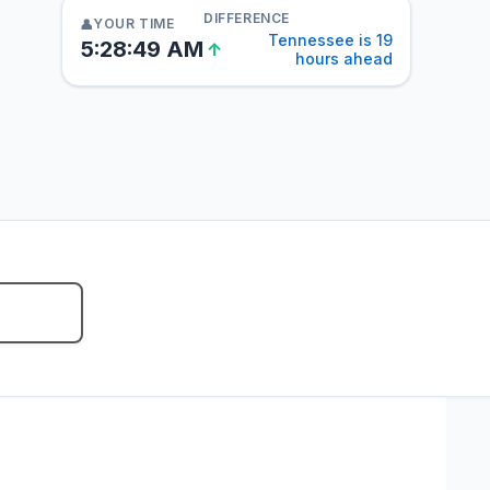
DIFFERENCE
YOUR TIME
👤
Tennessee is 19
5:28:50 AM
↑
hours ahead