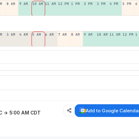
AM
8 AM
9 AM
10 AM
11 AM
12 PM
1 PM
2 PM
3 PM
4 PM
5 PM
6
AM
3 AM
4 AM
5 AM
6 AM
7 AM
8 AM
9 AM
10 AM
11 AM
12 PM
1
E
Add to Google Calenda
C → 5:00 AM CDT