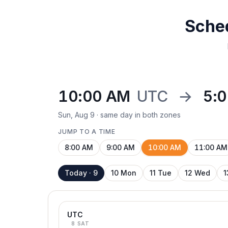
Sche
10:00 AM
UTC
→
5:
Sun, Aug 9 · same day in both zones
JUMP TO A TIME
8:00 AM
9:00 AM
10:00 AM
11:00 AM
Today · 9
10 Mon
11 Tue
12 Wed
1
UTC
8 SAT