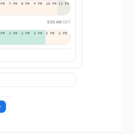
 PM
7 PM
8 PM
9 PM
10 PM
11 PM
5:00 AM
CDT
 PM
2 PM
3 PM
4 PM
5 PM
6 PM
r