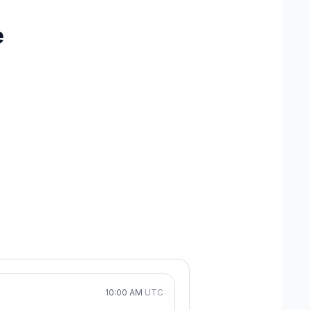
e
10:00 AM
UTC