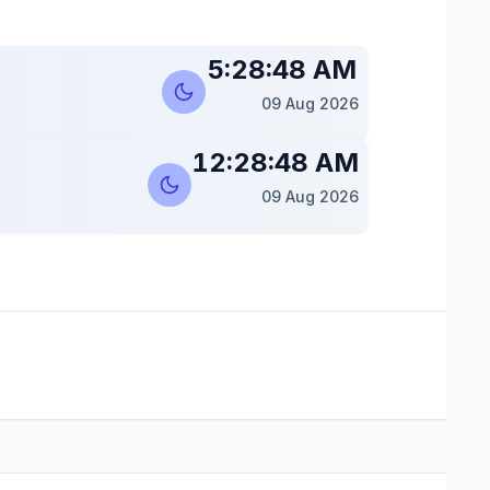
5:28:49 AM
09 Aug 2026
12:28:49 AM
09 Aug 2026