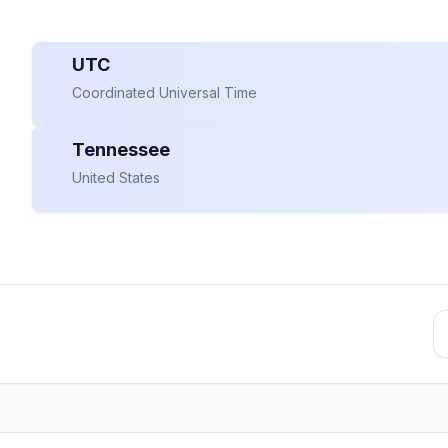
UTC
Coordinated Universal Time
Tennessee
United States