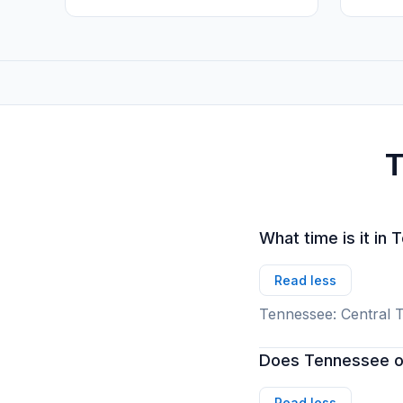
T
What time is it in
Read less
Tennessee: Central T
Does Tennessee ob
Read less