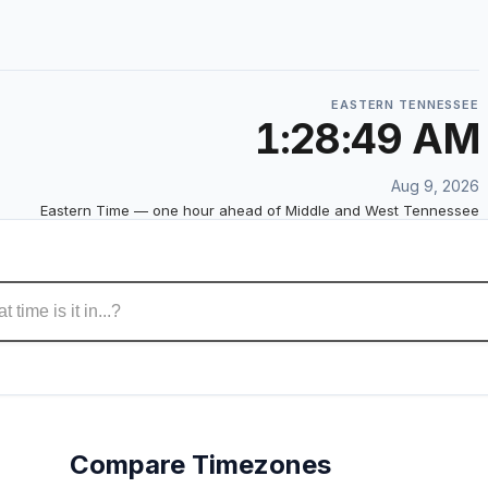
EASTERN TENNESSEE
1:28:50 AM
Aug 9, 2026
Eastern Time — one hour ahead of Middle and West Tennessee
Compare Timezones