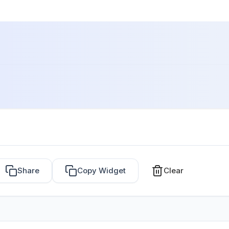
Share
Copy Widget
Clear