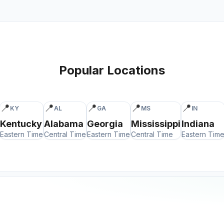
Popular Locations
📍
📍
📍
📍
📍
KY
AL
GA
MS
IN
Kentucky
Alabama
Georgia
Mississippi
Indiana
Eastern Time
Central Time
Eastern Time
Central Time
Eastern Tim