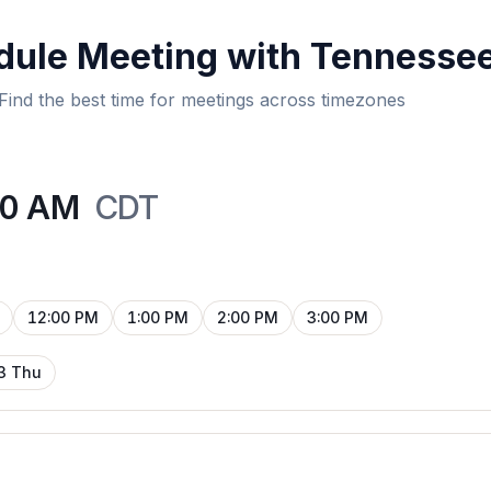
dule Meeting with Tennesse
Find the best time for meetings across timezones
00 AM
CDT
12:00 PM
1:00 PM
2:00 PM
3:00 PM
3 Thu