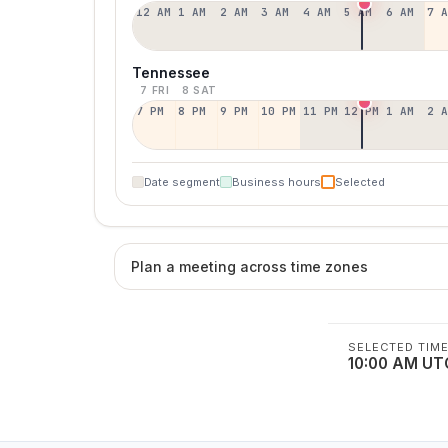
12 AM
1 AM
2 AM
3 AM
4 AM
5 AM
6 AM
7 
Tennessee
7 FRI
8 SAT
7 PM
8 PM
9 PM
10 PM
11 PM
12 PM
1 AM
2 
Date segment
Business hours
Selected
Plan a meeting across time zones
SELECTED TIM
10:00 AM UT