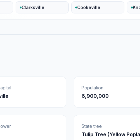
Clarksville
Cookeville
Kno
apital
Population
ille
6,900,000
flower
State tree
Tulip Tree (Yellow Popla