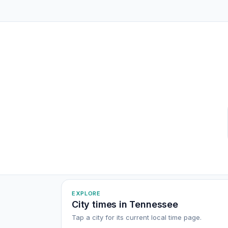
EXPLORE
City times in Tennessee
Tap a city for its current local time page.