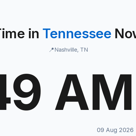
Time in
Tennessee
No
📍
Nashville, TN
50 AM
T
09 Aug 2026