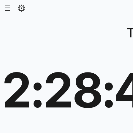
⚙
☰
2:28: