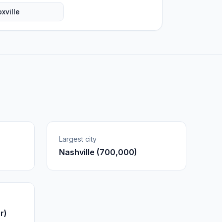
xville
Largest city
Nashville (700,000)
r)