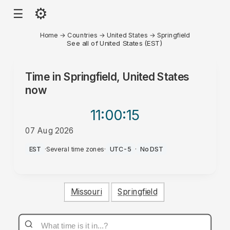
⚙
☰
Home
→
Countries
→
United States
→
Springfield
See all of United States (EST)
Time in
Springfield, United States
now
11:00
:15
07 Aug 2026
AM
EST
·
Several time zones
·
UTC-5
·
No DST
Missouri
Springfield