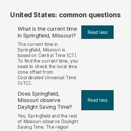
United States: common questions
What is the current time
Read less
in Springfield, Missouri?
The current time in
Springfield, Missouri is
based on Central Time (CT).
To find the current time, you
need to check the local time
zone offset from
Coordinated Universal Time
(UTC).
Does Springfield,
Missouri observe
Read less
Daylight Saving Time?
Yes, Springfield and the rest
of Missouri observe Daylight
Saving Time. The region