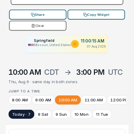
Share
Copy Widget
Clear
Springfield
11:00:15 AM
Missouri, United States
07 Aug 2026
10:00 AM
CDT
→
3:00 PM
UTC
Thu, Aug 6 · same day in both zones
JUMP TO A TIME
8:00 AM
9:00 AM
10:00 AM
11:00 AM
12:00 PM
Today · 7
8 Sat
9 Sun
10 Mon
11 Tue