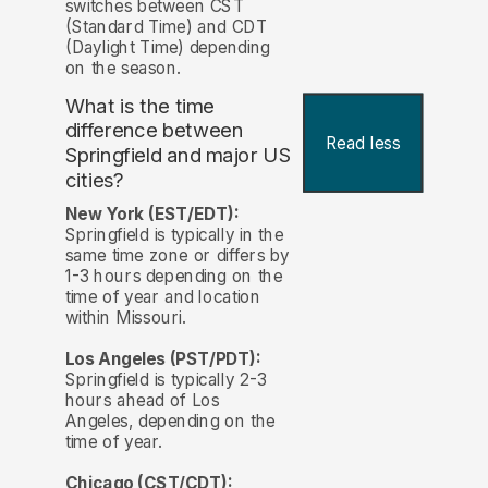
switches between CST
(Standard Time) and CDT
(Daylight Time) depending
on the season.
What is the time
difference between
Read less
Springfield and major US
cities?
New York (EST/EDT):
Springfield is typically in the
same time zone or differs by
1-3 hours depending on the
time of year and location
within Missouri.
Los Angeles (PST/PDT):
Springfield is typically 2-3
hours ahead of Los
Angeles, depending on the
time of year.
Chicago (CST/CDT):