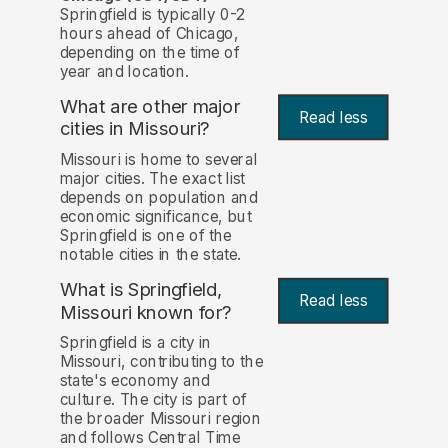
Springfield is typically 0-2
hours ahead of Chicago,
depending on the time of
year and location.
What are other major
Read less
cities in Missouri?
Missouri is home to several
major cities. The exact list
depends on population and
economic significance, but
Springfield is one of the
notable cities in the state.
What is Springfield,
Read less
Missouri known for?
Springfield is a city in
Missouri, contributing to the
state's economy and
culture. The city is part of
the broader Missouri region
and follows Central Time