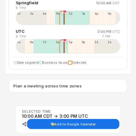
Springfield
10:00 AM
CDT
6 THU
12a
3a
6a
9a
12p
3p
6p
9p
UTC
3:00 PM
UTC
6 THU
7 FRI
5a
8a
11a
2p
5p
8p
11p
2a
Date segment
Business hours
Selected
Plan a meeting across time zones
SELECTED TIME
10:00 AM CDT → 3:00 PM UTC
Add to Google Calendar