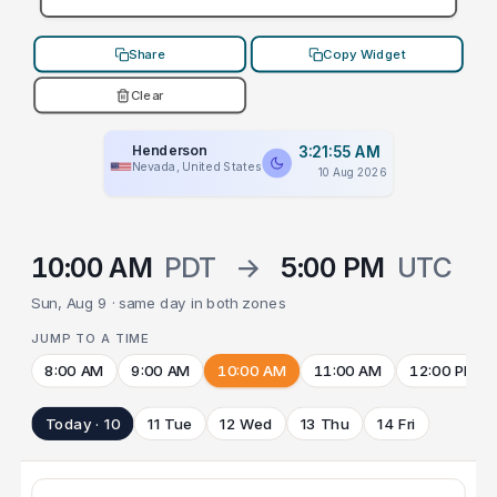
Share
Copy Widget
Clear
Henderson
3:21:55 AM
Nevada, United States
10 Aug 2026
10:00 AM
PDT
→
5:00 PM
UTC
Sun, Aug 9 · same day in both zones
JUMP TO A TIME
8:00 AM
9:00 AM
10:00 AM
11:00 AM
12:00 PM
Today · 10
11 Tue
12 Wed
13 Thu
14 Fri