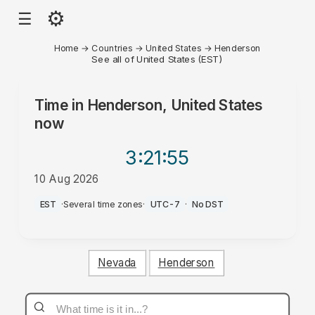
⚙
☰
Home
→
Countries
→
United States
→
Henderson
See all of United States (EST)
Time in
Henderson, United States
now
3:21
:55
10 Aug 2026
AM
EST
·
Several time zones
·
UTC-7
·
No DST
Nevada
Henderson