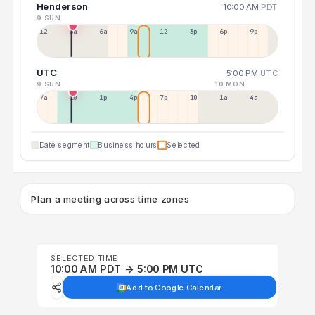
Henderson
10:00 AM
PDT
9 SUN
12a
3a
6a
9a
12p
3p
6p
9p
UTC
5:00 PM
UTC
9 SUN
10 MON
7a
10a
1p
4p
7p
10p
1a
4a
Date segment
Business hours
Selected
Plan a meeting across time zones
SELECTED TIME
10:00 AM PDT → 5:00 PM UTC
Add to Google Calendar