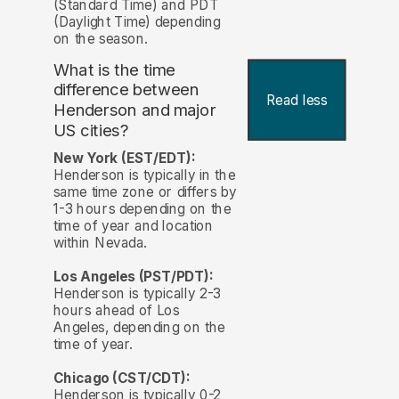
(Standard Time) and PDT
(Daylight Time) depending
on the season.
What is the time
difference between
Read less
Henderson and major
US cities?
New York (EST/EDT):
Henderson is typically in the
same time zone or differs by
1-3 hours depending on the
time of year and location
within Nevada.
Los Angeles (PST/PDT):
Henderson is typically 2-3
hours ahead of Los
Angeles, depending on the
time of year.
Chicago (CST/CDT):
Henderson is typically 0-2