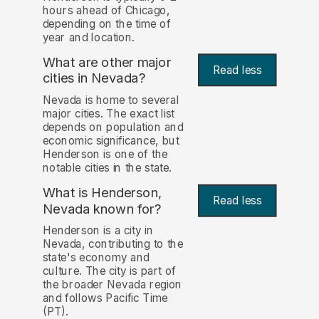
hours ahead of Chicago,
depending on the time of
year and location.
What are other major
Read less
cities in Nevada?
Nevada is home to several
major cities. The exact list
depends on population and
economic significance, but
Henderson is one of the
notable cities in the state.
What is Henderson,
Read less
Nevada known for?
Henderson is a city in
Nevada, contributing to the
state's economy and
culture. The city is part of
the broader Nevada region
and follows Pacific Time
(PT).