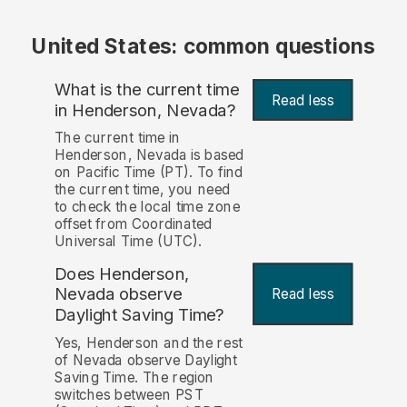
United States: common questions
What is the current time
Read less
in Henderson, Nevada?
The current time in
Henderson, Nevada is based
on Pacific Time (PT). To find
the current time, you need
to check the local time zone
offset from Coordinated
Universal Time (UTC).
Does Henderson,
Nevada observe
Read less
Daylight Saving Time?
Yes, Henderson and the rest
of Nevada observe Daylight
Saving Time. The region
switches between PST