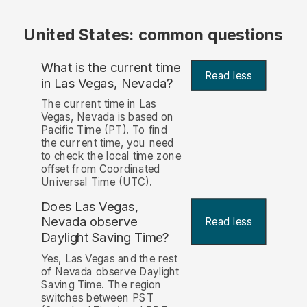
United States: common questions
What is the current time
Read less
in Las Vegas, Nevada?
The current time in Las
Vegas, Nevada is based on
Pacific Time (PT). To find
the current time, you need
to check the local time zone
offset from Coordinated
Universal Time (UTC).
Does Las Vegas,
Nevada observe
Read less
Daylight Saving Time?
Yes, Las Vegas and the rest
of Nevada observe Daylight
Saving Time. The region
switches between PST