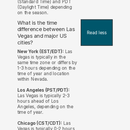
(Standard Time) and PDT
(Daylight Time) depending
on the season.
What is the time
difference between Las
Read less
Vegas and major US
cities?
New York (EST/EDT):
Las
Vegas is typically in the
same time zone or differs by
1-3 hours depending on the
time of year and location
within Nevada.
Los Angeles (PST/PDT):
Las Vegas is typically 2-3
hours ahead of Los
Angeles, depending on the
time of year.
Chicago (CST/CDT):
Las
Vegas is typically 0-2 hours