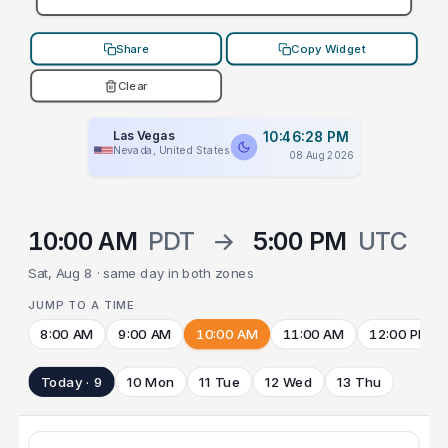
Share
Copy Widget
Clear
Las Vegas
10:46:28 PM
Nevada, United States
08 Aug 2026
10:00 AM
PDT
→
5:00 PM
UTC
Sat, Aug 8 · same day in both zones
JUMP TO A TIME
8:00 AM
9:00 AM
10:00 AM
11:00 AM
12:00 PM
Today · 9
10 Mon
11 Tue
12 Wed
13 Thu