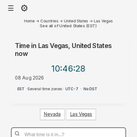
⚙
☰
Home
→
Countries
→
United States
→
Las Vegas
See all of United States (EST)
Time in
Las Vegas, United States
now
10:46
:28
08 Aug 2026
PM
EST
·
Several time zones
·
UTC-7
·
No DST
Nevada
Las Vegas