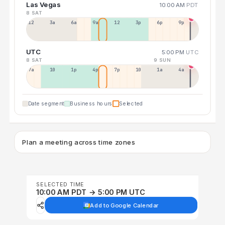
Las Vegas
10:00 AM
PDT
8 SAT
12a
3a
6a
9a
12p
3p
6p
9p
UTC
5:00 PM
UTC
8 SAT
9 SUN
7a
10a
1p
4p
7p
10p
1a
4a
Date segment
Business hours
Selected
Plan a meeting across time zones
SELECTED TIME
10:00 AM PDT → 5:00 PM UTC
Add to Google Calendar