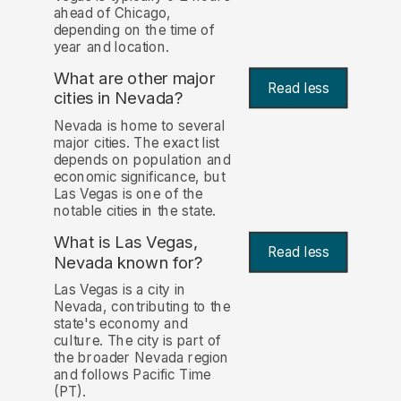
ahead of Chicago,
depending on the time of
year and location.
What are other major
Read less
cities in Nevada?
Nevada is home to several
major cities. The exact list
depends on population and
economic significance, but
Las Vegas is one of the
notable cities in the state.
What is Las Vegas,
Read less
Nevada known for?
Las Vegas is a city in
Nevada, contributing to the
state's economy and
culture. The city is part of
the broader Nevada region
and follows Pacific Time
(PT).