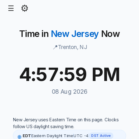
⚙
☰
Time in
New Jersey
Now
📍
Trenton, NJ
4:57:59 PM
New Jersey local time, 4:57:45 PM, 08 Aug 2026
08 Aug 2026
New Jersey uses Eastern Time on this page. Clocks
follow US daylight saving time.
EDT
Eastern Daylight Time
UTC -4
DST Active
🌐