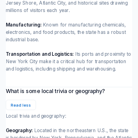
Jersey Shore, Atlantic City, and historical sites drawing
millions of visitors each year.
Manufacturing:
Known for manufacturing chemicals,
electronics, and food products, the state has a robust
industrial base.
Transportation and Logistics:
Its ports and proximity to
New York City make it a critical hub for transportation
and logistics, including shipping and warehousing.
What is some local trivia or geography?
Read less
Local trivia and geography:
Geography:
Located in the northeastern U.S., the state
is bordered by New York, Pennsylvania, and the Atlantic