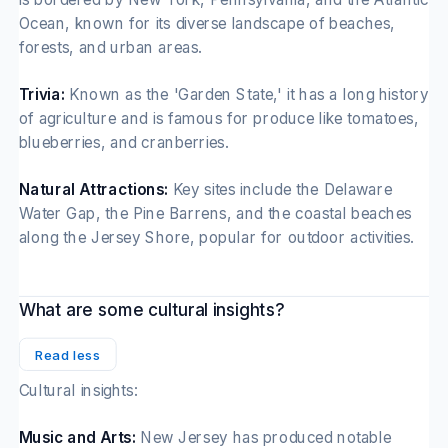
Ocean, known for its diverse landscape of beaches,
forests, and urban areas.
Trivia:
Known as the 'Garden State,' it has a long history
of agriculture and is famous for produce like tomatoes,
blueberries, and cranberries.
Natural Attractions:
Key sites include the Delaware
Water Gap, the Pine Barrens, and the coastal beaches
along the Jersey Shore, popular for outdoor activities.
What are some cultural insights?
Read less
Cultural insights:
Music and Arts:
New Jersey has produced notable