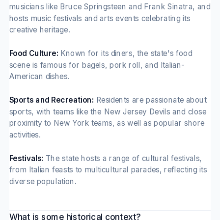
musicians like Bruce Springsteen and Frank Sinatra, and
hosts music festivals and arts events celebrating its
creative heritage.
Food Culture:
Known for its diners, the state's food
scene is famous for bagels, pork roll, and Italian-
American dishes.
Sports and Recreation:
Residents are passionate about
sports, with teams like the New Jersey Devils and close
proximity to New York teams, as well as popular shore
activities.
Festivals:
The state hosts a range of cultural festivals,
from Italian feasts to multicultural parades, reflecting its
diverse population.
What is some historical context?