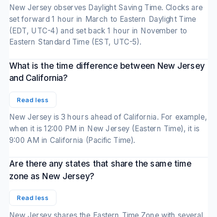
New Jersey observes Daylight Saving Time. Clocks are
set forward 1 hour in March to Eastern Daylight Time
(EDT, UTC-4) and set back 1 hour in November to
Eastern Standard Time (EST, UTC-5).
What is the time difference between New Jersey
and California?
Read less
New Jersey is 3 hours ahead of California. For example,
when it is 12:00 PM in New Jersey (Eastern Time), it is
9:00 AM in California (Pacific Time).
Are there any states that share the same time
zone as New Jersey?
Read less
New Jersey shares the Eastern Time Zone with several