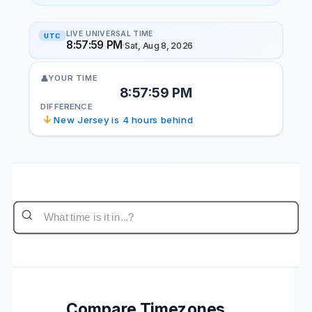
LIVE UNIVERSAL TIME
UTC
8:57:59 PM
·
Sat, Aug 8, 2026
YOUR TIME
👤
8:57:59 PM
DIFFERENCE
↓
New Jersey is 4 hours behind
Compare Timezones