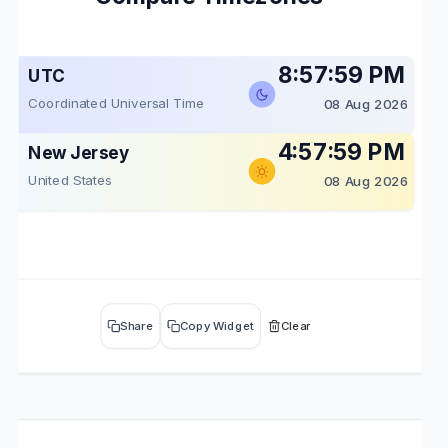
8:57:59 PM
UTC
Coordinated Universal Time
08 Aug 2026
4:57:59 PM
New Jersey
United States
08 Aug 2026
Share
Copy Widget
Clear