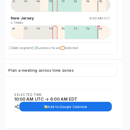
12a
3a
6a
9a
12p
3p
6p
9p
New Jersey
6:00 AM
EDT
6 THU
7 FRI
8p
11p
2a
5a
8a
11a
2p
5p
Date segment
Business hours
Selected
Plan a meeting across time zones
SELECTED TIME
10:00 AM UTC → 6:00 AM EDT
Add to Google Calendar