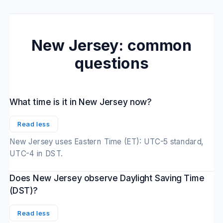
New Jersey: common
questions
What time is it in New Jersey now?
Read less
New Jersey uses Eastern Time (ET): UTC-5 standard,
UTC-4 in DST.
Does New Jersey observe Daylight Saving Time
(DST)?
Read less