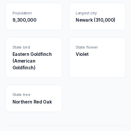
Population
Largest city
9,300,000
Newark (310,000)
State bird
State flower
Eastern Goldfinch
Violet
(American
Goldfinch)
State tree
Northern Red Oak