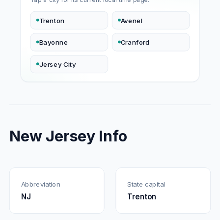
Trenton
Avenel
Bayonne
Cranford
Jersey City
New Jersey Info
Abbreviation
State capital
NJ
Trenton