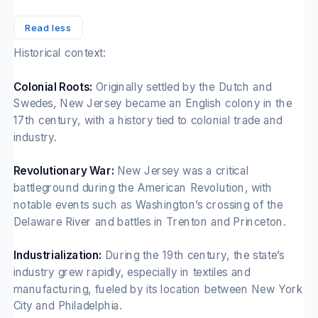
Read less
Historical context:
Colonial Roots:
Originally settled by the Dutch and
Swedes, New Jersey became an English colony in the
17th century, with a history tied to colonial trade and
industry.
Revolutionary War:
New Jersey was a critical
battleground during the American Revolution, with
notable events such as Washington’s crossing of the
Delaware River and battles in Trenton and Princeton.
Industrialization:
During the 19th century, the state’s
industry grew rapidly, especially in textiles and
manufacturing, fueled by its location between New York
City and Philadelphia.