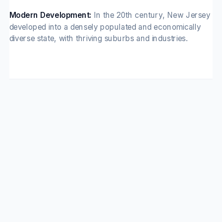
Modern Development:
In the 20th century, New Jersey
developed into a densely populated and economically
diverse state, with thriving suburbs and industries.