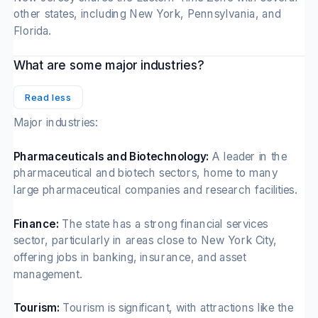
other states, including New York, Pennsylvania, and
Florida.
What are some major industries?
Read less
Major industries:
Pharmaceuticals and Biotechnology:
A leader in the
pharmaceutical and biotech sectors, home to many
large pharmaceutical companies and research facilities.
Finance:
The state has a strong financial services
sector, particularly in areas close to New York City,
offering jobs in banking, insurance, and asset
management.
Tourism:
Tourism is significant, with attractions like the