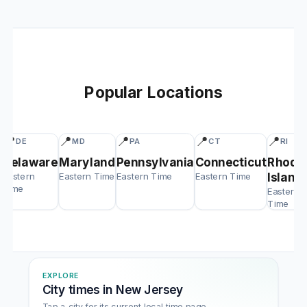
Popular Locations
📍
📍
📍
📍
📍
DE
MD
PA
CT
RI
Delaware
Maryland
Pennsylvania
Connecticut
Rhode
Eastern
Eastern Time
Eastern Time
Eastern Time
Island
Time
Eastern
Time
EXPLORE
City times in New Jersey
Tap a city for its current local time page.