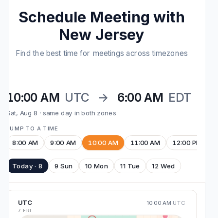
Schedule Meeting with
New Jersey
Find the best time for meetings across timezones
10:00 AM
UTC
→
6:00 AM
EDT
Sat, Aug 8 · same day in both zones
JUMP TO A TIME
8:00 AM
9:00 AM
10:00 AM
11:00 AM
12:00 PM
Today · 8
9 Sun
10 Mon
11 Tue
12 Wed
UTC
10:00 AM
UTC
7 FRI