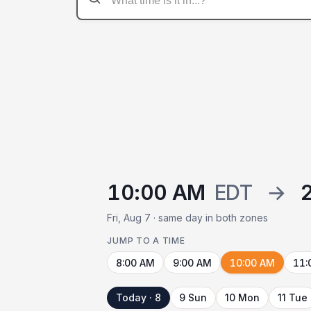
10:00 AM
EDT
→
Fri, Aug 7 · same day in both zones
JUMP TO A TIME
8:00 AM
9:00 AM
10:00 AM
11:
Today · 8
9 Sun
10 Mon
11 Tue