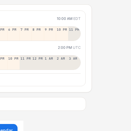
10:00 AM
EDT
 PM
6 PM
7 PM
8 PM
9 PM
10 PM
11 PM
2:00 PM
UTC
 PM
10 PM
11 PM
12 PM
1 AM
2 AM
3 AM
lendar