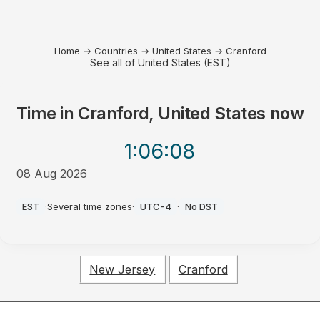
Home
→
Countries
→
United States
→
Cranford
See all of United States (EST)
Time in
Cranford, United States
now
1:06
:08
08 Aug 2026
PM
EST
·
Several time zones
·
UTC-4
·
No DST
New Jersey
Cranford