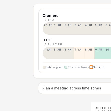
Cranford
6 THU
12 AM
1 AM
2 AM
3 AM
4 AM
5 AM
6 A
UTC
6 THU
7 FRI
4 AM
5 AM
6 AM
7 AM
8 AM
9 AM
10 
Date segment
Business hours
Selected
Plan a meeting across time zones
SELECTE