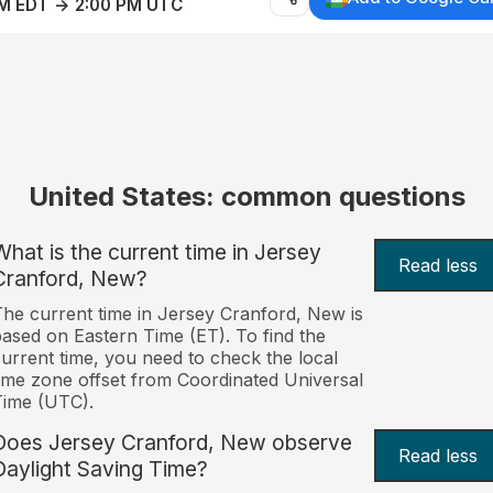
AM EDT → 2:00 PM UTC
United States: common questions
What is the current time in Jersey
Read less
Cranford, New?
he current time in Jersey Cranford, New is
ased on Eastern Time (ET). To find the
urrent time, you need to check the local
ime zone offset from Coordinated Universal
Time (UTC).
Does Jersey Cranford, New observe
Read less
Daylight Saving Time?