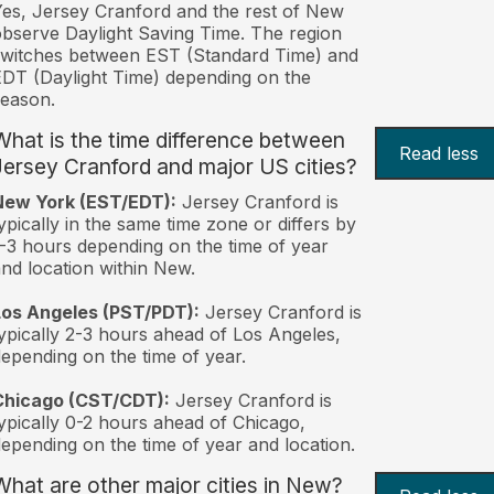
es, Jersey Cranford and the rest of New
bserve Daylight Saving Time. The region
witches between EST (Standard Time) and
DT (Daylight Time) depending on the
eason.
What is the time difference between
Read less
Jersey Cranford and major US cities?
New York (EST/EDT):
Jersey Cranford is
ypically in the same time zone or differs by
-3 hours depending on the time of year
nd location within New.
Los Angeles (PST/PDT):
Jersey Cranford is
ypically 2-3 hours ahead of Los Angeles,
epending on the time of year.
Chicago (CST/CDT):
Jersey Cranford is
ypically 0-2 hours ahead of Chicago,
epending on the time of year and location.
What are other major cities in New?