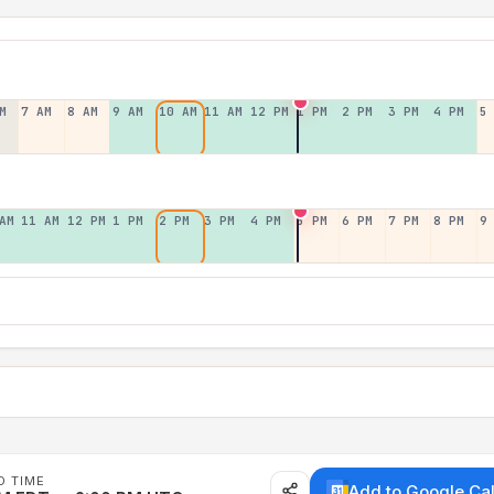
M
7 AM
8 AM
9 AM
10 AM
11 AM
12 PM
1 PM
2 PM
3 PM
4 PM
5
AM
11 AM
12 PM
1 PM
2 PM
3 PM
4 PM
5 PM
6 PM
7 PM
8 PM
9
D TIME
Add to Google Ca