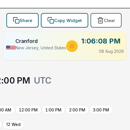
Share
Copy Widget
Clear
1:06:08 PM
Cranford
New Jersey, United States
08 Aug 2026
2:00 PM
UTC
00 AM
12:00 PM
1:00 PM
2:00 PM
3:00 PM
12 Wed