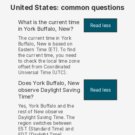
United States: common questions
What is the current time
Read less
in York Buffalo, New?
The current time in York
Buffalo, New is based on
Eastern Time (ET). To find
the current time, you need
to check the local time zone
offset from Coordinated
Universal Time (UTC).
Does York Buffalo, New
observe Daylight Saving
Read less
Time?
Yes, York Buffalo and the
rest of New observe
Daylight Saving Time. The
region switches between
EST (Standard Time) and
EDT (Daylight Time)