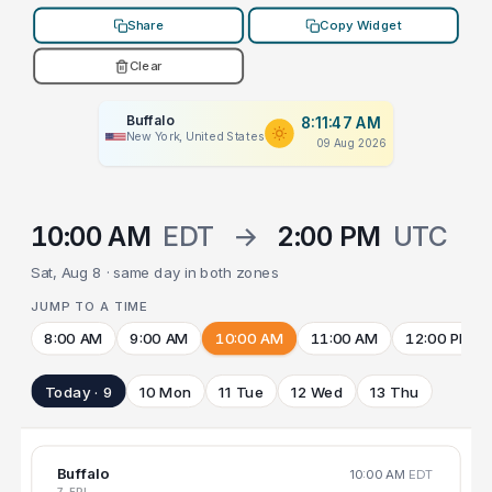
Share
Copy Widget
Clear
Buffalo
8:11:47 AM
New York, United States
09 Aug 2026
10:00 AM
EDT
→
2:00 PM
UTC
Sat, Aug 8 · same day in both zones
JUMP TO A TIME
8:00 AM
9:00 AM
10:00 AM
11:00 AM
12:00 PM
Today · 9
10 Mon
11 Tue
12 Wed
13 Thu
Buffalo
10:00 AM
EDT
7 FRI