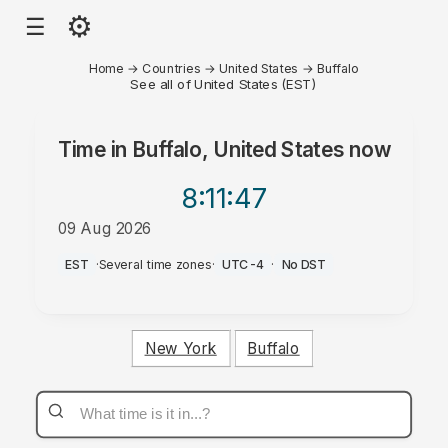
⚙
☰
Home
→
Countries
→
United States
→
Buffalo
See all of United States (EST)
Time in
Buffalo, United States
now
8:11
:47
09 Aug 2026
AM
EST
·
Several time zones
·
UTC-4
·
No DST
New York
Buffalo