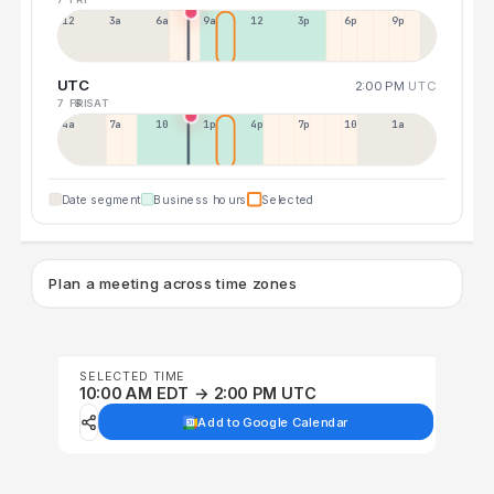
12a
3a
6a
9a
12p
3p
6p
9p
UTC
2:00 PM
UTC
7 FRI
8 SAT
4a
7a
10a
1p
4p
7p
10p
1a
Date segment
Business hours
Selected
Plan a meeting across time zones
SELECTED TIME
10:00 AM EDT → 2:00 PM UTC
Add to Google Calendar