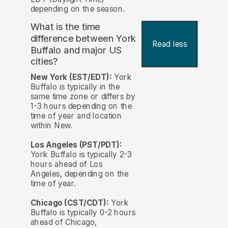
depending on the season.
What is the time
difference between York
Read less
Buffalo and major US
cities?
New York (EST/EDT):
York
Buffalo is typically in the
same time zone or differs by
1-3 hours depending on the
time of year and location
within New.
Los Angeles (PST/PDT):
York Buffalo is typically 2-3
hours ahead of Los
Angeles, depending on the
time of year.
Chicago (CST/CDT):
York
Buffalo is typically 0-2 hours
ahead of Chicago,