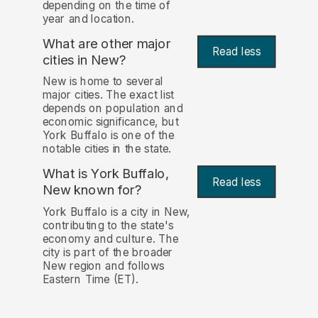
depending on the time of
year and location.
What are other major
Read less
cities in New?
New is home to several
major cities. The exact list
depends on population and
economic significance, but
York Buffalo is one of the
notable cities in the state.
What is York Buffalo,
Read less
New known for?
York Buffalo is a city in New,
contributing to the state's
economy and culture. The
city is part of the broader
New region and follows
Eastern Time (ET).