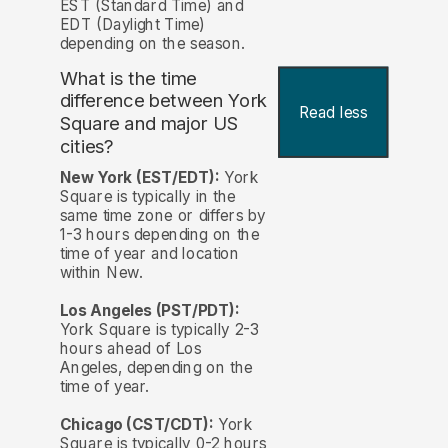
EST (Standard Time) and
EDT (Daylight Time)
depending on the season.
What is the time
difference between York
Read less
Square and major US
cities?
New York (EST/EDT):
York
Square is typically in the
same time zone or differs by
1-3 hours depending on the
time of year and location
within New.
Los Angeles (PST/PDT):
York Square is typically 2-3
hours ahead of Los
Angeles, depending on the
time of year.
Chicago (CST/CDT):
York
Square is typically 0-2 hours