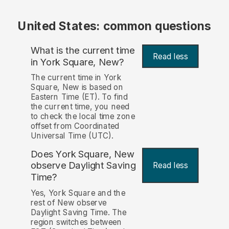
United States: common questions
What is the current time
Read less
in York Square, New?
The current time in York
Square, New is based on
Eastern Time (ET). To find
the current time, you need
to check the local time zone
offset from Coordinated
Universal Time (UTC).
Does York Square, New
observe Daylight Saving
Read less
Time?
Yes, York Square and the
rest of New observe
Daylight Saving Time. The
region switches between