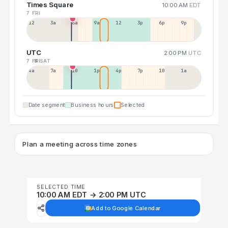
Times Square
10:00 AM
EDT
7 FRI
12a
3a
6a
9a
12p
3p
6p
9p
UTC
2:00 PM
UTC
7 FRI
8 SAT
4a
7a
10a
1p
4p
7p
10p
1a
Date segment
Business hours
Selected
Plan a meeting across time zones
SELECTED TIME
10:00 AM EDT → 2:00 PM UTC
Add to Google Calendar