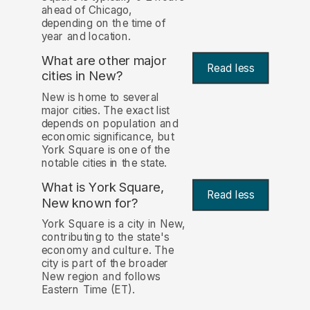
ahead of Chicago,
depending on the time of
year and location.
What are other major
Read less
cities in New?
New is home to several
major cities. The exact list
depends on population and
economic significance, but
York Square is one of the
notable cities in the state.
What is York Square,
Read less
New known for?
York Square is a city in New,
contributing to the state's
economy and culture. The
city is part of the broader
New region and follows
Eastern Time (ET).