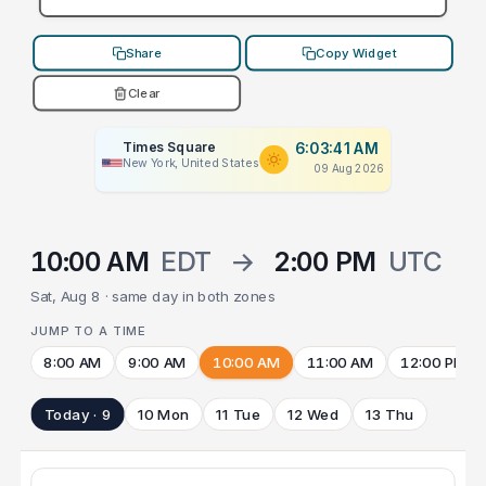
Share
Copy Widget
Clear
Times Square
6:03:41 AM
New York, United States
09 Aug 2026
10:00 AM
EDT
→
2:00 PM
UTC
Sat, Aug 8 · same day in both zones
JUMP TO A TIME
8:00 AM
9:00 AM
10:00 AM
11:00 AM
12:00 PM
Today · 9
10 Mon
11 Tue
12 Wed
13 Thu