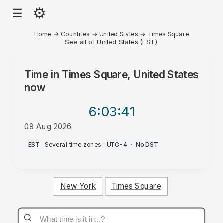
⚙
☰
Home
→
Countries
→
United States
→
Times Square
See all of United States (EST)
Time in
Times Square, United States
now
6:03
:41
09 Aug 2026
AM
EST
·
Several time zones
·
UTC-4
·
No DST
New York
Times Square