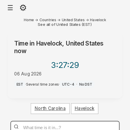
⚙
☰
Home
→
Countries
→
United States
→
Havelock
See all of United States (EST)
Time in
Havelock, United States
now
3:27
:29
06 Aug 2026
PM
EST
·
Several time zones
·
UTC-4
·
No DST
North Carolina
Havelock