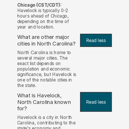
Chicago (CST/CDT):
Havelock is typically 0-2
hours ahead of Chicago,
depending on the time of
year and location.
What are other major
Read less
cities in North Carolina?
North Carolina is home to
several major cities. The
exact list depends on
population and economic
significance, but Havelock is
one of the notable cities in
the state.
What is Havelock,
North Carolina known
Read less
for?
Havelock is a city in North
Carolina, contributing to the
state's economy and