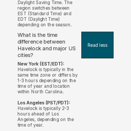
Daylight Saving Time. The
region switches between
EST (Standard Time) and
EDT (Daylight Time)
depending on the season.
What is the time
difference between
Read less
Havelock and major US
cities?
New York (EST/EDT):
Havelock is typically in the
same time zone or differs by
1-3 hours depending on the
time of year and location
within North Carolina.
Los Angeles (PST/PDT):
Havelock is typically 2-3
hours ahead of Los
Angeles, depending on the
time of year.