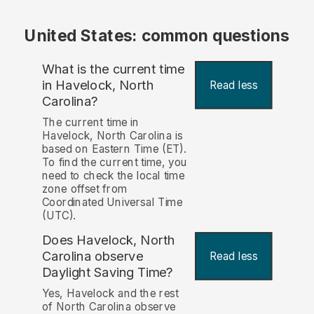
United States: common questions
What is the current time
in Havelock, North
Read less
Carolina?
The current time in
Havelock, North Carolina is
based on Eastern Time (ET).
To find the current time, you
need to check the local time
zone offset from
Coordinated Universal Time
(UTC).
Does Havelock, North
Carolina observe
Read less
Daylight Saving Time?
Yes, Havelock and the rest
of North Carolina observe