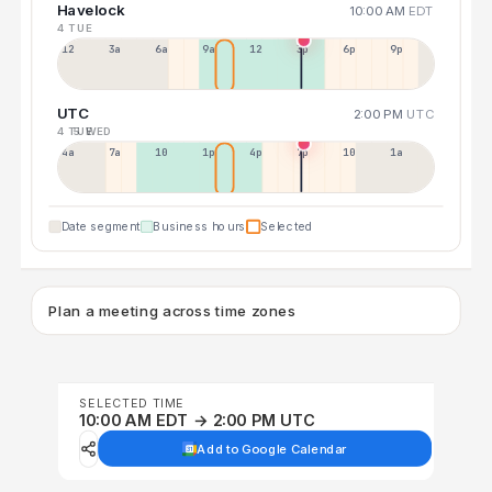
Havelock
10:00 AM
EDT
4 TUE
12a
3a
6a
9a
12p
3p
6p
9p
UTC
2:00 PM
UTC
4 TUE
5 WED
4a
7a
10a
1p
4p
7p
10p
1a
Date segment
Business hours
Selected
Plan a meeting across time zones
SELECTED TIME
10:00 AM EDT → 2:00 PM UTC
Add to Google Calendar