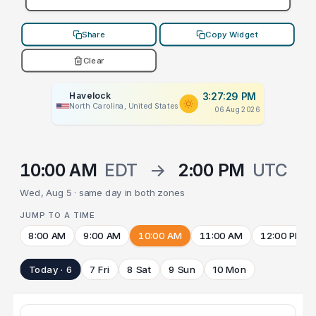
Share
Copy Widget
Clear
Havelock
3:27:29 PM
North Carolina, United States
06 Aug 2026
10:00 AM
EDT
→
2:00 PM
UTC
Wed, Aug 5 · same day in both zones
JUMP TO A TIME
8:00 AM
9:00 AM
10:00 AM
11:00 AM
12:00 PM
Today · 6
7 Fri
8 Sat
9 Sun
10 Mon