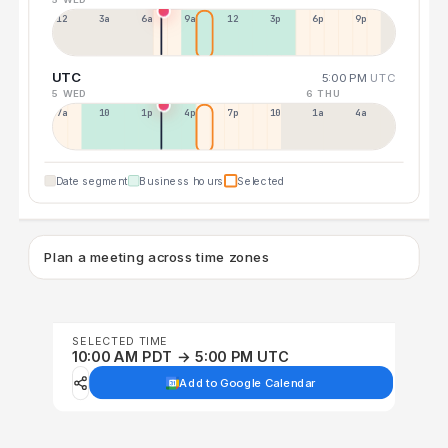
12a
3a
6a
9a
12p
3p
6p
9p
UTC
5:00 PM
UTC
5 WED
6 THU
7a
10a
1p
4p
7p
10p
1a
4a
Date segment
Business hours
Selected
Plan a meeting across time zones
SELECTED TIME
10:00 AM PDT → 5:00 PM UTC
Add to Google Calendar