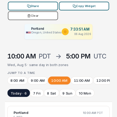
Share
Copy Widget
Clear
Portland
7:33:51 AM
Oregon, United States
06 Aug 2026
10:00 AM
PDT
→
5:00 PM
UTC
Wed, Aug 5 · same day in both zones
JUMP TO A TIME
8:00 AM
9:00 AM
10:00 AM
11:00 AM
12:00 PM
Today · 6
7 Fri
8 Sat
9 Sun
10 Mon
Portland
10:00 AM
PDT
5 WED