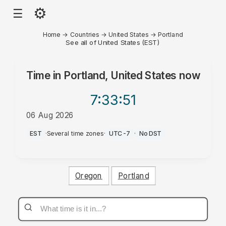
⚙
☰
Home
→
Countries
→
United States
→
Portland
See all of United States (EST)
Time in
Portland, United States
now
7:33
:51
06 Aug 2026
AM
EST
·
Several time zones
·
UTC-7
·
No DST
Oregon
Portland