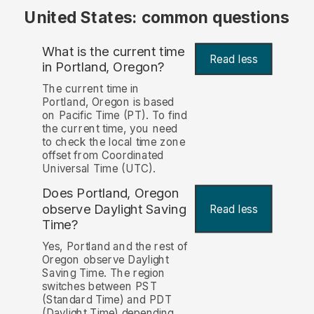
United States: common questions
What is the current time
Read less
in Portland, Oregon?
The current time in
Portland, Oregon is based
on Pacific Time (PT). To find
the current time, you need
to check the local time zone
offset from Coordinated
Universal Time (UTC).
Does Portland, Oregon
observe Daylight Saving
Read less
Time?
Yes, Portland and the rest of
Oregon observe Daylight
Saving Time. The region
switches between PST
(Standard Time) and PDT
(Daylight Time) depending