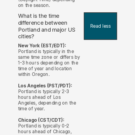
on the season.
What is the time
difference between
Read less
Portland and major US
cities?
New York (EST/EDT):
Portland is typically in the
same time zone or differs by
1-3 hours depending on the
time of year and location
within Oregon.
Los Angeles (PST/PDT):
Portland is typically 2-3
hours ahead of Los
Angeles, depending on the
time of year.
Chicago (CST/CDT):
Portland is typically 0-2
hours ahead of Chicago,