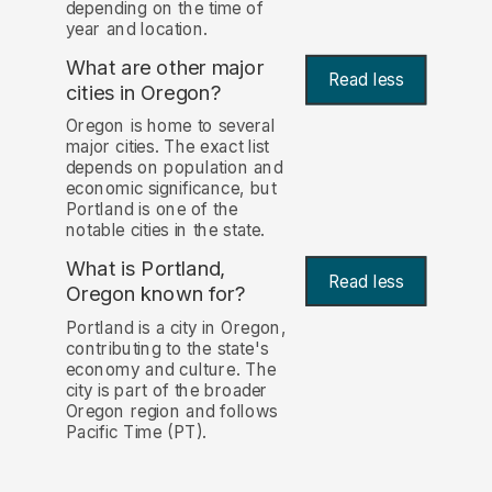
depending on the time of
year and location.
What are other major
Read less
cities in Oregon?
Oregon is home to several
major cities. The exact list
depends on population and
economic significance, but
Portland is one of the
notable cities in the state.
What is Portland,
Read less
Oregon known for?
Portland is a city in Oregon,
contributing to the state's
economy and culture. The
city is part of the broader
Oregon region and follows
Pacific Time (PT).