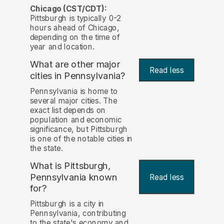
Chicago (CST/CDT):
Pittsburgh is typically 0-2
hours ahead of Chicago,
depending on the time of
year and location.
What are other major
Read less
cities in Pennsylvania?
Pennsylvania is home to
several major cities. The
exact list depends on
population and economic
significance, but Pittsburgh
is one of the notable cities in
the state.
What is Pittsburgh,
Pennsylvania known
Read less
for?
Pittsburgh is a city in
Pennsylvania, contributing
to the state's economy and