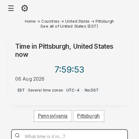
⚙
☰
Home
→
Countries
→
United States
→
Pittsburgh
See all of United States (EST)
Time in
Pittsburgh, United States
now
7:59
:53
06 Aug 2026
AM
EST
·
Several time zones
·
UTC-4
·
No DST
Pennsylvania
Pittsburgh