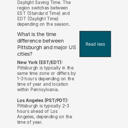
Daylight Saving Time. The
region switches between
EST (Standard Time) and
EDT (Daylight Time)
depending on the season.
What is the time
difference between
Read less
Pittsburgh and major US
cities?
New York (EST/EDT):
Pittsburgh is typically in the
same time zone or differs by
1-3 hours depending on the
time of year and location
within Pennsylvania.
Los Angeles (PST/PDT):
Pittsburgh is typically 2-3
hours ahead of Los
Angeles, depending on the
time of year.