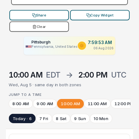
Share
Copy Widget
Clear
Pittsburgh
7:59:53 AM
Pennsylvania, United States
06 Aug 2026
10:00 AM
EDT
→
2:00 PM
UTC
Wed, Aug 5 · same day in both zones
JUMP TO A TIME
8:00 AM
9:00 AM
10:00 AM
11:00 AM
12:00 PM
Today · 6
7 Fri
8 Sat
9 Sun
10 Mon