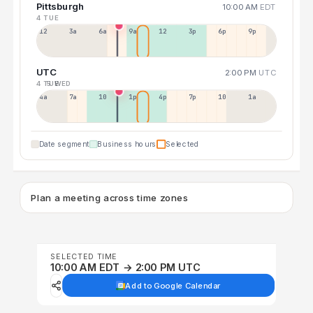
Pittsburgh
10:00 AM
EDT
4 TUE
12a
3a
6a
9a
12p
3p
6p
9p
UTC
2:00 PM
UTC
4 TUE
5 WED
4a
7a
10a
1p
4p
7p
10p
1a
Date segment
Business hours
Selected
Plan a meeting across time zones
SELECTED TIME
10:00 AM EDT → 2:00 PM UTC
Add to Google Calendar