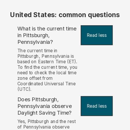
United States: common questions
What is the current time
in Pittsburgh,
Read less
Pennsylvania?
The current time in
Pittsburgh, Pennsylvania is
based on Eastern Time (ET).
To find the current time, you
need to check the local time
zone offset from
Coordinated Universal Time
(UTC).
Does Pittsburgh,
Pennsylvania observe
Read less
Daylight Saving Time?
Yes, Pittsburgh and the rest
of Pennsylvania observe