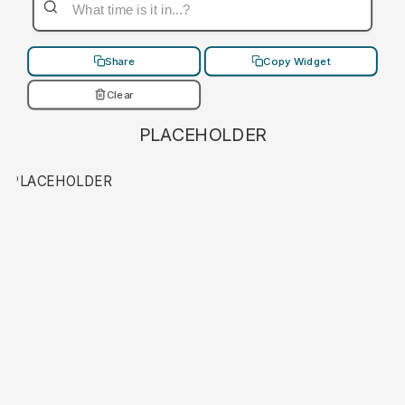
Share
Copy Widget
Clear
PLACEHOLDER
PLACEHOLDER