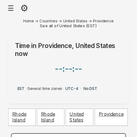
⚙
☰
Home
→
Countries
→
United States
→
Providence
See all of United States (EST)
Time in
Providence, United States
now
--:--:--
EST
·
Several time zones
·
UTC-4
·
No DST
Rhode
Rhode
United
Providence
Island
Island
States