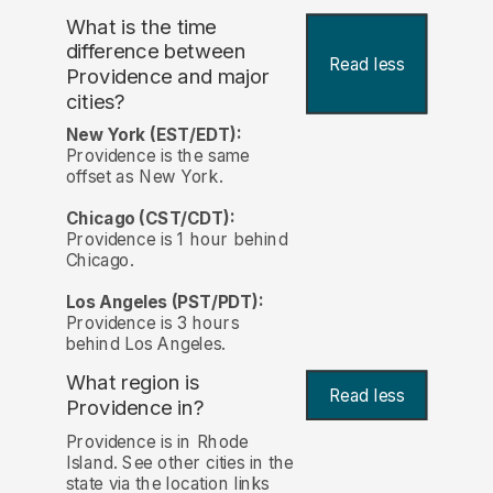
What is the time
difference between
Read less
Providence and major
cities?
New York (EST/EDT):
Providence is the same
offset as New York.
Chicago (CST/CDT):
Providence is 1 hour behind
Chicago.
Los Angeles (PST/PDT):
Providence is 3 hours
behind Los Angeles.
What region is
Read less
Providence in?
Providence is in Rhode
Island. See other cities in the
state via the location links