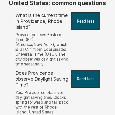
United States: common questions
What is the current time
in Providence, Rhode
Read less
Island?
Providence uses Eastern
Time (ET)
(America/New_York), which
is UTC-4 from Coordinated
Universal Time (UTC). The
city observes daylight saving
time seasonally.
Does Providence
observe Daylight Saving
Read less
Time?
Yes, Providence observes
daylight saving time. Clocks
spring forward and fall back
with the rest of Rhode
Island, United States.