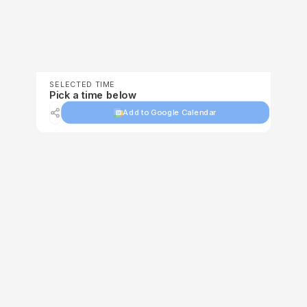
SELECTED TIME
Pick a time below
Add to Google Calendar