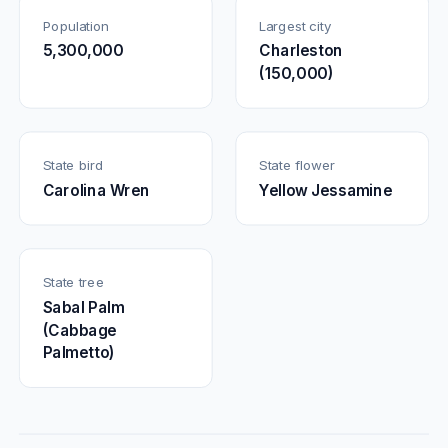
Population
Largest city
5,300,000
Charleston
(150,000)
State bird
State flower
Carolina Wren
Yellow Jessamine
State tree
Sabal Palm
(Cabbage
Palmetto)