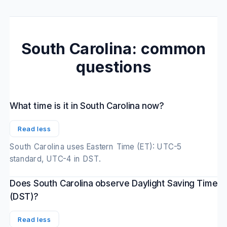
South Carolina: common
questions
What time is it in South Carolina now?
Read less
South Carolina uses Eastern Time (ET): UTC-5
standard, UTC-4 in DST.
Does South Carolina observe Daylight Saving Time
(DST)?
Read less