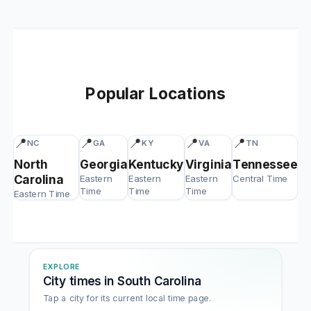
Popular Locations
📍
📍
📍
📍
📍
NC
GA
KY
VA
TN
North
Georgia
Kentucky
Virginia
Tennessee
Carolina
Eastern
Eastern
Eastern
Central Time
Time
Time
Time
Eastern Time
EXPLORE
City times in South Carolina
Tap a city for its current local time page.