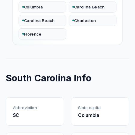
Columbia
Carolina Beach
Carolina Beach
Charleston
Florence
South Carolina Info
Abbreviation
State capital
SC
Columbia