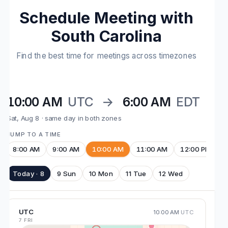
Schedule Meeting with
South Carolina
Find the best time for meetings across timezones
10:00 AM
UTC
→
6:00 AM
EDT
Sat, Aug 8 · same day in both zones
JUMP TO A TIME
8:00 AM
9:00 AM
10:00 AM
11:00 AM
12:00 PM
Today · 8
9 Sun
10 Mon
11 Tue
12 Wed
UTC
10:00 AM
UTC
7 FRI