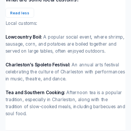
Read less
Local customs:
Lowcountry Boil:
A popular social event, where shrimp,
sausage, corn, and potatoes are boiled together and
served on large tables, often enjoyed outdoors.
Charleston’s Spoleto Festival:
An annual arts festival
celebrating the culture of Charleston with performances
in music, theatre, and dance.
Tea and Southern Cooking:
Afternoon tea is a popular
tradition, especially in Charleston, along with the
tradition of slow-cooked meals, including barbecues and
soul food.