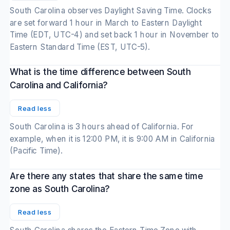
South Carolina observes Daylight Saving Time. Clocks
are set forward 1 hour in March to Eastern Daylight
Time (EDT, UTC-4) and set back 1 hour in November to
Eastern Standard Time (EST, UTC-5).
What is the time difference between South
Carolina and California?
Read less
South Carolina is 3 hours ahead of California. For
example, when it is 12:00 PM, it is 9:00 AM in California
(Pacific Time).
Are there any states that share the same time
zone as South Carolina?
Read less