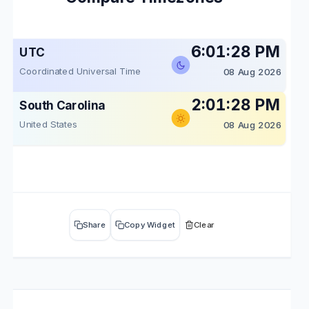
6:01:28 PM
UTC
Coordinated Universal Time
08 Aug 2026
2:01:28 PM
South Carolina
United States
08 Aug 2026
Share
Copy Widget
Clear