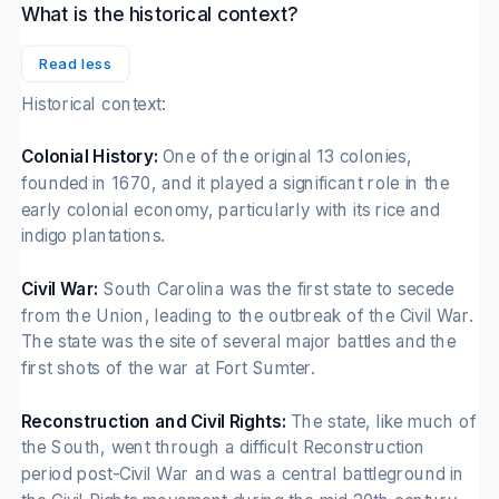
What is the historical context?
Read less
Historical context:
Colonial History:
One of the original 13 colonies,
founded in 1670, and it played a significant role in the
early colonial economy, particularly with its rice and
indigo plantations.
Civil War:
South Carolina was the first state to secede
from the Union, leading to the outbreak of the Civil War.
The state was the site of several major battles and the
first shots of the war at Fort Sumter.
Reconstruction and Civil Rights:
The state, like much of
the South, went through a difficult Reconstruction
period post-Civil War and was a central battleground in