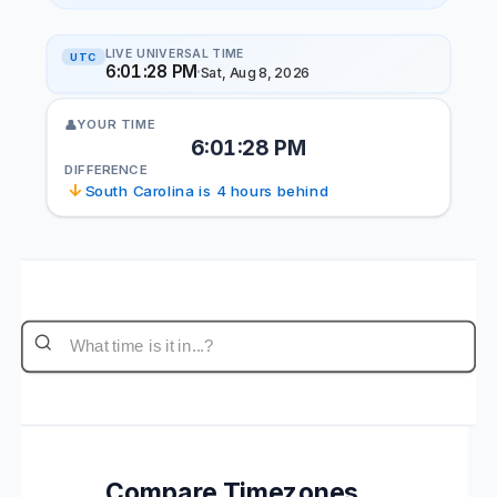
LIVE UNIVERSAL TIME
UTC
6:01:28 PM
·
Sat, Aug 8, 2026
YOUR TIME
👤
6:01:28 PM
DIFFERENCE
↓
South Carolina is 4 hours behind
Compare Timezones