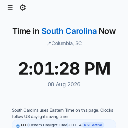
⚙
☰
Time in
South Carolina
Now
📍
Columbia, SC
2:01:28 PM
South Carolina local time, 2:01:14 PM, 08 Aug 2026
08 Aug 2026
South Carolina uses Eastern Time on this page. Clocks
follow US daylight saving time.
EDT
Eastern Daylight Time
UTC -4
DST Active
🌐