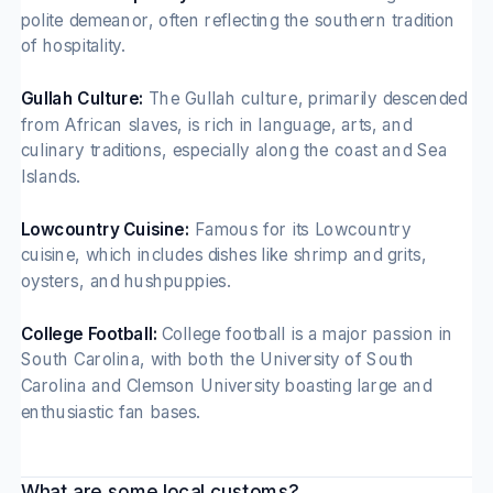
polite demeanor, often reflecting the southern tradition
of hospitality.
Gullah Culture:
The Gullah culture, primarily descended
from African slaves, is rich in language, arts, and
culinary traditions, especially along the coast and Sea
Islands.
Lowcountry Cuisine:
Famous for its Lowcountry
cuisine, which includes dishes like shrimp and grits,
oysters, and hushpuppies.
College Football:
College football is a major passion in
South Carolina, with both the University of South
Carolina and Clemson University boasting large and
enthusiastic fan bases.
What are some local customs?