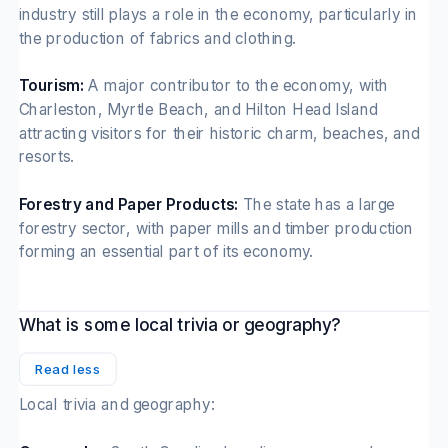
industry still plays a role in the economy, particularly in
the production of fabrics and clothing.
Tourism:
A major contributor to the economy, with
Charleston, Myrtle Beach, and Hilton Head Island
attracting visitors for their historic charm, beaches, and
resorts.
Forestry and Paper Products:
The state has a large
forestry sector, with paper mills and timber production
forming an essential part of its economy.
What is some local trivia or geography?
Read less
Local trivia and geography: