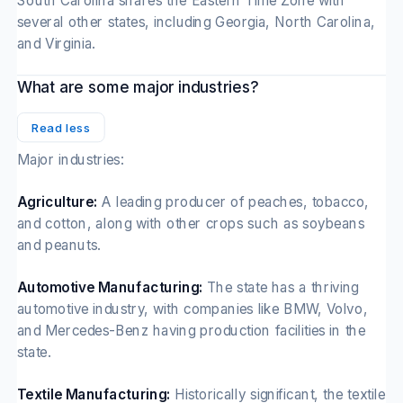
South Carolina shares the Eastern Time Zone with
several other states, including Georgia, North Carolina,
and Virginia.
What are some major industries?
Read less
Major industries:
Agriculture:
A leading producer of peaches, tobacco,
and cotton, along with other crops such as soybeans
and peanuts.
Automotive Manufacturing:
The state has a thriving
automotive industry, with companies like BMW, Volvo,
and Mercedes-Benz having production facilities in the
state.
Textile Manufacturing:
Historically significant, the textile