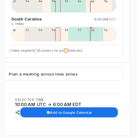
12a
3a
6a
9a
12p
3p
6p
9p
South Carolina
6:00 AM
EDT
6 THU
7 FRI
8p
11p
2a
5a
8a
11a
2p
5p
Date segment
Business hours
Selected
Plan a meeting across time zones
SELECTED TIME
10:00 AM UTC → 6:00 AM EDT
Add to Google Calendar