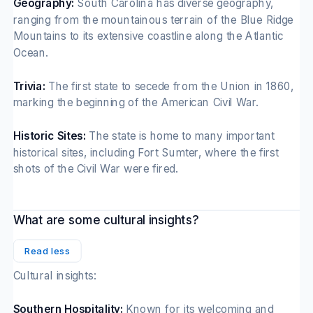
Geography:
South Carolina has diverse geography,
ranging from the mountainous terrain of the Blue Ridge
Mountains to its extensive coastline along the Atlantic
Ocean.
Trivia:
The first state to secede from the Union in 1860,
marking the beginning of the American Civil War.
Historic Sites:
The state is home to many important
historical sites, including Fort Sumter, where the first
shots of the Civil War were fired.
What are some cultural insights?
Read less
Cultural insights:
Southern Hospitality:
Known for its welcoming and