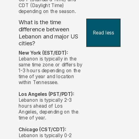
CDT (Daylight Time)
depending on the season.
What is the time
difference between
Read less
Lebanon and major US
cities?
New York (EST/EDT):
Lebanon is typically in the
same time zone or differs by
1-3 hours depending on the
time of year and location
within Tennessee.
Los Angeles (PST/PDT):
Lebanon is typically 2-3
hours ahead of Los
Angeles, depending on the
time of year.
Chicago (CST/CDT):
Lebanon is typically 0-2