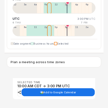
12a
3a
6a
9a
12p
3p
6p
9p
UTC
3:00 PM
UTC
6 THU
7 FRI
5a
8a
11a
2p
5p
8p
11p
2a
Date segment
Business hours
Selected
Plan a meeting across time zones
SELECTED TIME
10:00 AM CDT → 3:00 PM UTC
Add to Google Calendar