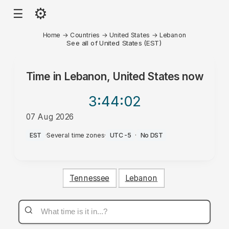
⚙
☰
Home
→
Countries
→
United States
→
Lebanon
See all of United States (EST)
Time in
Lebanon, United States
now
3:44
:02
07 Aug 2026
PM
EST
·
Several time zones
·
UTC-5
·
No DST
Tennessee
Lebanon