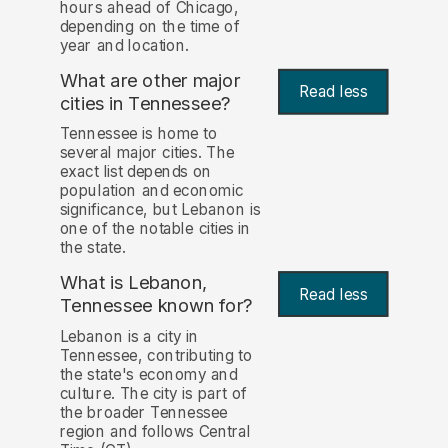
hours ahead of Chicago,
depending on the time of
year and location.
What are other major
Read less
cities in Tennessee?
Tennessee is home to
several major cities. The
exact list depends on
population and economic
significance, but Lebanon is
one of the notable cities in
the state.
What is Lebanon,
Read less
Tennessee known for?
Lebanon is a city in
Tennessee, contributing to
the state's economy and
culture. The city is part of
the broader Tennessee
region and follows Central