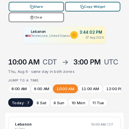
Share
Copy Widget
Clear
Lebanon
3:44:02 PM
Tennessee, United States
07 Aug 2026
10:00 AM
CDT
→
3:00 PM
UTC
Thu, Aug 6 · same day in both zones
JUMP TO A TIME
8:00 AM
9:00 AM
10:00 AM
11:00 AM
12:00 PM
Today · 7
8 Sat
9 Sun
10 Mon
11 Tue
Lebanon
10:00 AM
CDT
6 THU