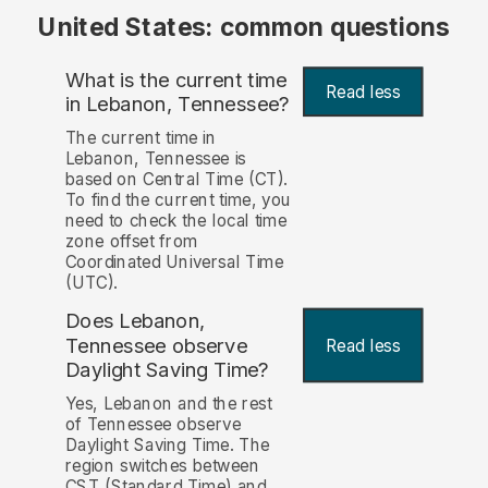
United States: common questions
What is the current time
Read less
in Lebanon, Tennessee?
The current time in
Lebanon, Tennessee is
based on Central Time (CT).
To find the current time, you
need to check the local time
zone offset from
Coordinated Universal Time
(UTC).
Does Lebanon,
Tennessee observe
Read less
Daylight Saving Time?
Yes, Lebanon and the rest
of Tennessee observe
Daylight Saving Time. The
region switches between
CST (Standard Time) and