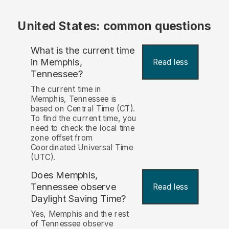
United States: common questions
What is the current time
in Memphis,
Read less
Tennessee?
The current time in
Memphis, Tennessee is
based on Central Time (CT).
To find the current time, you
need to check the local time
zone offset from
Coordinated Universal Time
(UTC).
Does Memphis,
Tennessee observe
Read less
Daylight Saving Time?
Yes, Memphis and the rest
of Tennessee observe