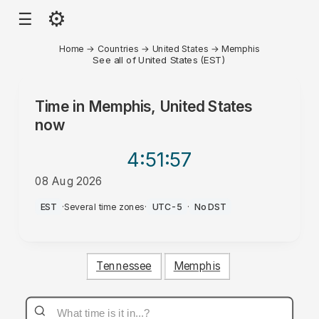
⚙
☰
Home
→
Countries
→
United States
→
Memphis
See all of United States (EST)
Time in
Memphis, United States
now
4:51
:57
08 Aug 2026
PM
EST
·
Several time zones
·
UTC-5
·
No DST
Tennessee
Memphis