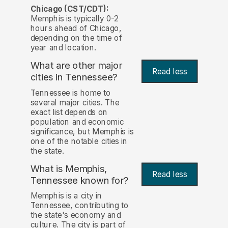
Chicago (CST/CDT):
Memphis is typically 0-2
hours ahead of Chicago,
depending on the time of
year and location.
What are other major
Read less
cities in Tennessee?
Tennessee is home to
several major cities. The
exact list depends on
population and economic
significance, but Memphis is
one of the notable cities in
the state.
What is Memphis,
Read less
Tennessee known for?
Memphis is a city in
Tennessee, contributing to
the state's economy and
culture. The city is part of