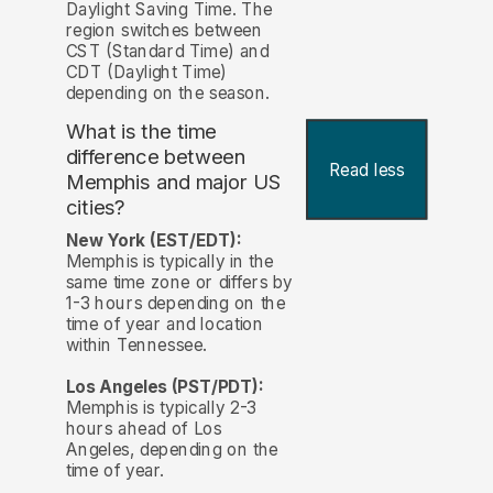
Daylight Saving Time. The
region switches between
CST (Standard Time) and
CDT (Daylight Time)
depending on the season.
What is the time
difference between
Read less
Memphis and major US
cities?
New York (EST/EDT):
Memphis is typically in the
same time zone or differs by
1-3 hours depending on the
time of year and location
within Tennessee.
Los Angeles (PST/PDT):
Memphis is typically 2-3
hours ahead of Los
Angeles, depending on the
time of year.