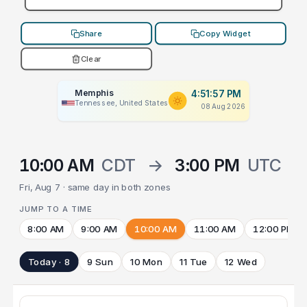
Share
Copy Widget
Clear
Memphis
4:51:57 PM
Tennessee, United States
08 Aug 2026
10:00 AM
CDT
→
3:00 PM
UTC
Fri, Aug 7 · same day in both zones
JUMP TO A TIME
8:00 AM
9:00 AM
10:00 AM
11:00 AM
12:00 PM
Today · 8
9 Sun
10 Mon
11 Tue
12 Wed