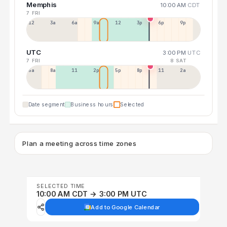
Memphis
10:00 AM
CDT
7 FRI
12a
3a
6a
9a
12p
3p
6p
9p
UTC
3:00 PM
UTC
7 FRI
8 SAT
5a
8a
11a
2p
5p
8p
11p
2a
Date segment
Business hours
Selected
Plan a meeting across time zones
SELECTED TIME
10:00 AM CDT → 3:00 PM UTC
Add to Google Calendar