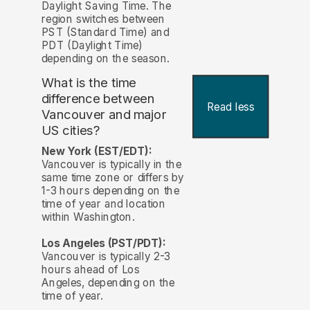
Daylight Saving Time. The
region switches between
PST (Standard Time) and
PDT (Daylight Time)
depending on the season.
What is the time
difference between
Read less
Vancouver and major
US cities?
New York (EST/EDT):
Vancouver is typically in the
same time zone or differs by
1-3 hours depending on the
time of year and location
within Washington.
Los Angeles (PST/PDT):
Vancouver is typically 2-3
hours ahead of Los
Angeles, depending on the
time of year.