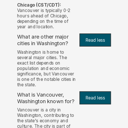
Chicago (CST/CDT):
Vancouver is typically 0-2
hours ahead of Chicago,
depending on the time of
year and location.
What are other major
Read less
cities in Washington?
Washington is home to
several major cities. The
exact list depends on
population and economic
significance, but Vancouver
is one of the notable cities in
the state.
What is Vancouver,
Read less
Washington known for?
Vancouver is a city in
Washington, contributing to
the state's economy and
culture. The city is part of