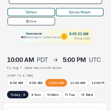
Share
Copy Widget
Clear
Vancouver
6:05:53 AM
Washington, United States
08 Aug 2026
10:00 AM
PDT
→
5:00 PM
UTC
Fri, Aug 7 · same day in both zones
JUMP TO A TIME
8:00 AM
9:00 AM
10:00 AM
11:00 AM
12:00 PM
Today · 8
9 Sun
10 Mon
11 Tue
12 Wed