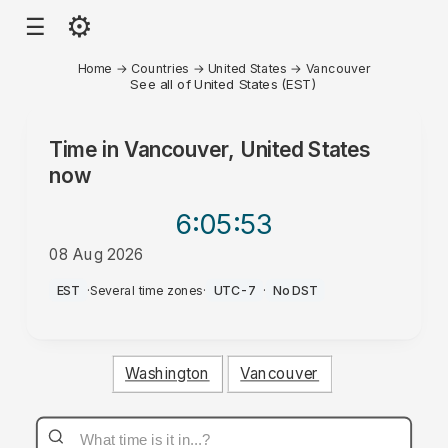
⚙
☰
Home
→
Countries
→
United States
→
Vancouver
See all of United States (EST)
Time in
Vancouver, United States
now
6:05
:53
08 Aug 2026
AM
EST
·
Several time zones
·
UTC-7
·
No DST
Washington
Vancouver