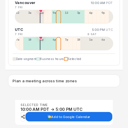
Vancouver
10:00 AM
PDT
7 FRI
12a
3a
6a
9a
12p
3p
6p
9p
UTC
5:00 PM
UTC
7 FRI
8 SAT
7a
10a
1p
4p
7p
10p
1a
4a
Date segment
Business hours
Selected
Plan a meeting across time zones
SELECTED TIME
10:00 AM PDT → 5:00 PM UTC
Add to Google Calendar