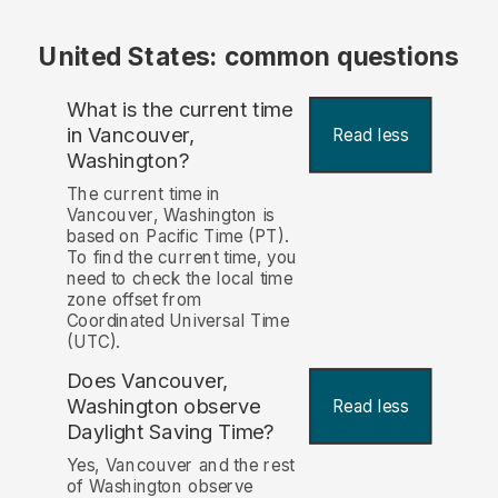
United States: common questions
What is the current time
in Vancouver,
Read less
Washington?
The current time in
Vancouver, Washington is
based on Pacific Time (PT).
To find the current time, you
need to check the local time
zone offset from
Coordinated Universal Time
(UTC).
Does Vancouver,
Washington observe
Read less
Daylight Saving Time?
Yes, Vancouver and the rest
of Washington observe