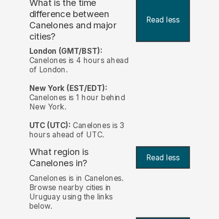
What is the time
difference between
Read less
Canelones and major
cities?
London (GMT/BST):
Canelones is 4 hours ahead
of London.
New York (EST/EDT):
Canelones is 1 hour behind
New York.
UTC (UTC):
Canelones is 3
hours ahead of UTC.
What region is
Read less
Canelones in?
Canelones is in Canelones.
Browse nearby cities in
Uruguay using the links
below.