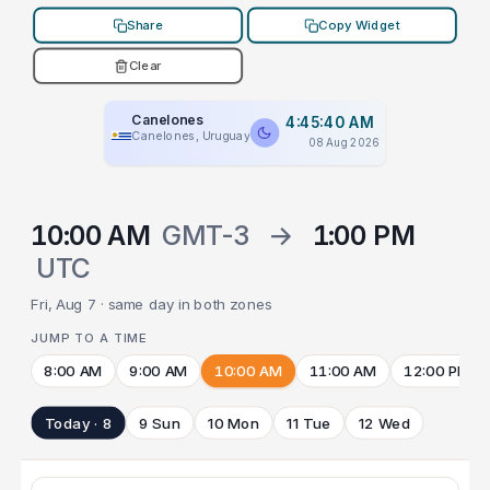
Share
Copy Widget
Clear
Canelones
4:45:40 AM
Canelones, Uruguay
08 Aug 2026
10:00 AM
GMT-3
→
1:00 PM
UTC
Fri, Aug 7 · same day in both zones
JUMP TO A TIME
8:00 AM
9:00 AM
10:00 AM
11:00 AM
12:00 PM
Today · 8
9 Sun
10 Mon
11 Tue
12 Wed