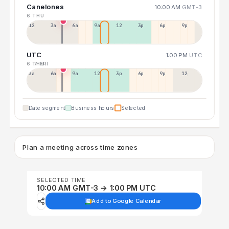
Canelones
10:00 AM
GMT-3
6 THU
12a
3a
6a
9a
12p
3p
6p
9p
UTC
1:00 PM
UTC
6 THU
7 FRI
3a
6a
9a
12p
3p
6p
9p
12p
Date segment
Business hours
Selected
Plan a meeting across time zones
SELECTED TIME
10:00 AM GMT-3 → 1:00 PM UTC
Add to Google Calendar