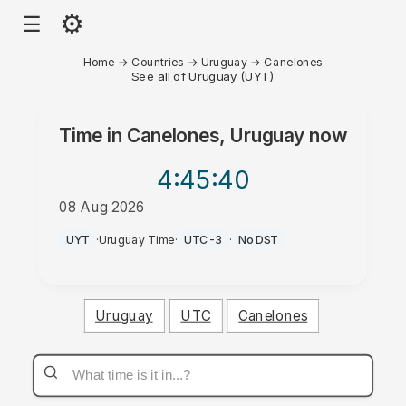
⚙
☰
Home
→
Countries
→
Uruguay
→
Canelones
See all of Uruguay (UYT)
Time in
Canelones, Uruguay
now
4:45
:40
08 Aug 2026
AM
UYT
·
Uruguay Time
·
UTC-3
·
No DST
Uruguay
UTC
Canelones