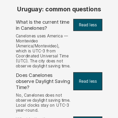
Uruguay: common questions
What is the current time
Read less
in Canelones?
Canelones uses America —
Montevideo
(America/Montevideo),
which is UTC-3 from
Coordinated Universal Time
(UTC). The city does not
observe daylight saving time.
Does Canelones
observe Daylight Saving
Read less
Time?
No, Canelones does not
observe daylight saving time.
Local clocks stay on UTC-3
year-round.