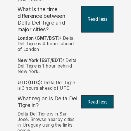
What is the time
difference between
Read less
Delta Del Tigre and
major cities?
London (GMT/BST):
Delta
Del Tigre is 4 hours ahead
of London.
New York (EST/EDT):
Delta
Del Tigre is 1 hour behind
New York.
UTC (UTC):
Delta Del Tigre
is 3 hours ahead of UTC.
What region is Delta Del
Read less
Tigre in?
Delta Del Tigre is in San
José. Browse nearby cities
in Uruguay using the links
below.