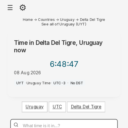
⚙
☰
Home
→
Countries
→
Uruguay
→
Delta Del Tigre
See all of Uruguay (UYT)
Time in
Delta Del Tigre, Uruguay
now
6:48
:47
08 Aug 2026
AM
UYT
·
Uruguay Time
·
UTC-3
·
No DST
Uruguay
UTC
Delta Del Tigre