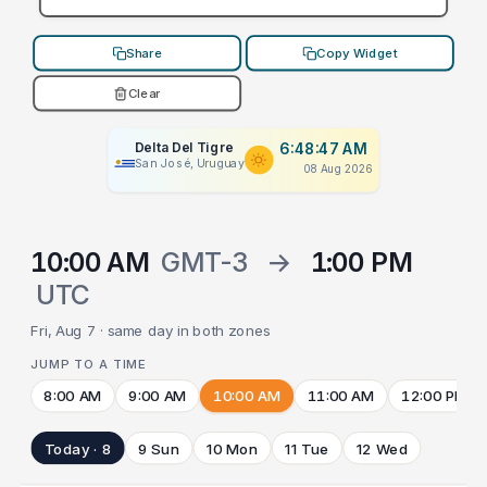
Share
Copy Widget
Clear
Delta Del Tigre
6:48:47 AM
San José, Uruguay
08 Aug 2026
10:00 AM
GMT-3
→
1:00 PM
UTC
Fri, Aug 7 · same day in both zones
JUMP TO A TIME
8:00 AM
9:00 AM
10:00 AM
11:00 AM
12:00 PM
Today · 8
9 Sun
10 Mon
11 Tue
12 Wed