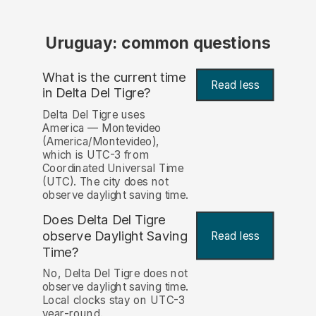
Uruguay: common questions
What is the current time
Read less
in Delta Del Tigre?
Delta Del Tigre uses
America — Montevideo
(America/Montevideo),
which is UTC-3 from
Coordinated Universal Time
(UTC). The city does not
observe daylight saving time.
Does Delta Del Tigre
observe Daylight Saving
Read less
Time?
No, Delta Del Tigre does not
observe daylight saving time.
Local clocks stay on UTC-3
year-round.