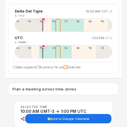
Delta Del Tigre
10:00 AM
GMT-3
6 THU
12a
3a
6a
9a
12p
3p
6p
9p
UTC
1:00 PM
UTC
6 THU
7 FRI
3a
6a
9a
12p
3p
6p
9p
12p
Date segment
Business hours
Selected
Plan a meeting across time zones
SELECTED TIME
10:00 AM GMT-3 → 1:00 PM UTC
Add to Google Calendar