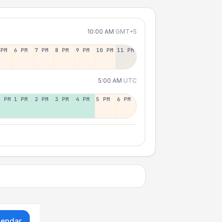
10:00 AM
GMT+5
 PM
6 PM
7 PM
8 PM
9 PM
10 PM
11 PM
5:00 AM
UTC
2 PM
1 PM
2 PM
3 PM
4 PM
5 PM
6 PM
lendar