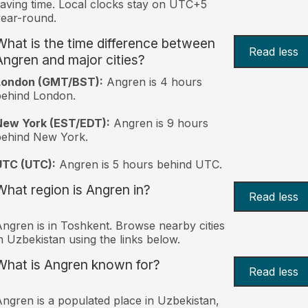
aving time. Local clocks stay on UTC+5
ear-round.
What is the time difference between
Read less
Angren and major cities?
London (GMT/BST):
Angren is 4 hours
behind London.
New York (EST/EDT):
Angren is 9 hours
behind New York.
UTC (UTC):
Angren is 5 hours behind UTC.
What region is Angren in?
Read less
ngren is in Toshkent. Browse nearby cities
n Uzbekistan using the links below.
What is Angren known for?
Read less
ngren is a populated place in Uzbekistan,