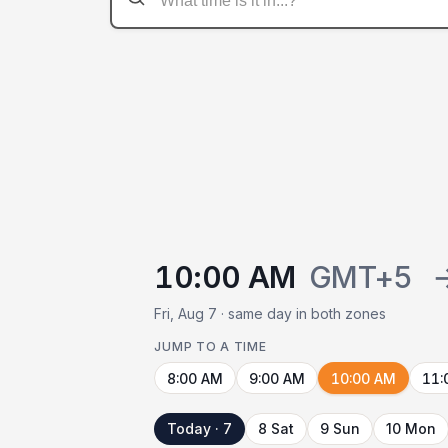
10:00 AM
GMT+5
Fri, Aug 7 · same day in both zones
JUMP TO A TIME
8:00 AM
9:00 AM
10:00 AM
11:
Today · 7
8 Sat
9 Sun
10 Mon