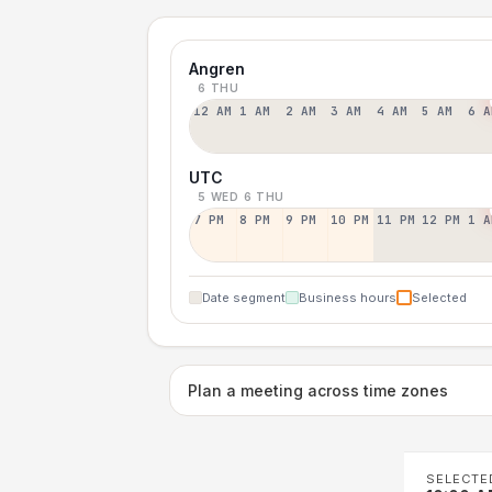
Angren
6 THU
12 AM
1 AM
2 AM
3 AM
4 AM
5 AM
6 A
UTC
5 WED
6 THU
7 PM
8 PM
9 PM
10 PM
11 PM
12 PM
1 A
Date segment
Business hours
Selected
Plan a meeting across time zones
SELECTE