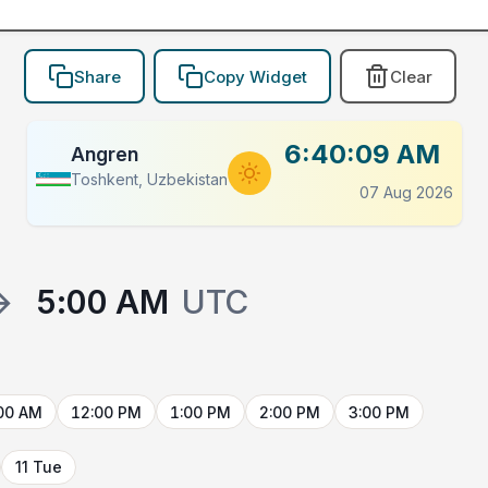
Share
Copy Widget
Clear
6:40:09 AM
Angren
Toshkent, Uzbekistan
07 Aug 2026
→
5:00 AM
UTC
00 AM
12:00 PM
1:00 PM
2:00 PM
3:00 PM
11 Tue