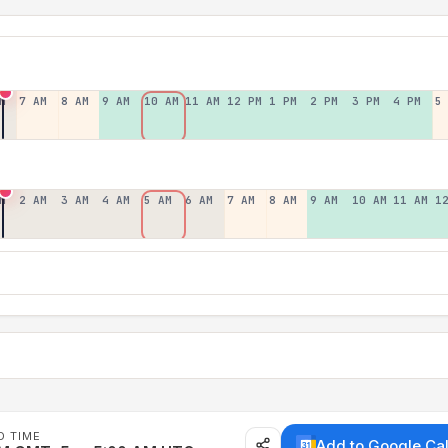
M
7 AM
8 AM
9 AM
10 AM
11 AM
12 PM
1 PM
2 PM
3 PM
4 PM
5
M
2 AM
3 AM
4 AM
5 AM
6 AM
7 AM
8 AM
9 AM
10 AM
11 AM
1
D TIME
Add to Google Ca