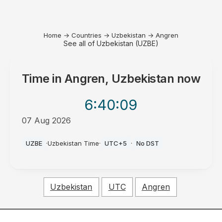
Home
→
Countries
→
Uzbekistan
→
Angren
See all of Uzbekistan (UZBE)
Time in
Angren, Uzbekistan
now
6:40
:09
07 Aug 2026
AM
UZBE
·
Uzbekistan Time
·
UTC+5
·
No DST
Uzbekistan
UTC
Angren