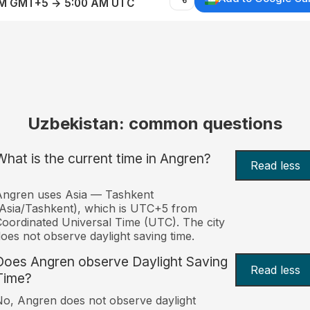
AM GMT+5 → 5:00 AM UTC
Uzbekistan: common questions
What is the current time in Angren?
Read less
Angren uses Asia — Tashkent
Asia/Tashkent), which is UTC+5 from
oordinated Universal Time (UTC). The city
oes not observe daylight saving time.
Does Angren observe Daylight Saving
Read less
Time?
o, Angren does not observe daylight