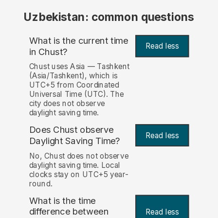
Uzbekistan: common questions
What is the current time
Read less
in Chust?
Chust uses Asia — Tashkent
(Asia/Tashkent), which is
UTC+5 from Coordinated
Universal Time (UTC). The
city does not observe
daylight saving time.
Does Chust observe
Read less
Daylight Saving Time?
No, Chust does not observe
daylight saving time. Local
clocks stay on UTC+5 year-
round.
What is the time
difference between
Read less