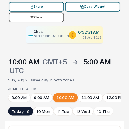
Share
Copy Widget
Clear
Chust
6:52:31 AM
Namangan, Uzbekistan
09 Aug 2026
10:00 AM
GMT+5
→
5:00 AM
UTC
Sun, Aug 9 · same day in both zones
JUMP TO A TIME
8:00 AM
9:00 AM
10:00 AM
11:00 AM
12:00 PM
Today · 9
10 Mon
11 Tue
12 Wed
13 Thu