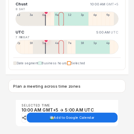
Chust
10:00 AM
GMT+5
8 SAT
12a
3a
6a
9a
12p
3p
6p
9p
UTC
5:00 AM
UTC
7 FRI
8 SAT
7p
10p
1a
4a
7a
10a
1p
4p
Date segment
Business hours
Selected
Plan a meeting across time zones
SELECTED TIME
10:00 AM GMT+5 → 5:00 AM UTC
Add to Google Calendar