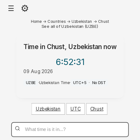
⚙
☰
Home
→
Countries
→
Uzbekistan
→
Chust
See all of Uzbekistan (UZBE)
Time in
Chust, Uzbekistan
now
6:52
:31
09 Aug 2026
AM
UZBE
·
Uzbekistan Time
·
UTC+5
·
No DST
Uzbekistan
UTC
Chust