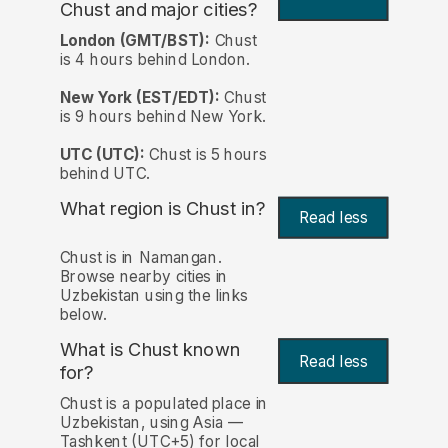
Chust and major cities?
London (GMT/BST):
Chust
is 4 hours behind London.
New York (EST/EDT):
Chust
is 9 hours behind New York.
UTC (UTC):
Chust is 5 hours
behind UTC.
What region is Chust in?
Read less
Chust is in Namangan.
Browse nearby cities in
Uzbekistan using the links
below.
What is Chust known
Read less
for?
Chust is a populated place in
Uzbekistan, using Asia —
Tashkent (UTC+5) for local