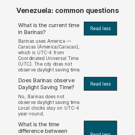
Venezuela: common questions
What is the current time
Read less
in Barinas?
Barinas uses America —
Caracas (America/Caracas),
which is UTC-4 from
Coordinated Universal Time
(UTC). The city does not
observe daylight saving time.
Does Barinas observe
Read less
Daylight Saving Time?
No, Barinas does not
observe daylight saving time.
Local clocks stay on UTC-4
year-round.
What is the time
difference between
Read less