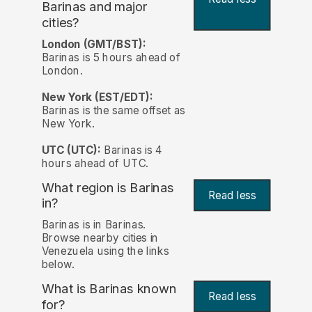
Barinas and major
cities?
London (GMT/BST):
Barinas is 5 hours ahead of
London.
New York (EST/EDT):
Barinas is the same offset as
New York.
UTC (UTC):
Barinas is 4
hours ahead of UTC.
What region is Barinas
Read less
in?
Barinas is in Barinas.
Browse nearby cities in
Venezuela using the links
below.
What is Barinas known
Read less
for?