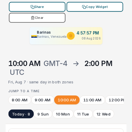
Share
Copy Widget
Clear
Barinas
4:57:57 PM
Barinas, Venezuela
08 Aug 2026
10:00 AM
GMT-4
→
2:00 PM
UTC
Fri, Aug 7 · same day in both zones
JUMP TO A TIME
8:00 AM
9:00 AM
10:00 AM
11:00 AM
12:00 PM
Today · 8
9 Sun
10 Mon
11 Tue
12 Wed