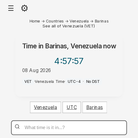
⚙
☰
Home
→
Countries
→
Venezuela
→
Barinas
See all of Venezuela (VET)
Time in
Barinas, Venezuela
now
4:57
:57
08 Aug 2026
PM
VET
·
Venezuela Time
·
UTC-4
·
No DST
Venezuela
UTC
Barinas