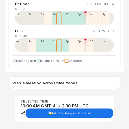
Barinas
10:00 AM
GMT-4
6 THU
12a
3a
6a
9a
12p
3p
6p
9p
UTC
2:00 PM
UTC
6 THU
7 FRI
4a
7a
10a
1p
4p
7p
10p
1a
Date segment
Business hours
Selected
Plan a meeting across time zones
SELECTED TIME
10:00 AM GMT-4 → 2:00 PM UTC
Add to Google Calendar