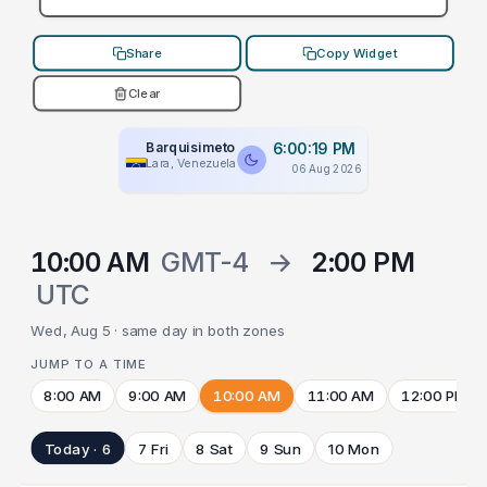
Share
Copy Widget
Clear
Barquisimeto
6:00:19 PM
Lara, Venezuela
06 Aug 2026
10:00 AM
GMT-4
→
2:00 PM
UTC
Wed, Aug 5 · same day in both zones
JUMP TO A TIME
8:00 AM
9:00 AM
10:00 AM
11:00 AM
12:00 PM
Today · 6
7 Fri
8 Sat
9 Sun
10 Mon