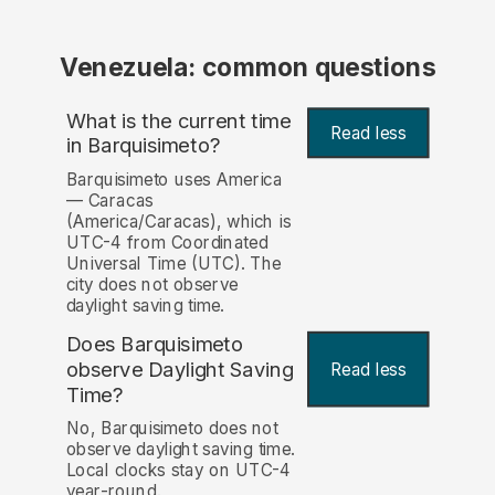
Venezuela: common questions
What is the current time
Read less
in Barquisimeto?
Barquisimeto uses America
— Caracas
(America/Caracas), which is
UTC-4 from Coordinated
Universal Time (UTC). The
city does not observe
daylight saving time.
Does Barquisimeto
observe Daylight Saving
Read less
Time?
No, Barquisimeto does not
observe daylight saving time.
Local clocks stay on UTC-4
year-round.