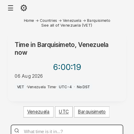
⚙
☰
Home
→
Countries
→
Venezuela
→
Barquisimeto
See all of Venezuela (VET)
Time in
Barquisimeto, Venezuela
now
6:00
:19
06 Aug 2026
PM
VET
·
Venezuela Time
·
UTC-4
·
No DST
Venezuela
UTC
Barquisimeto