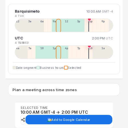
Barquisimeto
10:00 AM
GMT-4
4 TUE
12a
3a
6a
9a
12p
3p
6p
9p
UTC
2:00 PM
UTC
4 TUE
5 WED
4a
7a
10a
1p
4p
7p
10p
1a
Date segment
Business hours
Selected
Plan a meeting across time zones
SELECTED TIME
10:00 AM GMT-4 → 2:00 PM UTC
Add to Google Calendar