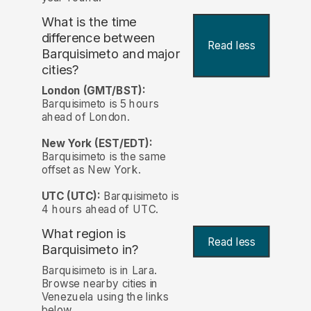
What is the time
difference between
Read less
Barquisimeto and major
cities?
London (GMT/BST):
Barquisimeto is 5 hours
ahead of London.
New York (EST/EDT):
Barquisimeto is the same
offset as New York.
UTC (UTC):
Barquisimeto is
4 hours ahead of UTC.
What region is
Read less
Barquisimeto in?
Barquisimeto is in Lara.
Browse nearby cities in
Venezuela using the links
below.