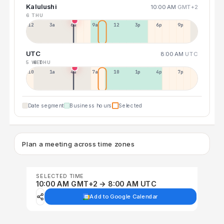
Kalulushi
10:00 AM
GMT+2
6 THU
12a
3a
6a
9a
12p
3p
6p
9p
UTC
8:00 AM
UTC
5 WED
6 THU
10p
1a
4a
7a
10a
1p
4p
7p
Date segment
Business hours
Selected
Plan a meeting across time zones
SELECTED TIME
10:00 AM GMT+2 → 8:00 AM UTC
Add to Google Calendar