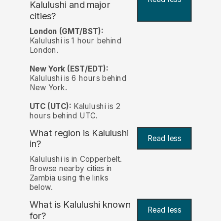
Kalulushi and major
cities?
London (GMT/BST):
Kalulushi is 1 hour behind
London.
New York (EST/EDT):
Kalulushi is 6 hours behind
New York.
UTC (UTC):
Kalulushi is 2
hours behind UTC.
What region is Kalulushi
Read less
in?
Kalulushi is in Copperbelt.
Browse nearby cities in
Zambia using the links
below.
What is Kalulushi known
Read less
for?