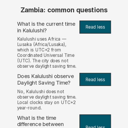
Zambia: common questions
What is the current time
Read less
in Kalulushi?
Kalulushi uses Africa —
Lusaka (Africa/Lusaka),
which is UTC+2 from
Coordinated Universal Time
(UTC). The city does not
observe daylight saving time.
Does Kalulushi observe
Read less
Daylight Saving Time?
No, Kalulushi does not
observe daylight saving time.
Local clocks stay on UTC+2
year-round.
What is the time
difference between
Read less