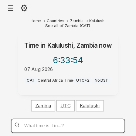
⚙
☰
Home
→
Countries
→
Zambia
→
Kalulushi
See all of Zambia (CAT)
Time in
Kalulushi, Zambia
now
6:33
:54
07 Aug 2026
AM
CAT
·
Central Africa Time
·
UTC+2
·
No DST
Zambia
UTC
Kalulushi