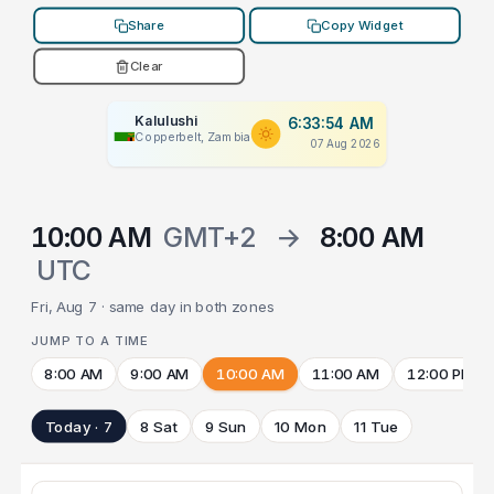
Share
Copy Widget
Clear
Kalulushi
6:33:54 AM
Copperbelt, Zambia
07 Aug 2026
10:00 AM
GMT+2
→
8:00 AM
UTC
Fri, Aug 7 · same day in both zones
JUMP TO A TIME
8:00 AM
9:00 AM
10:00 AM
11:00 AM
12:00 PM
Today · 7
8 Sat
9 Sun
10 Mon
11 Tue