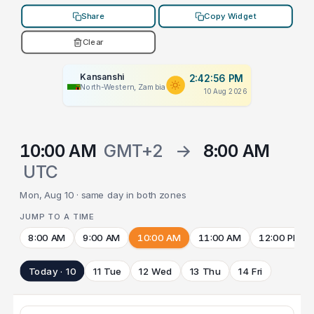
Share
Copy Widget
Clear
Kansanshi
2:42:56 PM
North-Western, Zambia
10 Aug 2026
10:00 AM
GMT+2
→
8:00 AM
UTC
Mon, Aug 10 · same day in both zones
JUMP TO A TIME
8:00 AM
9:00 AM
10:00 AM
11:00 AM
12:00 PM
Today · 10
11 Tue
12 Wed
13 Thu
14 Fri