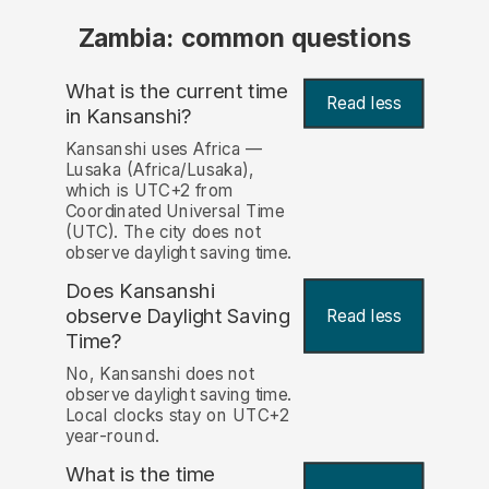
Zambia: common questions
What is the current time
Read less
in Kansanshi?
Kansanshi uses Africa —
Lusaka (Africa/Lusaka),
which is UTC+2 from
Coordinated Universal Time
(UTC). The city does not
observe daylight saving time.
Does Kansanshi
observe Daylight Saving
Read less
Time?
No, Kansanshi does not
observe daylight saving time.
Local clocks stay on UTC+2
year-round.
What is the time