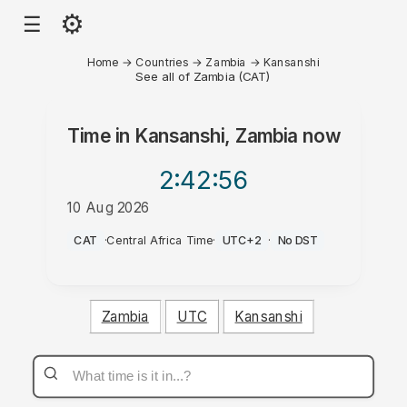
⚙
☰
Home
→
Countries
→
Zambia
→
Kansanshi
See all of Zambia (CAT)
Time in
Kansanshi, Zambia
now
2:42
:56
10 Aug 2026
PM
CAT
·
Central Africa Time
·
UTC+2
·
No DST
Zambia
UTC
Kansanshi