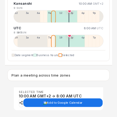
Kansanshi
10:00 AM
GMT+2
9 SUN
12a
3a
6a
9a
12p
3p
6p
9p
UTC
8:00 AM
UTC
8 SAT
9 SUN
10p
1a
4a
7a
10a
1p
4p
7p
Date segment
Business hours
Selected
Plan a meeting across time zones
SELECTED TIME
10:00 AM GMT+2 → 8:00 AM UTC
Add to Google Calendar