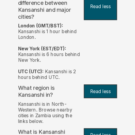
difference between
Read less
Kansanshi and major
cities?
London (GMT/BST):
Kansanshi is 1 hour behind
London.
New York (EST/EDT):
Kansanshi is 6 hours behind
New York.
UTC (UTC):
Kansanshi is 2
hours behind UTC.
What region is
Read less
Kansanshi in?
Kansanshi is in North-
Western. Browse nearby
cities in Zambia using the
links below.
What is Kansanshi