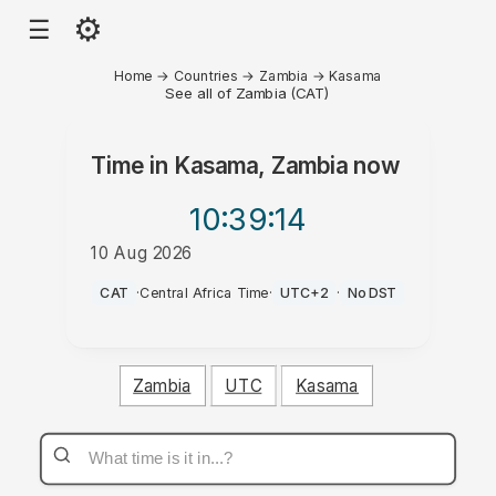
⚙
☰
Home
→
Countries
→
Zambia
→
Kasama
See all of Zambia (CAT)
Time in
Kasama, Zambia
now
10:39
:14
10 Aug 2026
AM
CAT
·
Central Africa Time
·
UTC+2
·
No DST
Zambia
UTC
Kasama