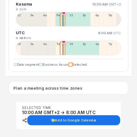
Kasama
10:00 AM
GMT+2
9 SUN
12a
3a
6a
9a
12p
3p
6p
9p
UTC
8:00 AM
UTC
8 SAT
9 SUN
10p
1a
4a
7a
10a
1p
4p
7p
Date segment
Business hours
Selected
Plan a meeting across time zones
SELECTED TIME
10:00 AM GMT+2 → 8:00 AM UTC
Add to Google Calendar