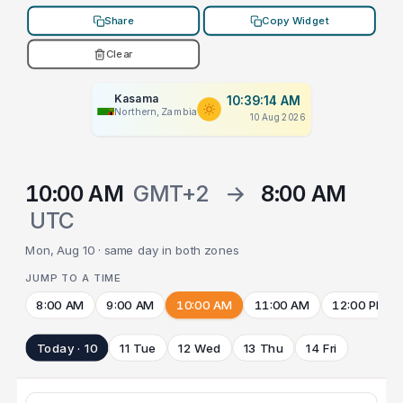
Share
Copy Widget
Clear
Kasama
10:39:14 AM
Northern, Zambia
10 Aug 2026
10:00 AM
GMT+2
→
8:00 AM
UTC
Mon, Aug 10 · same day in both zones
JUMP TO A TIME
8:00 AM
9:00 AM
10:00 AM
11:00 AM
12:00 PM
Today · 10
11 Tue
12 Wed
13 Thu
14 Fri