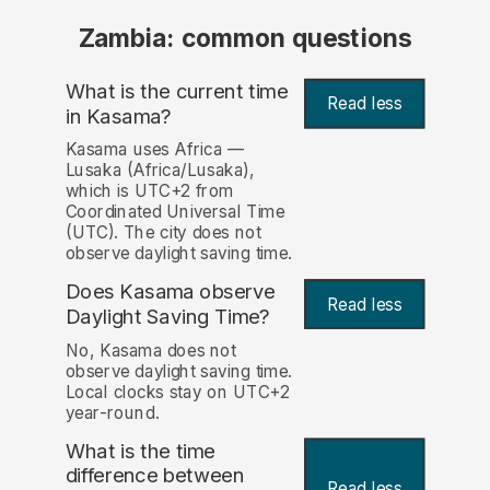
Zambia: common questions
What is the current time
Read less
in Kasama?
Kasama uses Africa —
Lusaka (Africa/Lusaka),
which is UTC+2 from
Coordinated Universal Time
(UTC). The city does not
observe daylight saving time.
Does Kasama observe
Read less
Daylight Saving Time?
No, Kasama does not
observe daylight saving time.
Local clocks stay on UTC+2
year-round.
What is the time
difference between
Read less