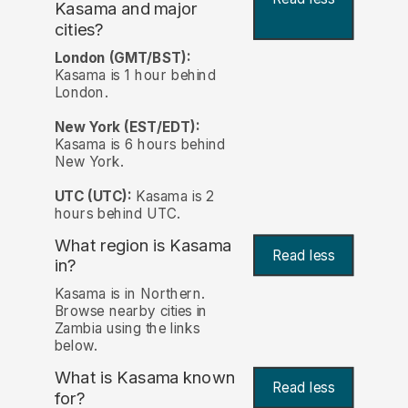
Kasama and major
cities?
London (GMT/BST):
Kasama is 1 hour behind
London.
New York (EST/EDT):
Kasama is 6 hours behind
New York.
UTC (UTC):
Kasama is 2
hours behind UTC.
What region is Kasama
Read less
in?
Kasama is in Northern.
Browse nearby cities in
Zambia using the links
below.
What is Kasama known
Read less
for?