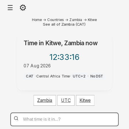
⚙
☰
Home
→
Countries
→
Zambia
→
Kitwe
See all of Zambia (CAT)
Time in
Kitwe, Zambia
now
12:33
:16
07 Aug 2026
PM
CAT
·
Central Africa Time
·
UTC+2
·
No DST
Zambia
UTC
Kitwe