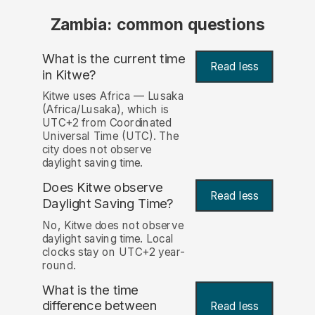
Zambia: common questions
What is the current time
Read less
in Kitwe?
Kitwe uses Africa — Lusaka
(Africa/Lusaka), which is
UTC+2 from Coordinated
Universal Time (UTC). The
city does not observe
daylight saving time.
Does Kitwe observe
Read less
Daylight Saving Time?
No, Kitwe does not observe
daylight saving time. Local
clocks stay on UTC+2 year-
round.
What is the time
difference between
Read less