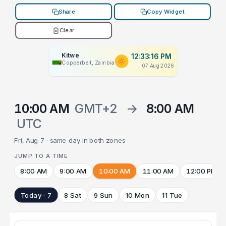
Share
Copy Widget
Clear
Kitwe
12:33:16 PM
Copperbelt, Zambia
07 Aug 2026
10:00 AM
GMT+2
→
8:00 AM
UTC
Fri, Aug 7 · same day in both zones
JUMP TO A TIME
8:00 AM
9:00 AM
10:00 AM
11:00 AM
12:00 PM
Today · 7
8 Sat
9 Sun
10 Mon
11 Tue