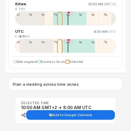
Kitwe
10:00 AM
GMT+2
6 THU
12a
3a
6a
9a
12p
3p
6p
9p
UTC
8:00 AM
UTC
5 WED
6 THU
10p
1a
4a
7a
10a
1p
4p
7p
Date segment
Business hours
Selected
Plan a meeting across time zones
SELECTED TIME
10:00 AM GMT+2 → 8:00 AM UTC
Add to Google Calendar