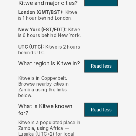
Kitwe and major cities?
London (GMT/BST):
Kitwe
is 1 hour behind London.
New York (EST/EDT):
Kitwe
is 6 hours behind New York.
UTC (UTC):
Kitwe is 2 hours
behind UTC.
What region is Kitwe in?
Read less
Kitwe is in Copperbelt.
Browse nearby cities in
Zambia using the links
below.
What is Kitwe known
Read less
for?
Kitwe is a populated place in
Zambia, using Africa —
Lusaka (UTC+2) for local