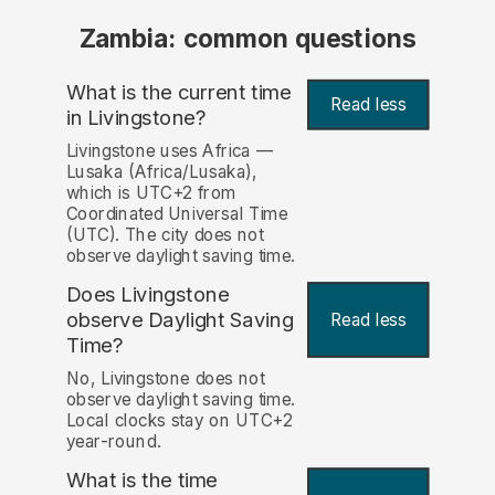
Zambia: common questions
What is the current time
Read less
in Livingstone?
Livingstone uses Africa —
Lusaka (Africa/Lusaka),
which is UTC+2 from
Coordinated Universal Time
(UTC). The city does not
observe daylight saving time.
Does Livingstone
observe Daylight Saving
Read less
Time?
No, Livingstone does not
observe daylight saving time.
Local clocks stay on UTC+2
year-round.
What is the time