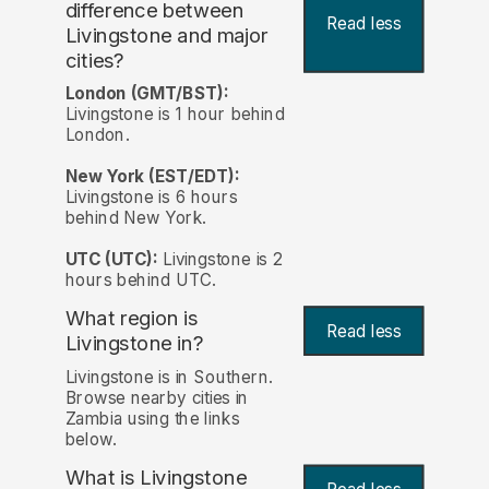
difference between
Read less
Livingstone and major
cities?
London (GMT/BST):
Livingstone is 1 hour behind
London.
New York (EST/EDT):
Livingstone is 6 hours
behind New York.
UTC (UTC):
Livingstone is 2
hours behind UTC.
What region is
Read less
Livingstone in?
Livingstone is in Southern.
Browse nearby cities in
Zambia using the links
below.
What is Livingstone