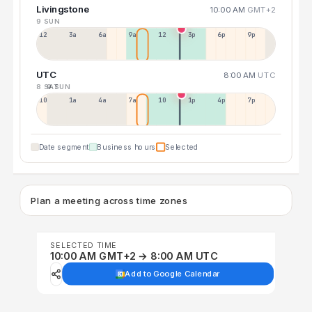
Livingstone
10:00 AM
GMT+2
9 SUN
12a
3a
6a
9a
12p
3p
6p
9p
UTC
8:00 AM
UTC
8 SAT
9 SUN
10p
1a
4a
7a
10a
1p
4p
7p
Date segment
Business hours
Selected
Plan a meeting across time zones
SELECTED TIME
10:00 AM GMT+2 → 8:00 AM UTC
Add to Google Calendar