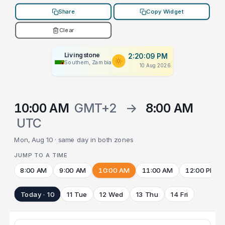
Share
Copy Widget
Clear
Livingstone
2:20:09 PM
Southern, Zambia
10 Aug 2026
10:00 AM
GMT+2
→
8:00 AM
UTC
Mon, Aug 10 · same day in both zones
JUMP TO A TIME
8:00 AM
9:00 AM
10:00 AM
11:00 AM
12:00 PM
Today · 10
11 Tue
12 Wed
13 Thu
14 Fri