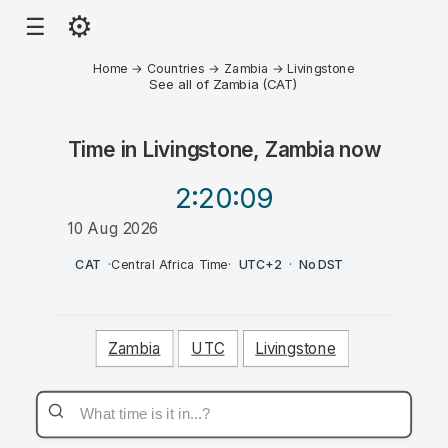
⚙
☰
Home
→
Countries
→
Zambia
→
Livingstone
See all of Zambia (CAT)
Time in
Livingstone, Zambia
now
2:20
:09
10 Aug 2026
PM
CAT
·
Central Africa Time
·
UTC+2
·
No DST
Zambia
UTC
Livingstone