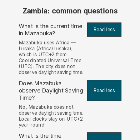
Zambia: common questions
What is the current time
Read less
in Mazabuka?
Mazabuka uses Africa —
Lusaka (Africa/Lusaka),
which is UTC+2 from
Coordinated Universal Time
(UTC). The city does not
observe daylight saving time.
Does Mazabuka
observe Daylight Saving
Read less
Time?
No, Mazabuka does not
observe daylight saving time.
Local clocks stay on UTC+2
year-round.
What is the time