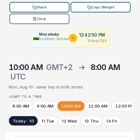
Share
Copy Widget
Clear
Mazabuka
12:42:50 PM
Southern, Zambia
10 Aug 2026
10:00 AM
GMT+2
→
8:00 AM
UTC
Mon, Aug 10 · same day in both zones
JUMP TO A TIME
8:00 AM
9:00 AM
10:00 AM
11:00 AM
12:00 PM
Today · 10
11 Tue
12 Wed
13 Thu
14 Fri