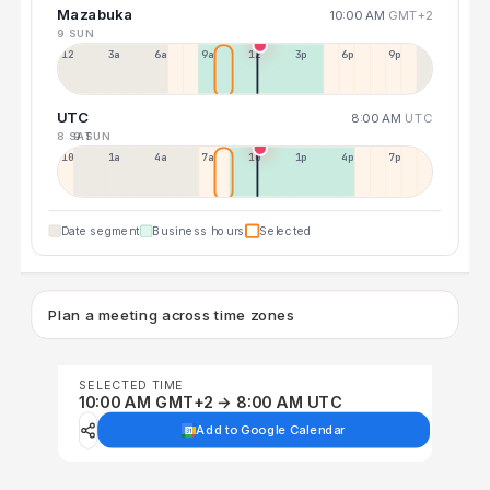
Mazabuka
10:00 AM
GMT+2
9 SUN
12a
3a
6a
9a
12p
3p
6p
9p
UTC
8:00 AM
UTC
8 SAT
9 SUN
10p
1a
4a
7a
10a
1p
4p
7p
Date segment
Business hours
Selected
Plan a meeting across time zones
SELECTED TIME
10:00 AM GMT+2 → 8:00 AM UTC
Add to Google Calendar