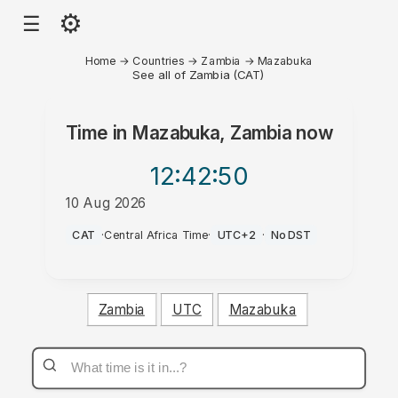
⚙
☰
Home
→
Countries
→
Zambia
→
Mazabuka
See all of Zambia (CAT)
Time in
Mazabuka, Zambia
now
12:42
:50
10 Aug 2026
PM
CAT
·
Central Africa Time
·
UTC+2
·
No DST
Zambia
UTC
Mazabuka