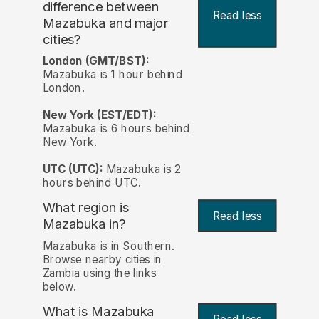
difference between
Read less
Mazabuka and major
cities?
London (GMT/BST):
Mazabuka is 1 hour behind
London.
New York (EST/EDT):
Mazabuka is 6 hours behind
New York.
UTC (UTC):
Mazabuka is 2
hours behind UTC.
What region is
Read less
Mazabuka in?
Mazabuka is in Southern.
Browse nearby cities in
Zambia using the links
below.
What is Mazabuka