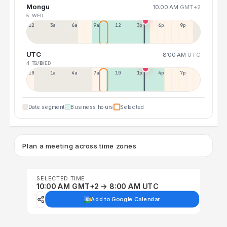
Mongu
10:00 AM
GMT+2
5 WED
12a
3a
6a
9a
12p
3p
6p
9p
UTC
8:00 AM
UTC
4 TUE
5 WED
10p
1a
4a
7a
10a
1p
4p
7p
Date segment
Business hours
Selected
Plan a meeting across time zones
SELECTED TIME
10:00 AM GMT+2 → 8:00 AM UTC
Add to Google Calendar