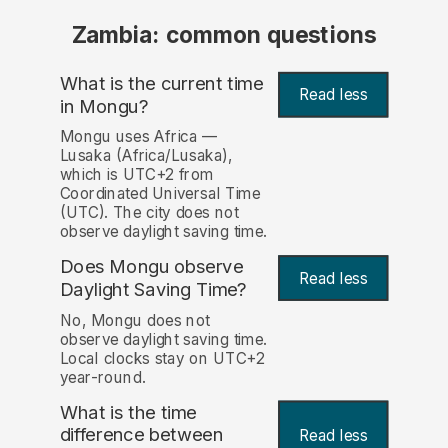
Zambia: common questions
What is the current time
Read less
in Mongu?
Mongu uses Africa —
Lusaka (Africa/Lusaka),
which is UTC+2 from
Coordinated Universal Time
(UTC). The city does not
observe daylight saving time.
Does Mongu observe
Read less
Daylight Saving Time?
No, Mongu does not
observe daylight saving time.
Local clocks stay on UTC+2
year-round.
What is the time
difference between
Read less