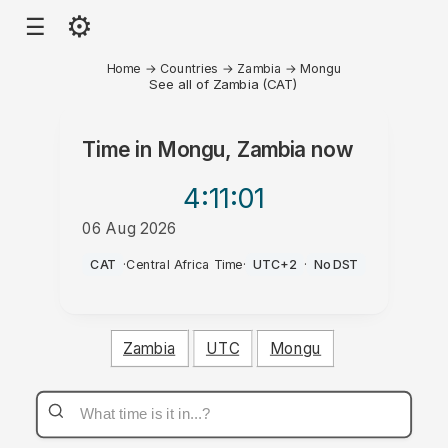
⚙
☰
Home
→
Countries
→
Zambia
→
Mongu
See all of Zambia (CAT)
Time in
Mongu, Zambia
now
4:11
:01
06 Aug 2026
PM
CAT
·
Central Africa Time
·
UTC+2
·
No DST
Zambia
UTC
Mongu