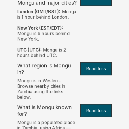
Mongu and major cities?
London (GMT/BST):
Mongu
is 1 hour behind London.
New York (EST/EDT):
Mongu is 6 hours behind
New York.
UTC (UTC):
Mongu is 2
hours behind UTC.
What region is Mongu
Read less
in?
Mongu is in Western.
Browse nearby cities in
Zambia using the links
below.
What is Mongu known
Read less
for?
Mongu is a populated place
in Zambia, using Africa —