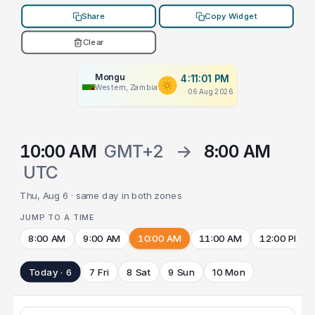
Share
Copy Widget
Clear
Mongu
4:11:01 PM
Western, Zambia
06 Aug 2026
10:00 AM
GMT+2
→
8:00 AM
UTC
Thu, Aug 6 · same day in both zones
JUMP TO A TIME
8:00 AM
9:00 AM
10:00 AM
11:00 AM
12:00 PM
Today · 6
7 Fri
8 Sat
9 Sun
10 Mon