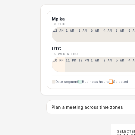
Mpika
6 THU
12 AM
1 AM
2 AM
3 AM
4 AM
5 AM
6 A
UTC
5 WED
6 THU
10 PM
11 PM
12 PM
1 AM
2 AM
3 AM
4 A
Date segment
Business hours
Selected
Plan a meeting across time zones
SELECTE