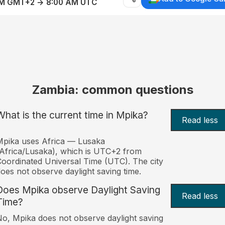
AM GMT+2 → 8:00 AM UTC
Zambia: common questions
What is the current time in Mpika?
Read less
pika uses Africa — Lusaka
Africa/Lusaka), which is UTC+2 from
oordinated Universal Time (UTC). The city
oes not observe daylight saving time.
Does Mpika observe Daylight Saving
Read less
Time?
o, Mpika does not observe daylight saving