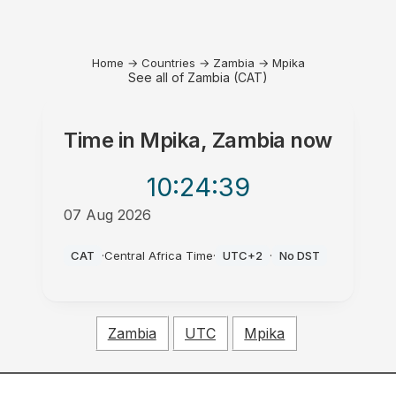
Home
→
Countries
→
Zambia
→
Mpika
See all of Zambia (CAT)
Time in
Mpika, Zambia
now
10:24
:39
07 Aug 2026
AM
CAT
·
Central Africa Time
·
UTC+2
·
No DST
Zambia
UTC
Mpika