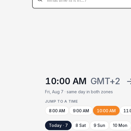
10:00 AM
GMT+2
Fri, Aug 7 · same day in both zones
JUMP TO A TIME
8:00 AM
9:00 AM
10:00 AM
11:
Today · 7
8 Sat
9 Sun
10 Mon