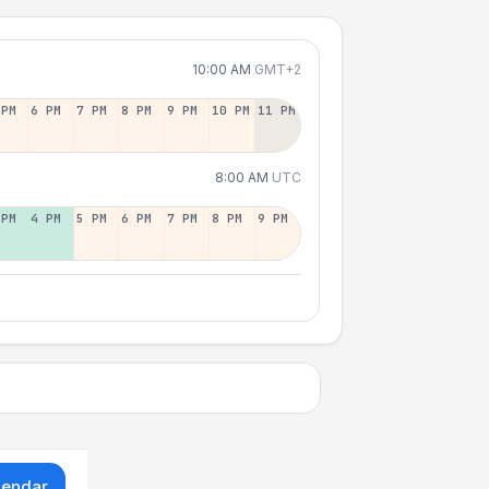
10:00 AM
GMT+2
 PM
6 PM
7 PM
8 PM
9 PM
10 PM
11 PM
8:00 AM
UTC
 PM
4 PM
5 PM
6 PM
7 PM
8 PM
9 PM
lendar