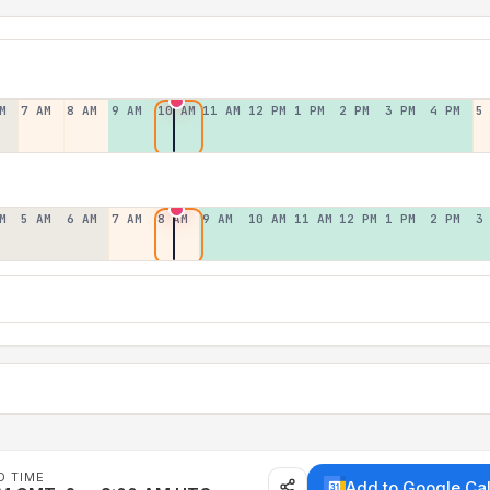
M
7 AM
8 AM
9 AM
10 AM
11 AM
12 PM
1 PM
2 PM
3 PM
4 PM
5
M
5 AM
6 AM
7 AM
8 AM
9 AM
10 AM
11 AM
12 PM
1 PM
2 PM
3
D TIME
Add to Google Ca