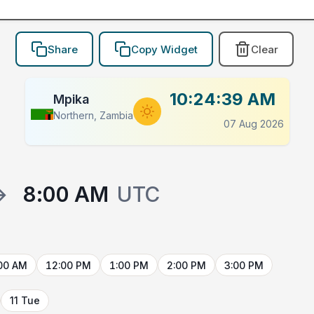
Share
Copy Widget
Clear
10:24:39 AM
Mpika
Northern, Zambia
07 Aug 2026
→
8:00 AM
UTC
00 AM
12:00 PM
1:00 PM
2:00 PM
3:00 PM
11 Tue