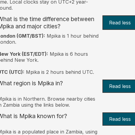
ime. Local clocks stay on UTC+2 year-
ound.
What is the time difference between
Read less
Mpika and major cities?
London (GMT/BST):
Mpika is 1 hour behind
London.
New York (EST/EDT):
Mpika is 6 hours
behind New York.
UTC (UTC):
Mpika is 2 hours behind UTC.
What region is Mpika in?
Read less
pika is in Northern. Browse nearby cities
n Zambia using the links below.
What is Mpika known for?
Read less
pika is a populated place in Zambia, using