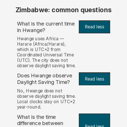
Zimbabwe: common questions
What is the current time
Read less
in Hwange?
Hwange uses Africa —
Harare (Africa/Harare),
which is UTC+2 from
Coordinated Universal Time
(UTC). The city does not
observe daylight saving time.
Does Hwange observe
Read less
Daylight Saving Time?
No, Hwange does not
observe daylight saving time.
Local clocks stay on UTC+2
year-round.
What is the time
difference between
Read less