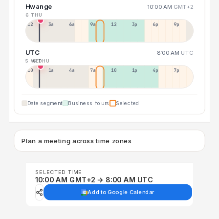
Hwange
10:00 AM
GMT+2
6 THU
12a
3a
6a
9a
12p
3p
6p
9p
UTC
8:00 AM
UTC
5 WED
6 THU
10p
1a
4a
7a
10a
1p
4p
7p
Date segment
Business hours
Selected
Plan a meeting across time zones
SELECTED TIME
10:00 AM GMT+2 → 8:00 AM UTC
Add to Google Calendar