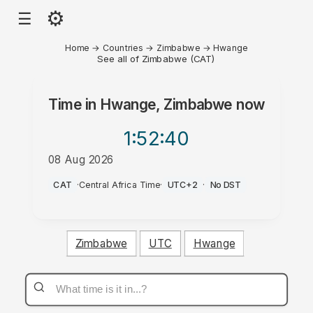
⚙
☰
Home
→
Countries
→
Zimbabwe
→
Hwange
See all of Zimbabwe (CAT)
Time in
Hwange, Zimbabwe
now
1:52
:40
08 Aug 2026
AM
CAT
·
Central Africa Time
·
UTC+2
·
No DST
Zimbabwe
UTC
Hwange