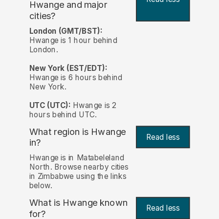
Hwange and major
cities?
London (GMT/BST):
Hwange is 1 hour behind
London.
New York (EST/EDT):
Hwange is 6 hours behind
New York.
UTC (UTC):
Hwange is 2
hours behind UTC.
What region is Hwange
Read less
in?
Hwange is in Matabeleland
North. Browse nearby cities
in Zimbabwe using the links
below.
What is Hwange known
Read less
for?