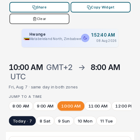
Share
Copy Widget
Clear
Hwange
1:52:40 AM
Matabeleland North, Zimbabwe
08 Aug 2026
10:00 AM
GMT+2
→
8:00 AM
UTC
Fri, Aug 7 · same day in both zones
JUMP TO A TIME
8:00 AM
9:00 AM
10:00 AM
11:00 AM
12:00 PM
Today · 7
8 Sat
9 Sun
10 Mon
11 Tue